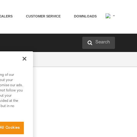
EALERS
CUSTOMER SERVICE
DOWNLOADS
Search
ng of our
bout your
tomise our ads.
 not follow you
out your
vided at the
 but in no
All Cookies