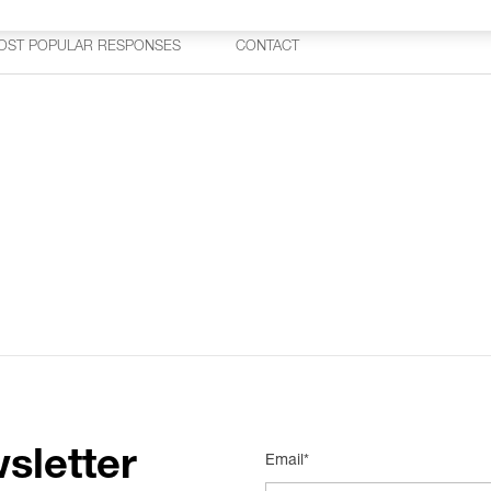
OST POPULAR RESPONSES
CONTACT
sletter
Email*