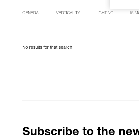
GENERAL
VERTICALITY
LIGHTING
15 M
No results for that search
Subscribe to the new