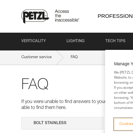
PROFESSION
VERTICALITY
LIGHTING
TECH TIPS
Customer service
FAQ
Manage Y
We (PETZL Di
Website, to 
FAQ
browsing on 
If you accep
on other web
browsing. Yo
If you were unable to find answers to your questions 
bottom of th
able to find them here.
circumstance
Search
Cookies