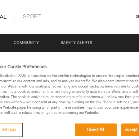
AL
SPORT
D
COMMUNITY
SAFETY ALERTS
our Cookie Preferences
stribution SAS) use cookies and/or similar technologies to ensure the proper functioni
customise our content and ads, and to analyse our traffic. We also share information a
our Website with our analytical, advertising and social media partners in order to cus
t them, our cookies and/or similar technologies are only active on our Website and will
sites. The cookies and/or similar technologies of our partners will follow you through
u can withdraw your consent at any time by clicking on the link "Cookie settings", pro
via our products and techniques pages, you should be
e Website page. Refusing all or part of these cookies may impair your user experience,
s will such a refusal prevent you from accessing our Website.
 Settings
Reject All
Accept 