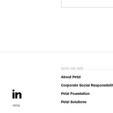
WHO WE ARE
About Petzl
Corporate Social Responsibili
Petzl Foundation
Petzl Solutions