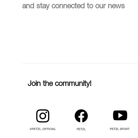
and stay connected to our news
Join the community!