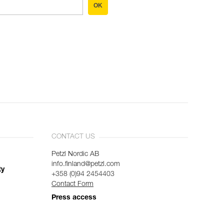
OK
CONTACT US
Petzl Nordic AB
info.finland@petzl.com
ty
+358 (0)94 2454403
Contact Form
Press access