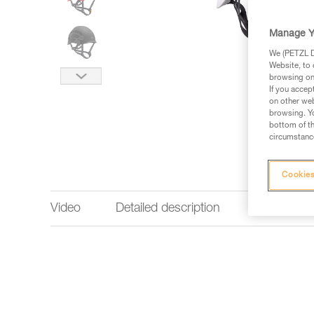
Manage Y
We (PETZL Di
Website, to 
browsing on 
If you accep
on other web
browsing. Yo
bottom of th
circumstance
Cookies
Video
Detailed description
Technical 