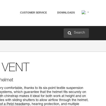
CUSTOMER SERVICE
DOWNLOADS
Search
VENT
 helmet
comfortable, thanks to its six-point textile suspension
stems, which guarantee that the helmet fits securely on
th chinstrap makes it ideal for both work at height and on
les with sliding shutters to allow airflow through the helmet.
on of a Petzl headlamp, hearing protection, and multiple