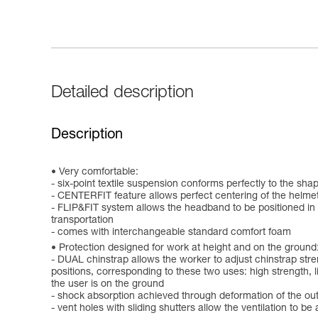
Detailed description
Description
Very comfortable:
- six-point textile suspension conforms perfectly to the sha
- CENTERFIT feature allows perfect centering of the helmet
- FLIP&FIT system allows the headband to be positioned in a
transportation
- comes with interchangeable standard comfort foam
Protection designed for work at height and on the ground
- DUAL chinstrap allows the worker to adjust chinstrap stre
positions, corresponding to these two uses: high strength, lim
the user is on the ground
- shock absorption achieved through deformation of the out
- vent holes with sliding shutters allow the ventilation to 