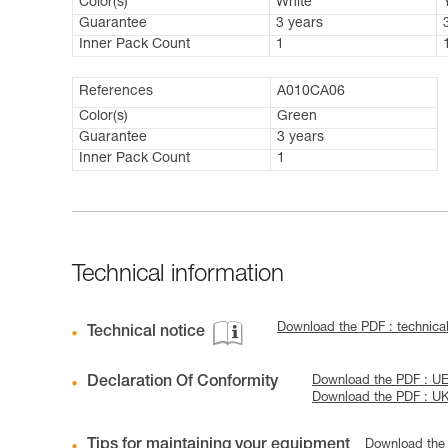
Color(s)
White
Guarantee
3 years
Inner Pack Count
1
References
A010CA06
Color(s)
Green
Guarantee
3 years
Inner Pack Count
1
Technical information
Download the PDF : technic
Technical notice
Declaration Of Conformity
Download the PDF : UE
Download the PDF : U
Tips for maintaining your equipment
Download the