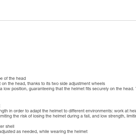
pe of the head
 on the head, thanks to its two side adjustment wheels
 low position, guaranteeing that the helmet fits securely on the head. 
:
ngth in order to adapt the helmet to different environments: work at h
iting the risk of losing the helmet during a fall, and low strength, limit
er shell
be adjusted as needed, while wearing the helmet