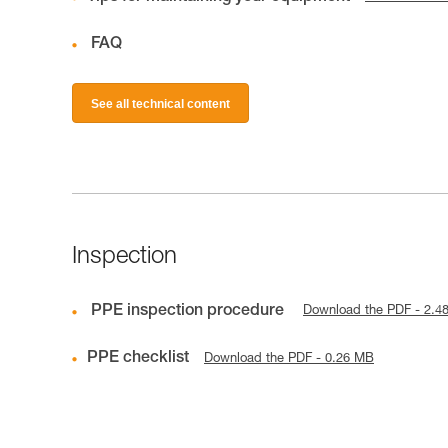
FAQ
See all technical content
Inspection
PPE inspection procedure
Download the PDF - 2.4
PPE checklist
Download the PDF - 0.26 MB