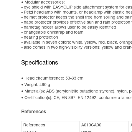
Modular accessories:
- eye shield with EASYCLIP side attachment system for easy
- Petzl headlamp with mounts, or headlamp with elastic h
- helmet protector keeps the shell free from soiling and pai
- nape protector provides effective sun and rain protection 
- nametag holder allows user to be easily identified
- changeable chinstrap and foam
- hearing protection
- available in seven colors: white, yellow, red, black, oran
- also comes in two high-visibility versions: yellow and ora
Specifications
Head circumference: 53-63 cm
Weight: 490 g
Material(s): ABS (acrylonitrile butadiene styrene), nylon,
Certification(s): CE, EN 397, EN 12492, conforme à la 
References
References
A010CA00