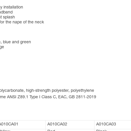
 installation
eadband
nt splash
for the nape of the neck
ge, blue and green
nge
 polycarbonate, high-strength polyester, polyethylene
norme ANSI Z89.1 Type I Class C, EAC, GB 2811-2019
A010CA01
A010CA02
A010CA03