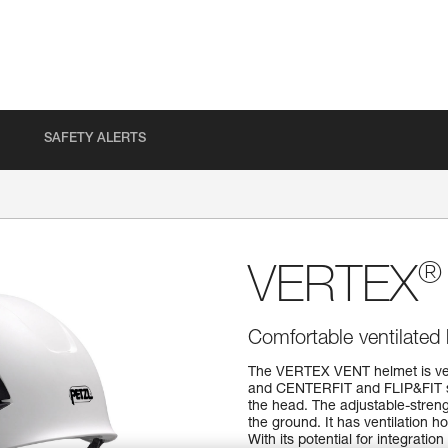
SAFETY ALERTS
®
VERTEX
Comfortable ventilated
The VERTEX VENT helmet is very 
and CENTERFIT and FLIP&FIT sy
the head. The adjustable-streng
the ground. It has ventilation ho
With its potential for integrati