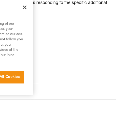
odular helmet, thus responding to the specific additional
ng of our
bout your
tomise our ads.
 not follow you
out your
vided at the
 but in no
All Cookies