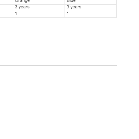
Orange
Blue
3 years
3 years
1
1