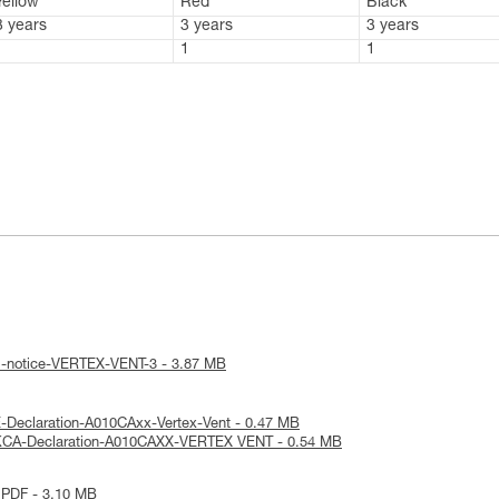
Yellow
Red
Black
3 years
3 years
3 years
1
1
1
al-notice-VERTEX-VENT-3 - 3.87 MB
-Declaration-A010CAxx-Vertex-Vent - 0.47 MB
KCA-Declaration-A010CAXX-VERTEX VENT - 0.54 MB
 PDF - 3.10 MB