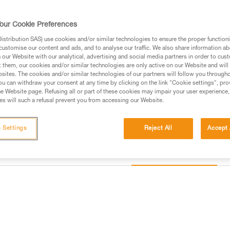
accessories, it is an entirely m
needs of professionals.
our Cookie Preferences
stribution SAS) use cookies and/or similar technologies to ensure the proper functioni
Find a retailer
customise our content and ads, and to analyse our traffic. We also share information a
our Website with our analytical, advertising and social media partners in order to cus
t them, our cookies and/or similar technologies are only active on our Website and will
sites. The cookies and/or similar technologies of our partners will follow you through
u can withdraw your consent at any time by clicking on the link "Cookie settings", pro
e Website page. Refusing all or part of these cookies may impair your user experience,
s will such a refusal prevent you from accessing our Website.
 Settings
Reject All
Accept 
Other products
information
Inspection