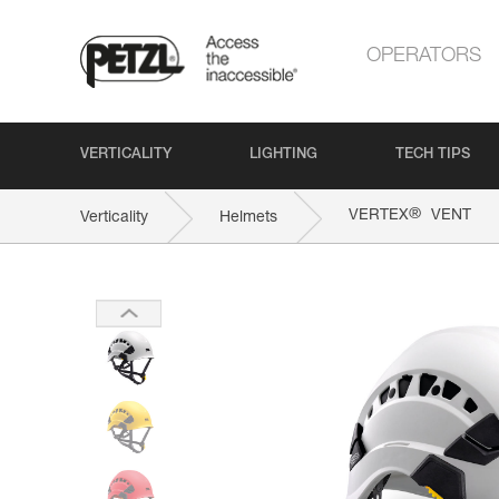
OPERATORS
VERTICALITY
LIGHTING
TECH TIPS
®
VERTEX
VENT
Verticality
Helmets