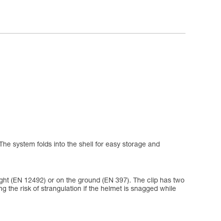
The system folds into the shell for easy storage and
eight (EN 12492) or on the ground (EN 397). The clip has two
ing the risk of strangulation if the helmet is snagged while