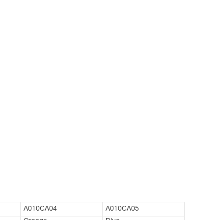
A010CA04
A010CA05