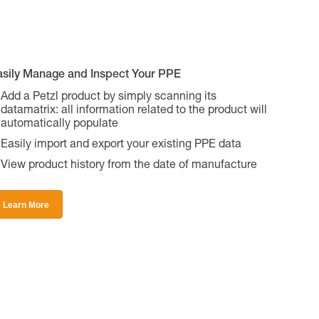
asily Manage and Inspect Your PPE
Add a Petzl product by simply scanning its
datamatrix: all information related to the product will
automatically populate
Easily import and export your existing PPE data
View product history from the date of manufacture
Learn More