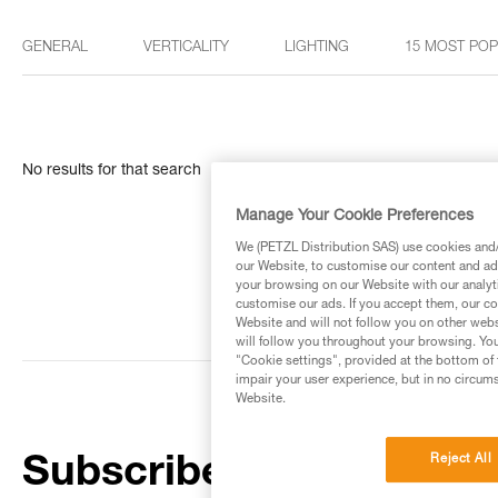
GENERAL
VERTICALITY
LIGHTING
15 MOST PO
No results for that search
Manage Your Cookie Preferences
We (PETZL Distribution SAS) use cookies and/o
our Website, to customise our content and ads
your browsing on our Website with our analyti
customise our ads. If you accept them, our co
Website and will not follow you on other webs
will follow you throughout your browsing. You
"Cookie settings", provided at the bottom of 
impair your user experience, but in no circum
Website.
Reject All
Subscribe to the