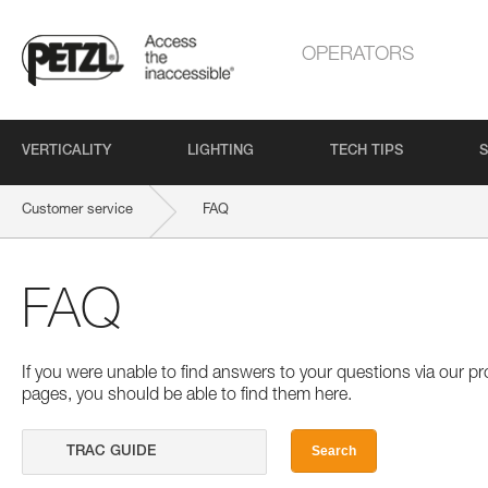
OPERATORS
VERTICALITY
LIGHTING
TECH TIPS
S
Customer service
FAQ
FAQ
If you were unable to find answers to your questions via our 
pages, you should be able to find them here.
Search