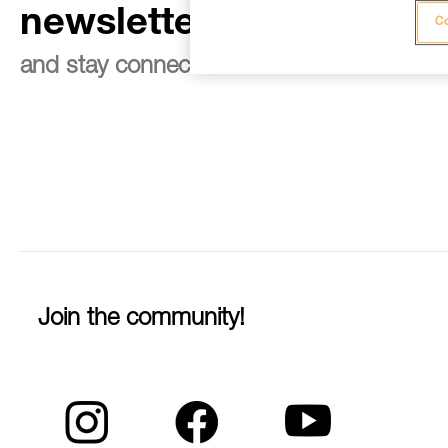
newsletter
Co
and stay connected to our news
Join the community!