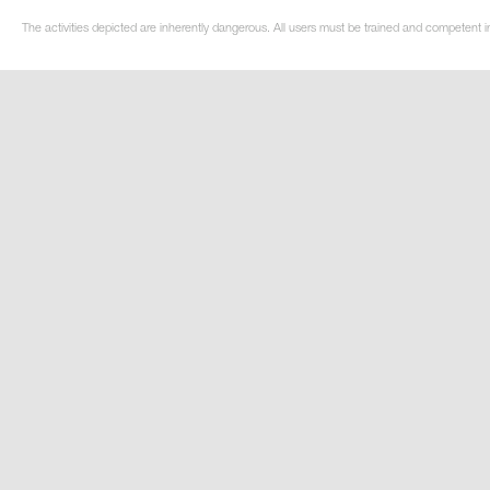
The activities depicted are inherently dangerous. All users must be trained and competent in