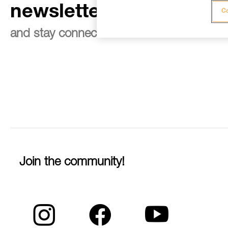
newsletter
Co
and stay connected to our news
Join the community!