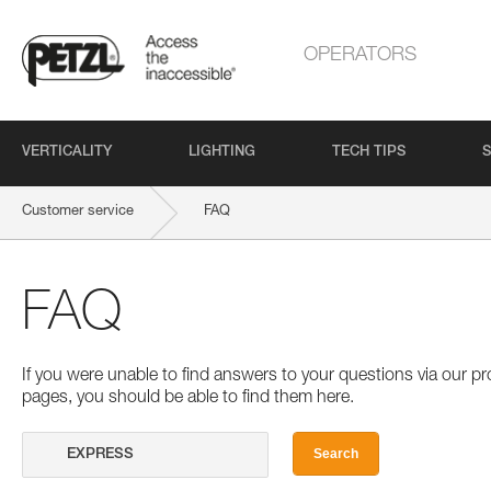
OPERATORS
VERTICALITY
LIGHTING
TECH TIPS
S
Customer service
FAQ
FAQ
If you were unable to find answers to your questions via our 
pages, you should be able to find them here.
Search