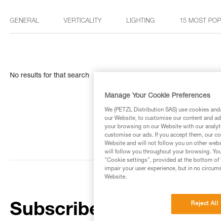
GENERAL
VERTICALITY
LIGHTING
15 MOST PO
No results for that search
Manage Your Cookie Preferences
We (PETZL Distribution SAS) use cookies and/o
our Website, to customise our content and ads
your browsing on our Website with our analyti
customise our ads. If you accept them, our co
Website and will not follow you on other webs
will follow you throughout your browsing. You
"Cookie settings", provided at the bottom of 
impair your user experience, but in no circum
Website.
Reject All
Subscribe to the