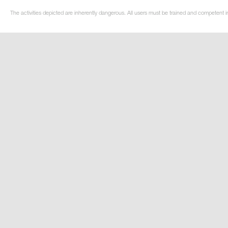
The activities depicted are inherently dangerous. All users must be trained and competent in