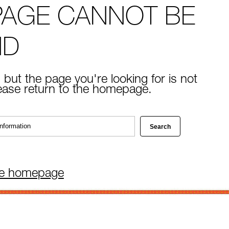
PAGE CANNOT BE
ND
 but the page you're looking for is not
lease return to the homepage.
he homepage