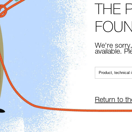
THE 
FOU
We're sorry,
available. P
Return to t