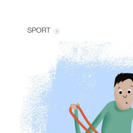
SPORT