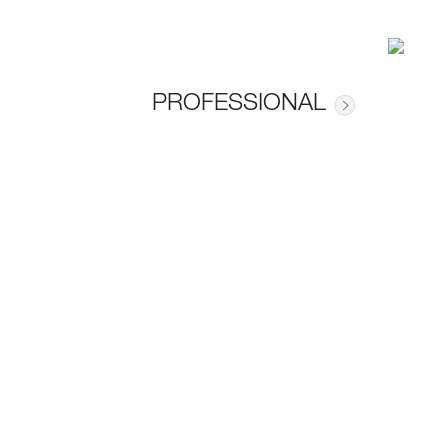
PROFESSIONAL