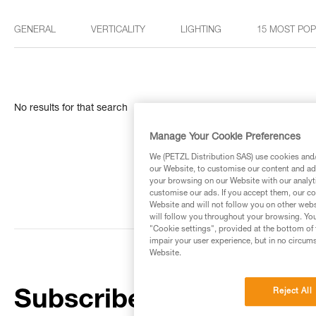
GENERAL
VERTICALITY
LIGHTING
15 MOST PO
No results for that search
Manage Your Cookie Preferences
We (PETZL Distribution SAS) use cookies and/o
our Website, to customise our content and ads
your browsing on our Website with our analyti
customise our ads. If you accept them, our co
Website and will not follow you on other webs
will follow you throughout your browsing. You
"Cookie settings", provided at the bottom of 
impair your user experience, but in no circum
Website.
Reject All
Subscribe to the