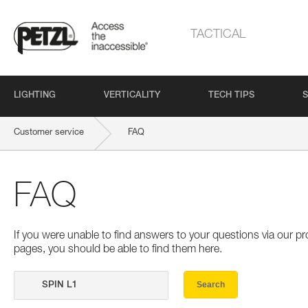
TACTICAL
LIGHTING
VERTICALITY
TECH TIPS
S
Customer service
FAQ
FAQ
If you were unable to find answers to your questions via our 
pages, you should be able to find them here.
Search