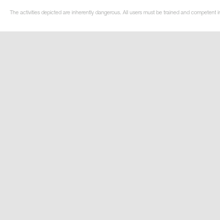
The activities depicted are inherently dangerous. All users must be trained and competent i