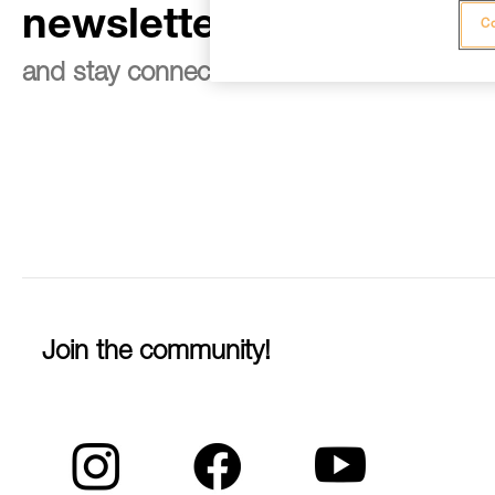
newsletter
Co
and stay connected to our news
Join the community!