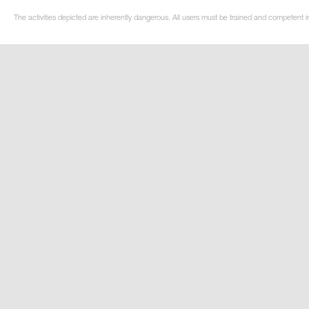
The activities depicted are inherently dangerous. All users must be trained and competent i