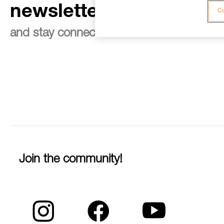
newsletter
Co
and stay connected to our news
Join the community!