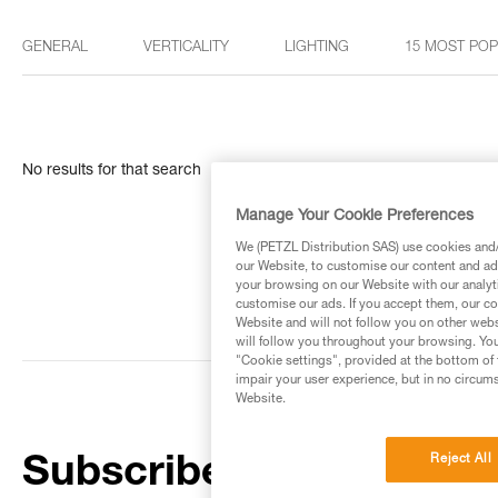
GENERAL
VERTICALITY
LIGHTING
15 MOST PO
No results for that search
Manage Your Cookie Preferences
We (PETZL Distribution SAS) use cookies and/o
our Website, to customise our content and ads
your browsing on our Website with our analyti
customise our ads. If you accept them, our co
Website and will not follow you on other webs
will follow you throughout your browsing. You
"Cookie settings", provided at the bottom of 
impair your user experience, but in no circum
Website.
Reject All
Subscribe to the