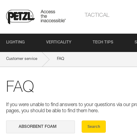
TACTICAL
LIGHTING
VERTICALITY
TECH TIPS
S
Customer service
FAQ
FAQ
If you were unable to find answers to your questions via our 
pages, you should be able to find them here.
Search