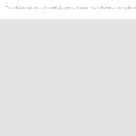
The activities depicted are inherently dangerous. All users must be trained and competent i