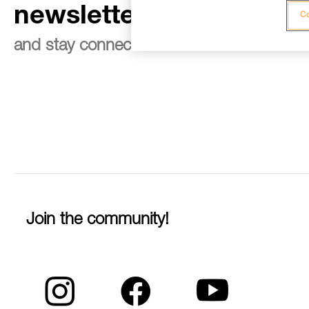
newsletter
Co
and stay connected to our news
Join the community!