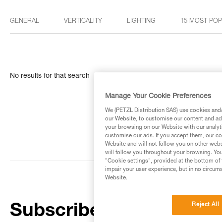
GENERAL
VERTICALITY
LIGHTING
15 MOST PO
No results for that search
Manage Your Cookie Preferences
We (PETZL Distribution SAS) use cookies and/o
our Website, to customise our content and ads
your browsing on our Website with our analyti
customise our ads. If you accept them, our co
Website and will not follow you on other webs
will follow you throughout your browsing. You
"Cookie settings", provided at the bottom of 
impair your user experience, but in no circum
Website.
Reject All
Subscribe to the