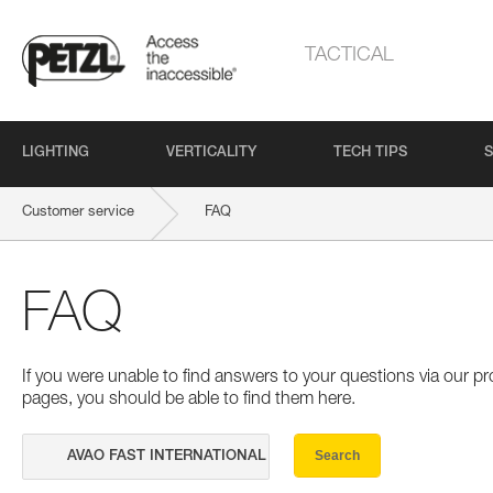
TACTICAL
LIGHTING
VERTICALITY
TECH TIPS
S
Customer service
FAQ
FAQ
If you were unable to find answers to your questions via our 
pages, you should be able to find them here.
Search