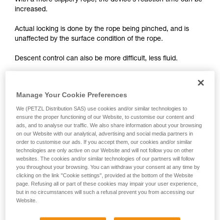
With a more slippery rope, the device’s reaction time can be
unsupervised.
increased.
We provide examples of techniques related to
your activity. There may be others that we do
Actual locking is done by the rope being pinched, and is
not describe here.
unaffected by the surface condition of the rope.
Descent control can also be more difficult, less fluid.
On braking devices without locking such as REVERSO,
PIRANA or SIMPLE, you must grip the rope more tightly with
Manage Your Cookie Preferences
your hand and rely less on the device to help slow the
We (PETZL Distribution SAS) use cookies and/or similar technologies to
descent or stop a fall. A poor choice of rope diameter, an
ensure the proper functioning of our Website, to customise our content and
incorrect installation in the device or simply a lack of
ads, and to analyse our traffic. We also share information about your browsing
vigilance can become critical more rapidly with a new rope.
on our Website with our analytical, advertising and social media partners in
order to customise our ads. If you accept them, our cookies and/or similar
technologies are only active on our Website and will not follow you on other
websites. The cookies and/or similar technologies of our partners will follow
you throughout your browsing. You can withdraw your consent at any time by
clicking on the link "Cookie settings", provided at the bottom of the Website
page. Refusing all or part of these cookies may impair your user experience,
but in no circumstances will such a refusal prevent you from accessing our
Website.
Note:
The locking performance of devices having a "toothed"