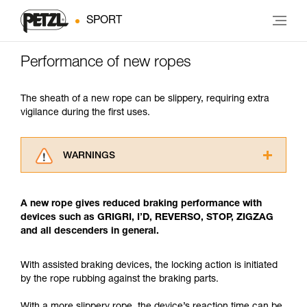
SPORT
Performance of new ropes
The sheath of a new rope can be slippery, requiring extra
vigilance during the first uses.
WARNINGS
Carefully read the Instructions for Use used in
this technical advice before consulting the
A new rope gives reduced braking performance with
advice itself. You must have already read and
devices such as GRIGRI, I’D, REVERSO, STOP, ZIGZAG
understood the information in the Instructions
and all descenders in general.
for Use to be able to understand this
supplementary information.
Mastering these techniques requires specific
With assisted braking devices, the locking action is initiated
training. Work with a professional to confirm
by the rope rubbing against the braking parts.
your ability to perform these techniques safely
and independently before attempting them