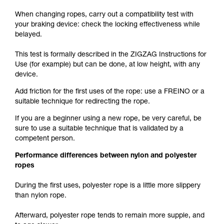
When changing ropes, carry out a compatibility test with
your braking device: check the locking effectiveness while
belayed.
This test is formally described in the ZIGZAG Instructions for
Use (for example) but can be done, at low height, with any
device.
Add friction for the first uses of the rope: use a FREINO or a
suitable technique for redirecting the rope.
If you are a beginner using a new rope, be very careful, be
sure to use a suitable technique that is validated by a
competent person.
Performance differences between nylon and polyester
ropes
During the first uses, polyester rope is a little more slippery
than nylon rope.
Afterward, polyester rope tends to remain more supple, and