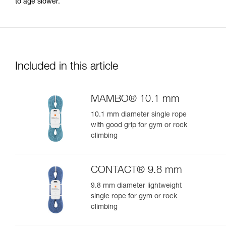
to age slower.
Included in this article
MAMBO® 10.1 mm
10.1 mm diameter single rope
with good grip for gym or rock
climbing
CONTACT® 9.8 mm
9.8 mm diameter lightweight
single rope for gym or rock
climbing