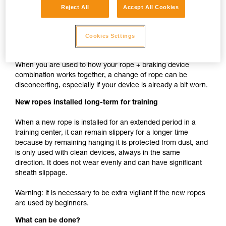
Reject All
Accept All Cookies
cam such as ASAP, MICRO TRAXION, ASCENSION,
BASIC, PRO TRAXION is the same whether the rope is
new or used.
Cookies Settings
New rope used with your usual devices
When you are used to how your rope + braking device
combination works together, a change of rope can be
disconcerting, especially if your device is already a bit worn.
New ropes installed long-term for training
When a new rope is installed for an extended period in a
training center, it can remain slippery for a longer time
because by remaining hanging it is protected from dust, and
is only used with clean devices, always in the same
direction. It does not wear evenly and can have significant
sheath slippage.
Warning: it is necessary to be extra vigilant if the new ropes
are used by beginners.
What can be done?