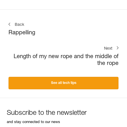
Back
Rappelling
Next
Length of my new rope and the middle of
the rope
See all tech tips
Subscribe to the newsletter
and stay connected to our news