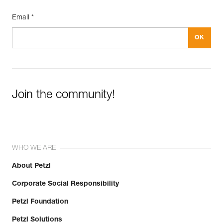
Email *
Join the community!
WHO WE ARE
About Petzl
Corporate Social Responsibility
Petzl Foundation
Petzl Solutions