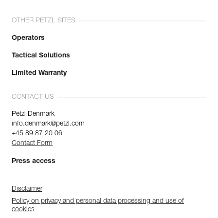
OTHER PETZL SITES
Operators
Tactical Solutions
Limited Warranty
CONTACT US
Petzl Denmark
info.denmark@petzl.com
+45 89 87 20 06
Contact Form
Press access
Disclaimer
Policy on privacy and personal data processing and use of
cookies