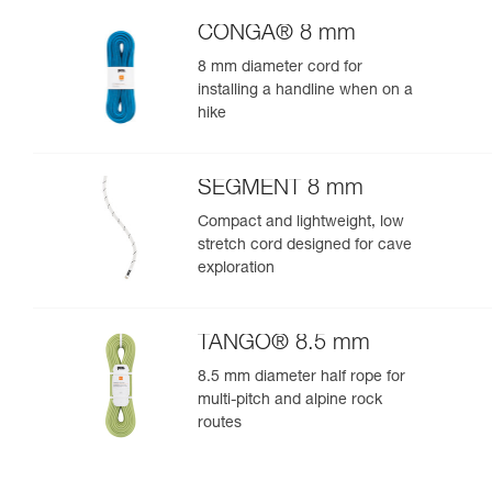
CONGA® 8 mm
8 mm diameter cord for
installing a handline when on a
hike
SEGMENT 8 mm
Compact and lightweight, low
stretch cord designed for cave
exploration
TANGO® 8.5 mm
8.5 mm diameter half rope for
multi-pitch and alpine rock
routes