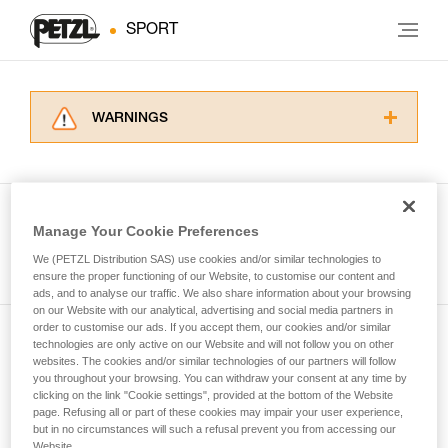
SPORT
WARNINGS
Carefully read the Instructions for Use used in
this technical advice before consulting the
advice itself. You must have already read and
understood the information in the Instructions
Manage Your Cookie Preferences
for Use to be able to understand this
See all tech tips
supplementary information.
We (PETZL Distribution SAS) use cookies and/or similar technologies to
Mastering these techniques requires specific
ensure the proper functioning of our Website, to customise our content and
ads, and to analyse our traffic. We also share information about your browsing
training. Work with a professional to confirm
on our Website with our analytical, advertising and social media partners in
your ability to perform these techniques safely
order to customise our ads. If you accept them, our cookies and/or similar
and independently before attempting them
technologies are only active on our Website and will not follow you on other
Subscribe to the newsletter
unsupervised.
websites. The cookies and/or similar technologies of our partners will follow
We provide examples of techniques related to
you throughout your browsing. You can withdraw your consent at any time by
and stay connected to our news
your activity. There may be others that we do
clicking on the link "Cookie settings", provided at the bottom of the Website
page. Refusing all or part of these cookies may impair your user experience,
not describe here.
but in no circumstances will such a refusal prevent you from accessing our
Email *
Website.