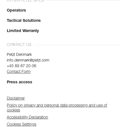
OTHER PETZL SITES
Operators
Tactical Solutions
Limited Warranty
CONTACT US
Petzl Denmark
info.denmark@petzl.com
+45 89 87 20 06
Contact Form
Press access
Disclaimer
Policy on privacy and personal data processing and use of
cookies
Accessibility Declaration
Cookies Settings