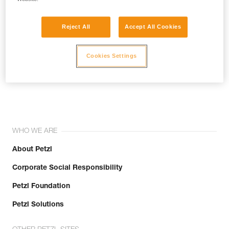
Reject All
Accept All Cookies
Cookies Settings
Join the community!
WHO WE ARE
About Petzl
Corporate Social Responsibility
Petzl Foundation
Petzl Solutions