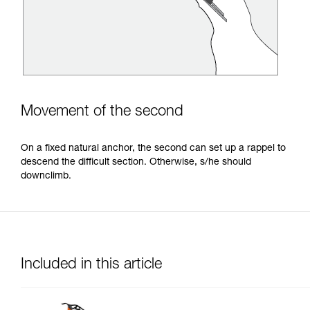
Movement of the second
On a fixed natural anchor, the second can set up a rappel to
descend the difficult section. Otherwise, s/he should
downclimb.
Included in this article