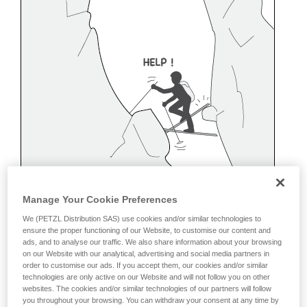
Manage Your Cookie Preferences
We (PETZL Distribution SAS) use cookies and/or similar technologies to
ensure the proper functioning of our Website, to customise our content and
ads, and to analyse our traffic. We also share information about your browsing
on our Website with our analytical, advertising and social media partners in
order to customise our ads. If you accept them, our cookies and/or similar
technologies are only active on our Website and will not follow you on other
websites. The cookies and/or similar technologies of our partners will follow
Belaying off a snow anchor
you throughout your browsing. You can withdraw your consent at any time by