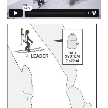
and independently before attempting them
unsupervised.
We provide examples of techniques related to
your activity. There may be others that we do
not describe here.