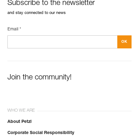
Subscribe to the newsletter
and stay connected to our news
Email *
Join the community!
WHO WE ARE
About Petzl
Corporate Social Responsibility