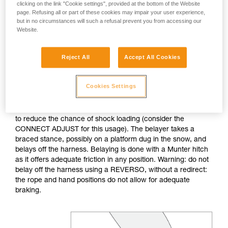
clicking on the link "Cookie settings", provided at the bottom of the Website
page. Refusing all or part of these cookies may impair your user experience,
If no natural anchor is available (rock horn, tree...), create a
but in no circumstances will such a refusal prevent you from accessing our
deadman with your ice axe. After tethering yourself, you can
Website.
throw the rope with an attached carabiner so that the first
skier can easily attach him/herself.
Reject All
Accept All Cookies
Do not belay directly off an anchor of questionable
strength.
Cookies Settings
The belayer is tethered to the anchor, keeping the tether taut
to reduce the chance of shock loading (consider the
CONNECT ADJUST for this usage). The belayer takes a
braced stance, possibly on a platform dug in the snow, and
belays off the harness. Belaying is done with a Munter hitch
as it offers adequate friction in any position. Warning: do not
belay off the harness using a REVERSO, without a redirect:
the rope and hand positions do not allow for adequate
braking.