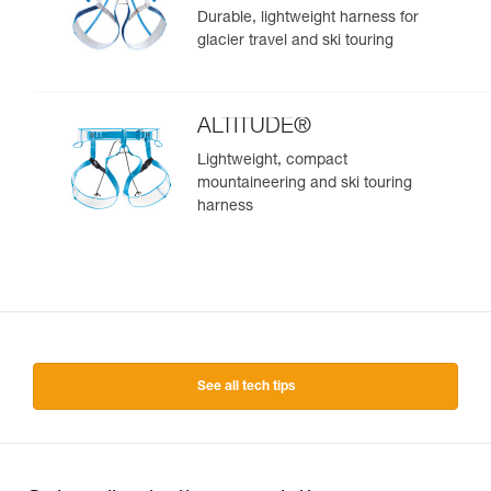
Durable, lightweight harness for
glacier travel and ski touring
ALTITUDE®
Lightweight, compact
mountaineering and ski touring
harness
See all tech tips