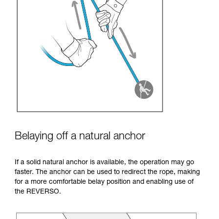
Belaying off a natural anchor
If a solid natural anchor is available, the operation may go
faster. The anchor can be used to redirect the rope, making
for a more comfortable belay position and enabling use of
the REVERSO.