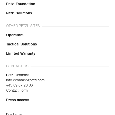
Petzl Foundation
Petzl Solutions
OTHER PETZL SITES
Operators
Tactical Solutions
Limited Warranty
CONTACT US
Petzl Denmark
info.denmark@petzl.com
+45 89 87 20 06
Contact Form
Press access