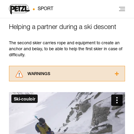
SPORT
Helping a partner during a ski descent
The second skier carries rope and equipment to create an
anchor and belay, to be able to help the first skier in case of
difficulty.
WARNINGS
Carefully read the Instructions for Use used in
this technical advice before consulting the
advice itself. You must have already read and
understood the information in the Instructions
for Use to be able to understand this
supplementary information.
Mastering these techniques requires specific
training. Work with a professional to confirm
your ability to perform these techniques safely