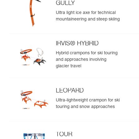
GULLY
Ultra light ice axe for technical
mountaineering and steep skiing
IRVIS® HYBRID
Hybrid crampons for ski touring
and approaches involving
glacier travel
LEOPARD
Ultra-lightweight crampon for ski
touring and snow approaches
TOUR