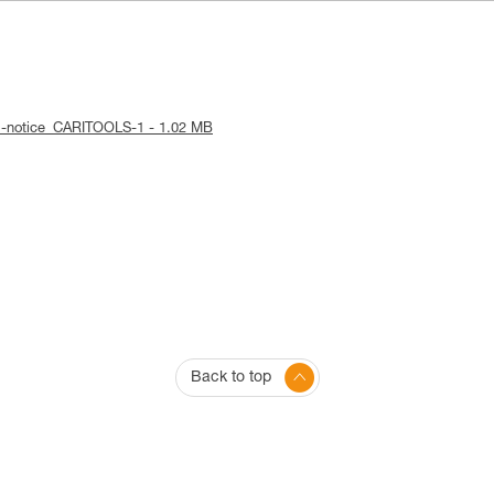
al-notice_CARITOOLS-1 - 1.02 MB
Back to top