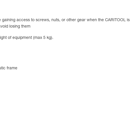
ile gaining access to screws, nuts, or other gear when the CARITOOL is
avoid losing them
ight of equipment (max 5 kg).
astic frame