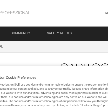
PROFESSIONAL
D
COMMUNITY
SAFETY ALERTS
OL
CARITO
our Cookie Preferences
Harness tool holder
stribution SAS) use cookies and/or similar technologies to ensure the proper functioni
customise our content and ads, and to analyse our traffic. We also share information a
Increase your gear carrying op
our Website with our analytical, advertising and social media partners in order to cus
mountaineering, ice and multi-p
t them, our cookies and/or similar technologies are only active on our Website and will
ice screws, pitons, nuts... Will 
sites. The cookies and/or similar technologies of our partners will follow you through
Compatible with the slots on m
u can withdraw your consent at any time by clicking on the link "Cookie settings", pro
waistbelts of other harnesses.