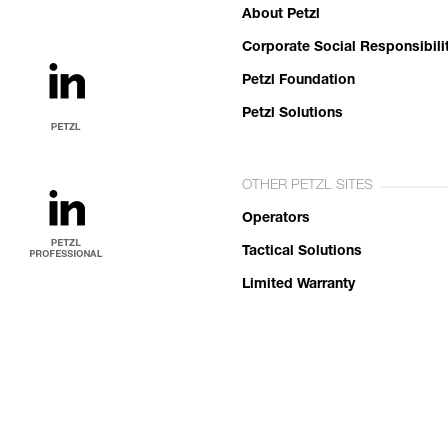
About Petzl
Corporate Social Responsibili
Petzl Foundation
Petzl Solutions
OTHER PETZL SITES
Operators
Tactical Solutions
Limited Warranty