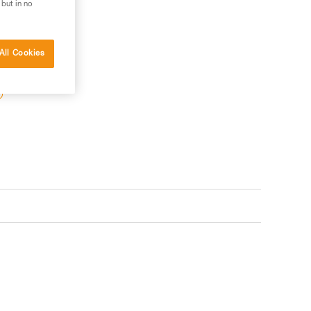
 but in no
All Cookies
 your needs?