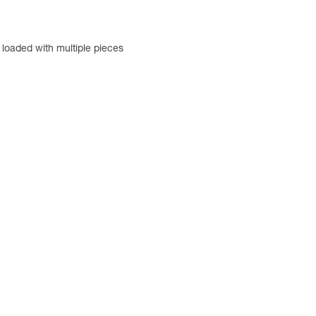
 loaded with multiple pieces