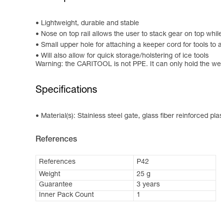
Lightweight, durable and stable
Nose on top rail allows the user to stack gear on top wh
Small upper hole for attaching a keeper cord for tools to 
Will also allow for quick storage/holstering of ice tools
Warning: the CARITOOL is not PPE. It can only hold the we
Specifications
Material(s): Stainless steel gate, glass fiber reinforced pl
References
References
P42
Weight
25 g
Guarantee
3 years
Inner Pack Count
1