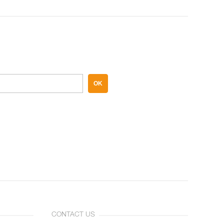
OK
CONTACT US