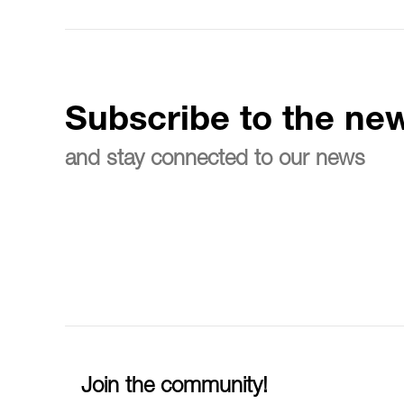
Subscribe to the new
and stay connected to our news
Join the community!