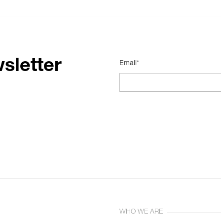
sletter
Email*
WHO WE ARE