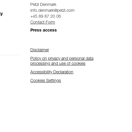
Petzl Denmark
info.denmark@petzl.com
ty
+45 89 87 20 06
Contact Form
Press access
Disclaimer
Policy on privacy and personal data
processing and use of cookies
Accessibility Declaration
Cookies Settings