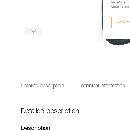
bottom of th
circumstance
Cookies
Detailed description
Technical information
Detailed description
Description