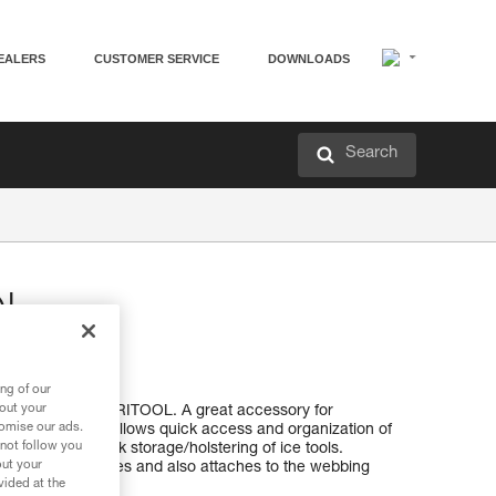
EALERS
CUSTOMER SERVICE
DOWNLOADS
Search
OL
ng of our
bout your
tions with the CARITOOL. A great accessory for
tomise our ads.
itch climbing, it allows quick access and organization of
 not follow you
also allow for quick storage/holstering of ice tools.
out your
ost Petzl harnesses and also attaches to the webbing
vided at the