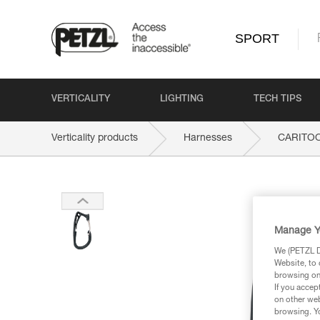
SPORT
VERTICALITY
LIGHTING
TECH TIPS
Verticality products
Harnesses
CARITO
Manage Y
We (PETZL Di
Website, to 
browsing on 
If you accep
on other web
browsing. Yo