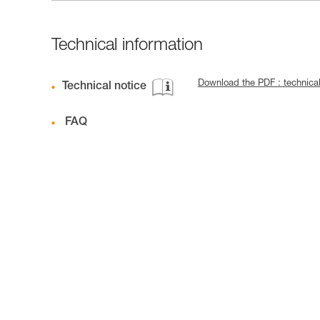
Technical information
Download the PDF : technic
Technical notice
FAQ