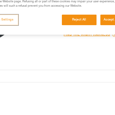
e Website page. Refusing all or part of these cookies may impair your user experience,
s will such a refusal prevent you from accessing our Website.
Find a retailer
 Settings
Reject All
Accept 
Looking for a harness that fits
FIND THE RIGHT HARNESS