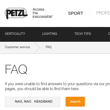
SPORT
PROFE
VERTICALITY
LIGHTING
TECH TIPS
Customer service
FAQ
FAQ
If you were unable to find answers to your questions via our 
pages, you should be able to find them here.
Search