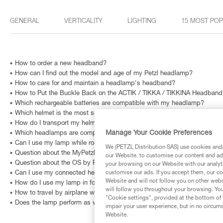
GENERAL
VERTICALITY
LIGHTING
15 MOST PO
How to order a new headband?
How can I find out the model and age of my Petzl headlamp?
How to care for and maintain a headlamp's headband?
How to Put the Buckle Back on the ACTIK / TIKKA / TIKKINA Headband
Which rechargeable batteries are compatible with my headlamp?
Which helmet is the most suited for long hair?
How do I transport my helmet without damaging it?
Manage Your Cookie Preferences
Which headlamps are compatible with HELMET ADAPT?
Can I use my lamp while road biking?
We (PETZL Distribution SAS) use cookies and/o
Question about the MyPetzl Light application?
our Website, to customise our content and ads
Question about the OS by Petzl software?
your browsing on our Website with our analyti
customise our ads. If you accept them, our co
Can I use my connected headlamp without the MyPetzl Light app?
Website and will not follow you on other webs
How do I use my lamp in fog?
will follow you throughout your browsing. You
How to travel by airplane with a headlamp?
"Cookie settings", provided at the bottom of 
Does the lamp perform as well at very low temperatures?
impair your user experience, but in no circum
Website.