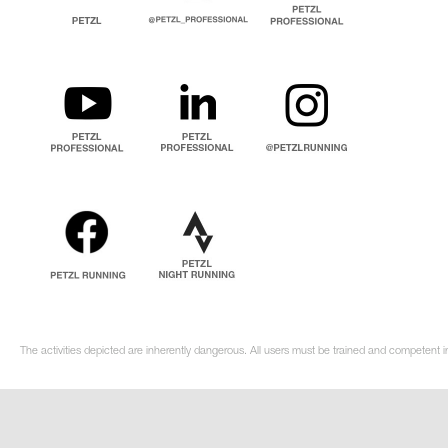
The activities depicted are inherently dangerous. All users must be trained and competent i