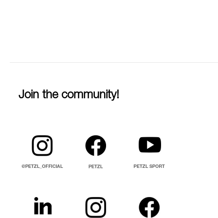
Join the community!