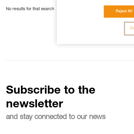
No results for that search
Reject All
Co
Subscribe to the
newsletter
and stay connected to our news