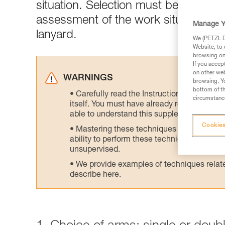
situation. Selection must be made acc
assessment of the work situation is 
Manage Y
lanyard.
We (PETZL Di
Website, to 
browsing on 
If you accep
on other web
WARNINGS
browsing. Yo
bottom of th
Carefully read the Instructions for Use us
circumstance
itself. You must have already read and unde
able to understand this supplementary info
Cookies
Mastering these techniques requires speci
ability to perform these techniques safely
unsupervised.
We provide examples of techniques related
describe here.