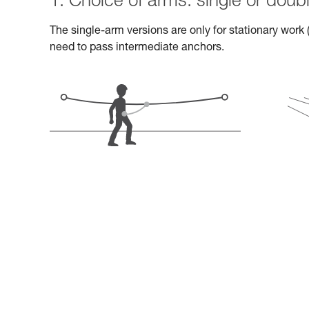
1. Choice of arms: single or doub
The single-arm versions are only for stationary work (
need to pass intermediate anchors.