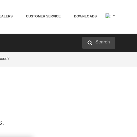
EALERS
CUSTOMER SERVICE
DOWNLOADS
Search
hoose?
s.