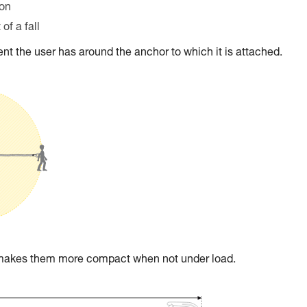
ion
of a fall
t the user has around the anchor to which it is attached.
t makes them more compact when not under load.