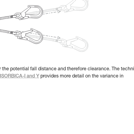
r the potential fall distance and therefore clearance. The techn
ABSORBICA-I and Y
provides more detail on the variance in