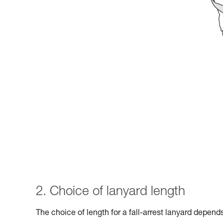
2. Choice of lanyard length
The choice of length for a fall-arrest lanyard depen