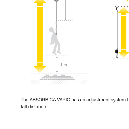
The ABSORBICA VARIO has an adjustment system that 
fall distance.