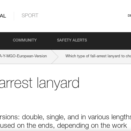
AL
SPORT
D
COMMUNITY
SAFETY ALERTS
-Y-MGO-European-Version
Which type of fall-arrest lanyard to c
arrest lanyard
sions: double, single, and in various length
 used on the ends, depending on the work