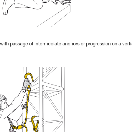
 with passage of intermediate anchors or progression on a verti