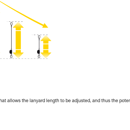
allows the lanyard length to be adjusted, and thus the poten