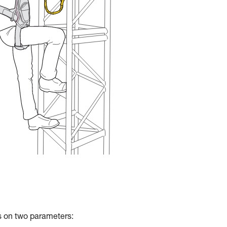
ds on two parameters: