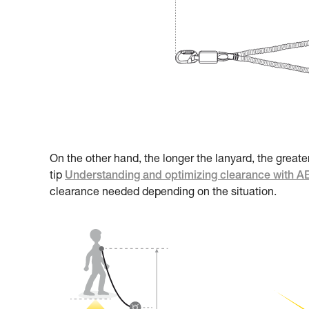
On the other hand, the longer the lanyard, the greate
tip
Understanding and optimizing clearance with 
clearance needed depending on the situation.