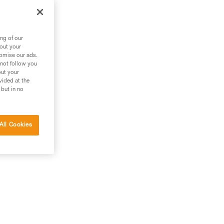
ng of our
bout your
tomise our ads.
 not follow you
out your
vided at the
 but in no
All Cookies