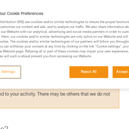
ording to the application, but the risk
the most important factor in choosing your
our Cookie Preferences
stribution SAS) use cookies and/or similar technologies to ensure the proper functioni
customise our content and ads, and to analyse our traffic. We also share information a
our Website with our analytical, advertising and social media partners in order to cus
t them, our cookies and/or similar technologies are only active on our Website and will
sites. The cookies and/or similar technologies of our partners will follow you through
u can withdraw your consent at any time by clicking on the link "Cookie settings", pro
e Website page. Refusing all or part of these cookies may impair your user experience,
ed in this technical advice before consulting the advice
s will such a refusal prevent you from accessing our Website.
rstood the information in the Instructions for Use to be
rmation.
 Settings
Reject All
Accept 
fic training. Work with a professional to confirm your
 and independently before attempting them
 to your activity. There may be others that we do not