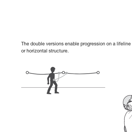
The double versions enable progression on a lifeline
or horizontal structure.