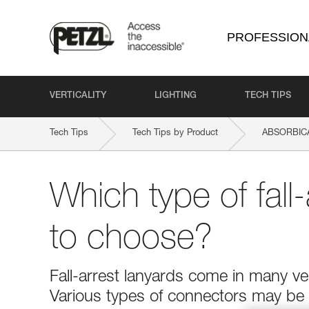
PROFESSION
VERTICALITY
LIGHTING
TECH TIPS
Tech Tips
Tech Tips by Product
ABSORBICA
Which type of fall-
to choose?
Fall-arrest lanyards come in many ver
Various types of connectors may be