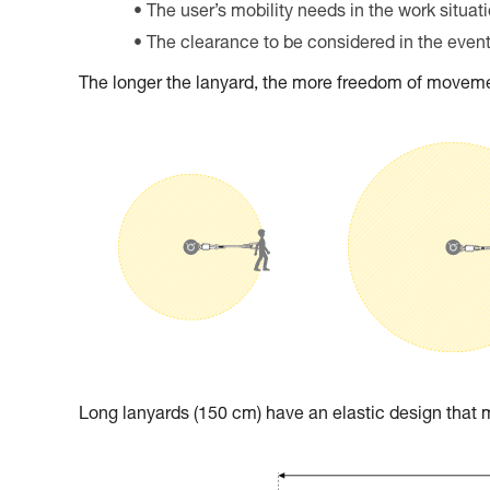
The user’s mobility needs in the work situat
The clearance to be considered in the event 
The longer the lanyard, the more freedom of movemen
Long lanyards (150 cm) have an elastic design tha