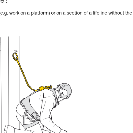
le?
e.g. work on a platform) or on a section of a lifeline without the