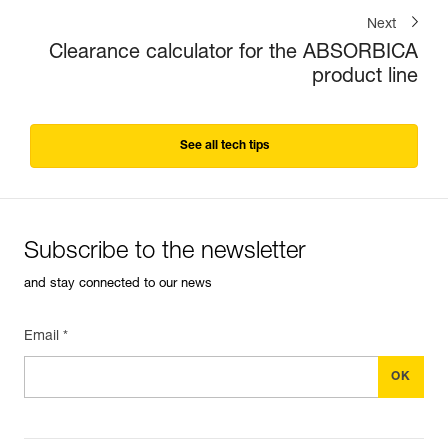
Next
Clearance calculator for the ABSORBICA
product line
See all tech tips
Subscribe to the newsletter
and stay connected to our news
Email *