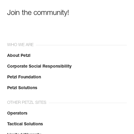
Join the community!
WHO WE ARE
About Petzl
Corporate Social Responsibility
Petzl Foundation
Petzl Solutions
OTHER PETZL SITES
Operators
Tactical Solutions