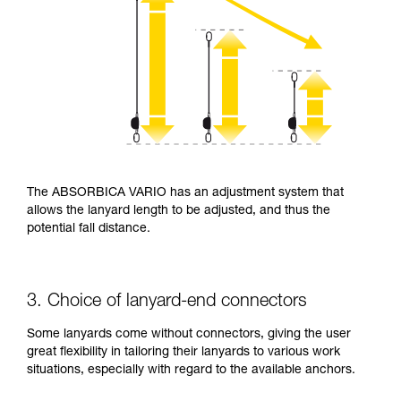
The ABSORBICA VARIO has an adjustment system that
allows the lanyard length to be adjusted, and thus the
potential fall distance.
3. Choice of lanyard-end connectors
Some lanyards come without connectors, giving the user
great flexibility in tailoring their lanyards to various work
situations, especially with regard to the available anchors.