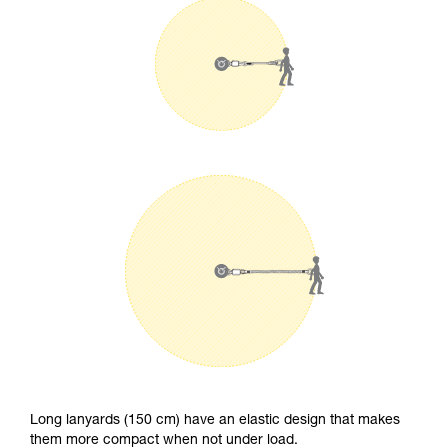
Long lanyards (150 cm) have an elastic design that makes
them more compact when not under load.