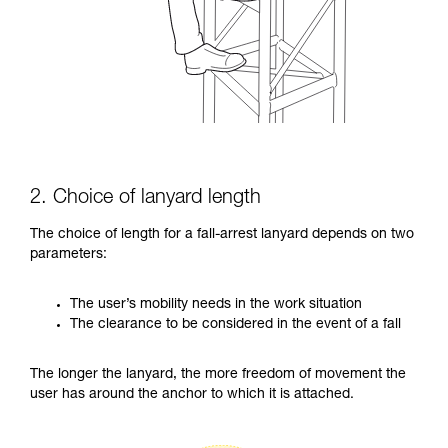
2. Choice of lanyard length
The choice of length for a fall-arrest lanyard depends on two
parameters:
The user’s mobility needs in the work situation
The clearance to be considered in the event of a fall
The longer the lanyard, the more freedom of movement the
user has around the anchor to which it is attached.