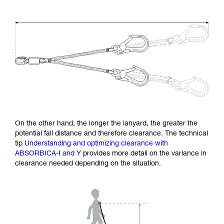
On the other hand, the longer the lanyard, the greater the
potential fall distance and therefore clearance. The technical
tip
Understanding and optimizing clearance with
ABSORBICA-I and Y
provides more detail on the variance in
clearance needed depending on the situation.