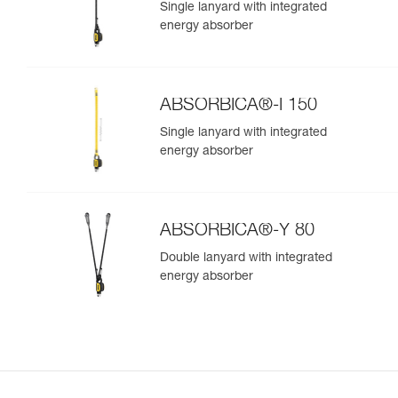
Single lanyard with integrated
energy absorber
ABSORBICA®-I 150
Single lanyard with integrated
energy absorber
ABSORBICA®-Y 80
Double lanyard with integrated
energy absorber