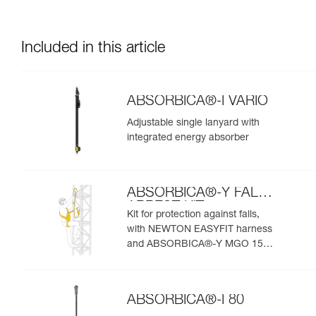
Included in this article
ABSORBICA®-I VARIO
Adjustable single lanyard with
integrated energy absorber
ABSORBICA®-Y FALL
ARREST KIT
Kit for protection against falls,
with NEWTON EASYFIT harness
and ABSORBICA®-Y MGO 150
lanyard
ABSORBICA®-I 80