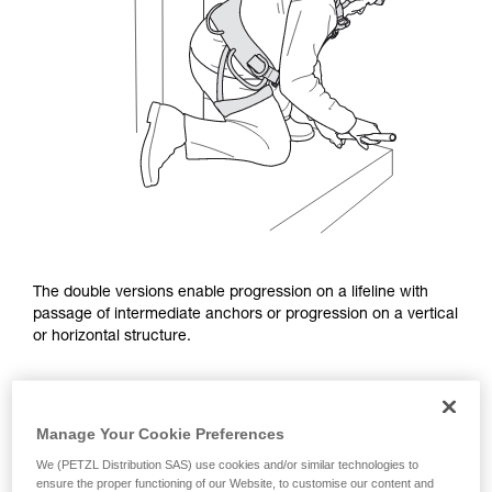
The double versions enable progression on a lifeline with
passage of intermediate anchors or progression on a vertical
or horizontal structure.
Manage Your Cookie Preferences
We (PETZL Distribution SAS) use cookies and/or similar technologies to
ensure the proper functioning of our Website, to customise our content and