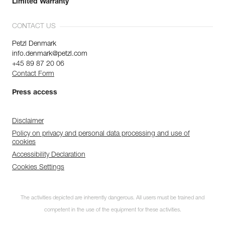
Limited Warranty
CONTACT US
Petzl Denmark
info.denmark@petzl.com
+45 89 87 20 06
Contact Form
Press access
Disclaimer
Policy on privacy and personal data processing and use of
cookies
Accessibility Declaration
Cookies Settings
The activities depicted are inherently dangerous. All users must be trained and
competent in the use of the equipment for these activities.