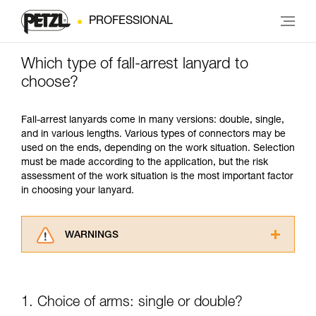
PROFESSIONAL
Which type of fall-arrest lanyard to
choose?
Fall-arrest lanyards come in many versions: double, single,
and in various lengths. Various types of connectors may be
used on the ends, depending on the work situation. Selection
must be made according to the application, but the risk
assessment of the work situation is the most important factor
in choosing your lanyard.
WARNINGS
Carefully read the Instructions for Use used in
this technical advice before consulting the
advice itself. You must have already read and
1. Choice of arms: single or double?
understood the information in the Instructions