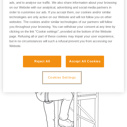
ads, and to analyse our traffic. We also share information about your browsing
on our Website with our analytical, advertising and social media partners in
order to customise our ads. If you accept them, our cookies and/or similar
technologies are only active on our Website and will not follow you on other
websites. The cookies and/or similar technologies of our partners will follow
you throughout your browsing. You can withdraw your consent at any time by
clicking on the link "Cookie settings", provided at the bottom of the Website
page. Refusing all or part of these cookies may impair your user experience,
but in no circumstances will such a refusal prevent you from accessing our
Website.
Reject All
Accept All Cookies
Cookies Settings