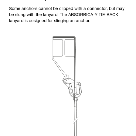
Some anchors cannot be clipped with a connector, but may
be slung with the lanyard. The ABSORBICA-Y TIE-BACK
lanyard is designed for slinging an anchor.