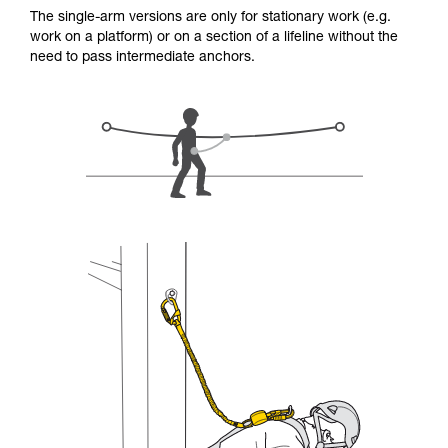
for Use to be able to understand this
The single-arm versions are only for stationary work (e.g.
supplementary information.
work on a platform) or on a section of a lifeline without the
Mastering these techniques requires specific
need to pass intermediate anchors.
training. Work with a professional to confirm
your ability to perform these techniques safely
and independently before attempting them
unsupervised.
We provide examples of techniques related to
your activity. There may be others that we do
not describe here.