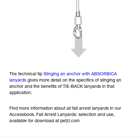
The technical tip
Slinging an anchor with ABSORBICA
lanyards
gives more detail on the specifics of slinging an
anchor and the benefits of TIE-BACK lanyards in that
application.
Find more information about all fall arrest lanyards in our
Accessbook, Fall Arrest Lanyards: selection and use,
available for download at petzl.com