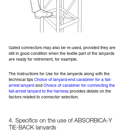
Gated connectors may also be re-used, provided they are
still in good condition when the textile part of the lanyards
are ready for retirement, for example.
The Instructions for Use for the lanyards along with the
technical tips
Choice of lanyard-end carabiner for a fall-
arrest lanyard
and
Choice of carabiner for connecting the
fall-arrest lanyard to the harness
provides details on the
factors related to connector selection.
4. Specifics on the use of ABSORBICA-Y
TIE-BACK lanyards