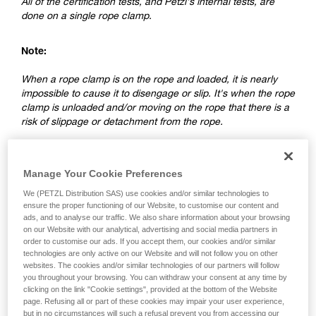
All of the certification tests, and Petzl's internal tests, are
done on a single rope clamp.
Note:
When a rope clamp is on the rope and loaded, it is nearly
impossible to cause it to disengage or slip. It's when the rope
clamp is unloaded and/or moving on the rope that there is a
risk of slippage or detachment from the rope.
2. Differences between a ventral rope
Manage Your Cookie Preferences
clamp and a rope clamp on a lanyard
We (PETZL Distribution SAS) use cookies and/or similar technologies to
ensure the proper functioning of our Website, to customise our content and
ads, and to analyse our traffic. We also share information about your browsing
on our Website with our analytical, advertising and social media partners in
order to customise our ads. If you accept them, our cookies and/or similar
technologies are only active on our Website and will not follow you on other
websites. The cookies and/or similar technologies of our partners will follow
you throughout your browsing. You can withdraw your consent at any time by
clicking on the link "Cookie settings", provided at the bottom of the Website
page. Refusing all or part of these cookies may impair your user experience,
but in no circumstances will such a refusal prevent you from accessing our