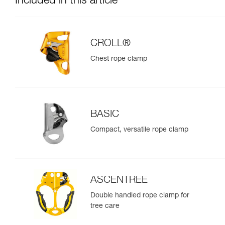
Included in this article
CROLL®
Chest rope clamp
BASIC
Compact, versatile rope clamp
ASCENTREE
Double handled rope clamp for
tree care