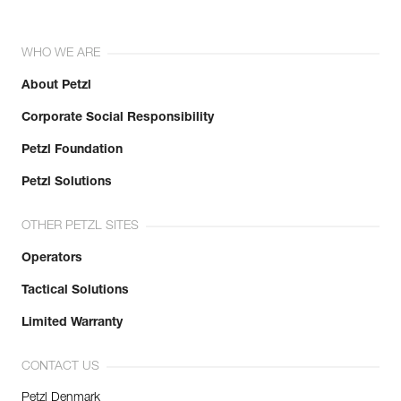
WHO WE ARE
About Petzl
Corporate Social Responsibility
Petzl Foundation
Petzl Solutions
OTHER PETZL SITES
Operators
Tactical Solutions
Limited Warranty
CONTACT US
Petzl Denmark