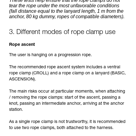
These tests help ensure that the rope clamps do not
tear the rope under the most unfavorable conditions
(fall distance equal to the lanyard length, 1 m from the
anchor, 80 kg dummy, ropes of compatible diameters).
3. Different modes of rope clamp use
Rope ascent
The user is hanging on a progression rope.
The recommended rope ascent system includes a ventral
rope clamp (CROLL) and a rope clamp on a lanyard (BASIC,
ASCENSION).
The main risks occur at particular moments, when attaching
/ removing the rope clamps: start of the ascent, passing a
knot, passing an intermediate anchor, arriving at the anchor
station.
As a single rope clamp is not trustworthy, it is recommended
to use two rope clamps, both attached to the harness.