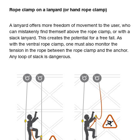
Rope clamp on a lanyard (or hand rope clamp)
A lanyard offers more freedom of movement to the user, who
can mistakenly find themself above the rope clamp, or with a
slack lanyard. This creates the potential for a free fall. As
with the ventral rope clamp, one must also monitor the
tension in the rope between the rope clamp and the anchor.
Any loop of slack is dangerous.