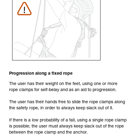
Progression along a fixed rope
The user has their weight on the feet, using one or more
rope clamps for self-belay and as an aid to progression.
The user has their hands free to slide the rope clamps along
the safety rope, in order to always keep slack out of it.
If there is a low probability of a fall, using a single rope clamp
is possible; the user must always keep slack out of the rope
between the rope clamp and the anchor.