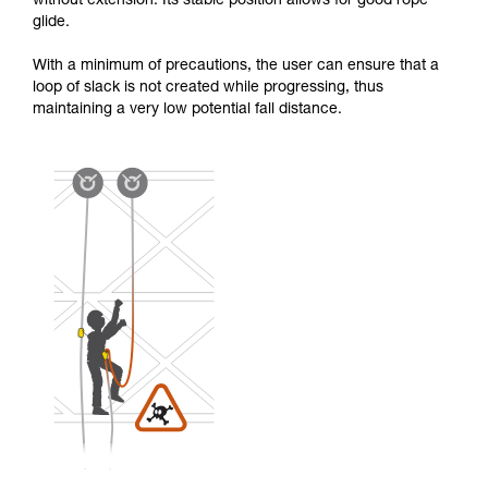
without extension. Its stable position allows for good rope
glide.
With a minimum of precautions, the user can ensure that a
loop of slack is not created while progressing, thus
maintaining a very low potential fall distance.