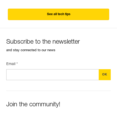
See all tech tips
Subscribe to the newsletter
and stay connected to our news
Email *
Join the community!