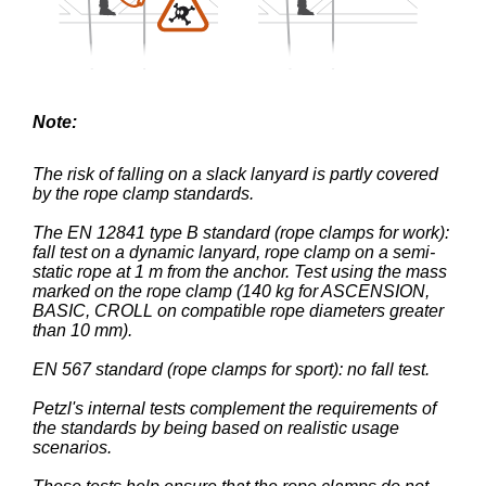
Note:
The risk of falling on a slack lanyard is partly covered
by the rope clamp standards.
The EN 12841 type B standard (rope clamps for work):
fall test on a dynamic lanyard, rope clamp on a semi-
static rope at 1 m from the anchor. Test using the mass
marked on the rope clamp (140 kg for ASCENSION,
BASIC, CROLL on compatible rope diameters greater
than 10 mm).
EN 567 standard (rope clamps for sport): no fall test.
Petzl's internal tests complement the requirements of
the standards by being based on realistic usage
scenarios.