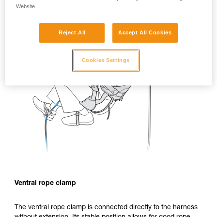
Website.
Reject All
Accept All Cookies
Cookies Settings
Ventral rope clamp
The ventral rope clamp is connected directly to the harness