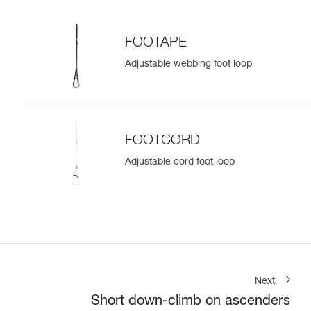
FOOTAPE
Adjustable webbing foot loop
FOOTCORD
Adjustable cord foot loop
Next
Short down-climb on ascenders