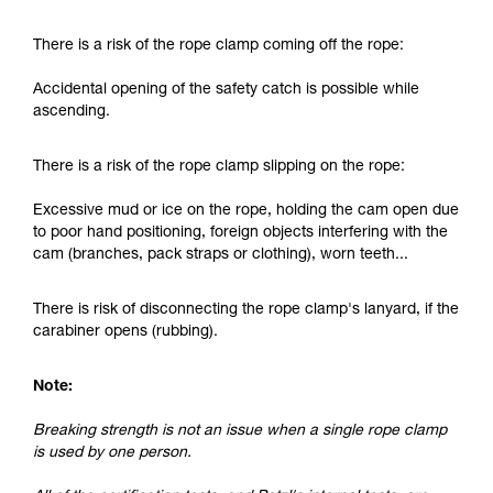
and independently before attempting them
unsupervised.
There is a risk of the rope clamp coming off the rope:
We provide examples of techniques related to
your activity. There may be others that we do
Accidental opening of the safety catch is possible while
not describe here.
ascending.
There is a risk of the rope clamp slipping on the rope:
Excessive mud or ice on the rope, holding the cam open due
to poor hand positioning, foreign objects interfering with the
cam (branches, pack straps or clothing), worn teeth...
There is risk of disconnecting the rope clamp's lanyard, if the
carabiner opens (rubbing).
Note:
Breaking strength is not an issue when a single rope clamp
is used by one person.