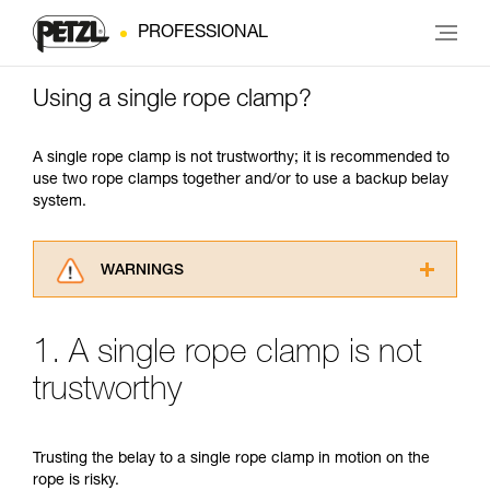
PROFESSIONAL
Using a single rope clamp?
A single rope clamp is not trustworthy; it is recommended to
use two rope clamps together and/or to use a backup belay
system.
WARNINGS
Carefully read the Instructions for Use used in
this technical advice before consulting the
1. A single rope clamp is not
advice itself. You must have already read and
understood the information in the Instructions
trustworthy
for Use to be able to understand this
supplementary information.
Mastering these techniques requires specific
Trusting the belay to a single rope clamp in motion on the
training. Work with a professional to confirm
rope is risky.
your ability to perform these techniques safely