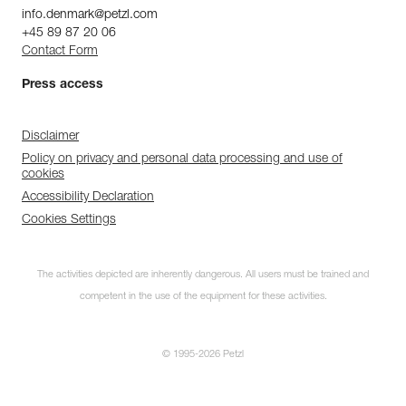
info.denmark@petzl.com
+45 89 87 20 06
Contact Form
Press access
Disclaimer
Policy on privacy and personal data processing and use of
cookies
Accessibility Declaration
Cookies Settings
The activities depicted are inherently dangerous. All users must be trained and
competent in the use of the equipment for these activities.
© 1995-2026 Petzl