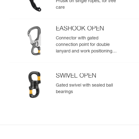
Prusik on single ropes, for tree
care
EASHOOK OPEN
Connector with gated
connection point for double
lanyard and work positioning
lanyard
SWIVEL OPEN
Gated swivel with sealed ball
bearings