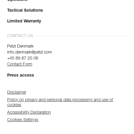
Tactical Solutions
Limited Warranty
CONTACT US
Petzl Denmark
info.denmark@petzl.com
+45 89 87 20 06
Contact Form
Press access
Disclaimer
Policy on privacy and personal data processing and use of
cookies
Accessibility Declaration
Cookies Settings