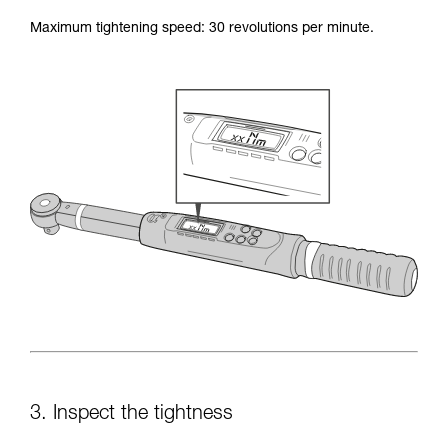
Maximum tightening speed: 30 revolutions per minute.
3. Inspect the tightness