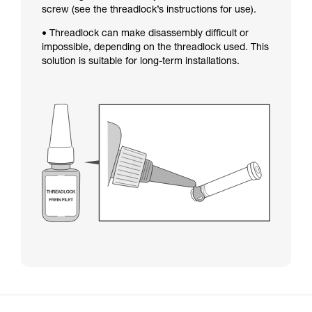
screw (see the threadlock’s instructions for use).
• Threadlock can make disassembly difficult or
impossible, depending on the threadlock used. This
solution is suitable for long-term installations.