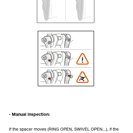
- Manual inspection:
If the spacer moves (RING OPEN, SWIVEL OPEN...), if the