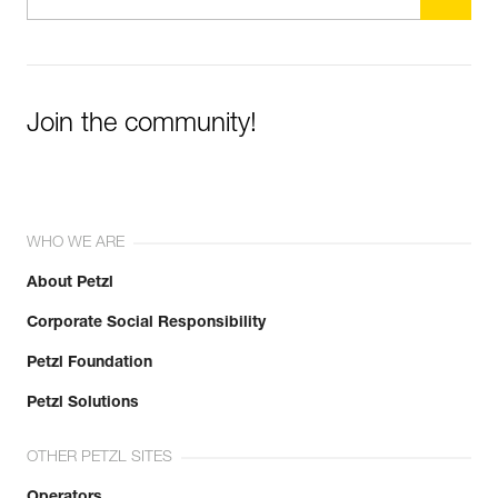
Join the community!
WHO WE ARE
About Petzl
Corporate Social Responsibility
Petzl Foundation
Petzl Solutions
OTHER PETZL SITES
Operators