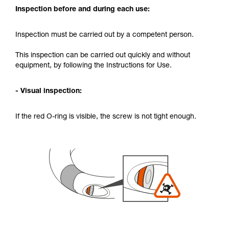
Inspection before and during each use:
Inspection must be carried out by a competent person.
This inspection can be carried out quickly and without
equipment, by following the Instructions for Use.
- Visual inspection:
If the red O-ring is visible, the screw is not tight enough.