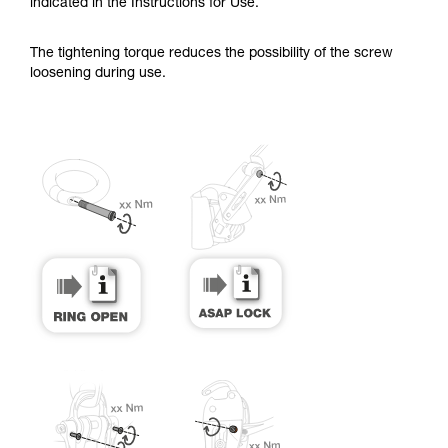
training. Work with a professional to confirm
indicated in the Instructions for Use.
your ability to perform these techniques safely
and independently before attempting them
The tightening torque reduces the possibility of the screw
unsupervised.
loosening during use.
We provide examples of techniques related to
your activity. There may be others that we do
not describe here.