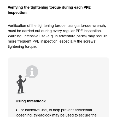
Verifying the tightening torque during each PPE
inspection:
Verification of the tightening torque, using a torque wrench,
must be carried out during every regular PPE inspection.
Warning: Intensive use (e.g. in adventure parks) may require
more frequent PPE inspection, especially the screws’
tightening torque.
Using threadlock
• For intensive use, to help prevent accidental
loosening, threadlock may be used to secure the