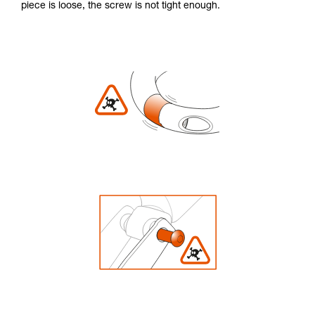
piece is loose, the screw is not tight enough.