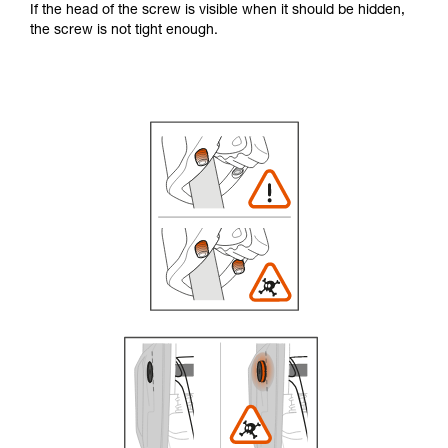
If the head of the screw is visible when it should be hidden,
the screw is not tight enough.