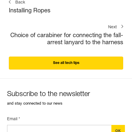
Back
Installing Ropes
Next
Choice of carabiner for connecting the fall-
arrest lanyard to the harness
See all tech tips
Subscribe to the newsletter
and stay connected to our news
Email *