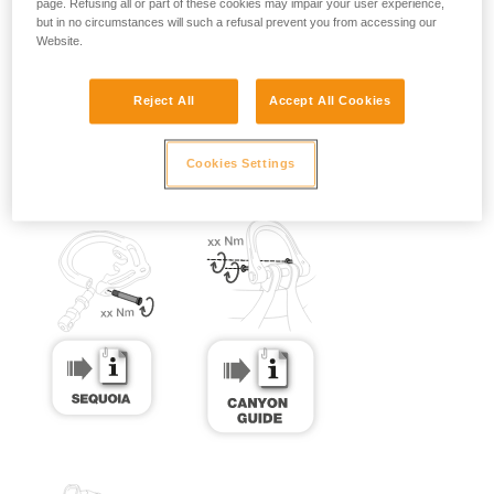
page. Refusing all or part of these cookies may impair your user experience,
but in no circumstances will such a refusal prevent you from accessing our
Website.
Reject All
Accept All Cookies
Cookies Settings