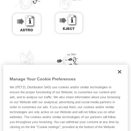
Manage Your Cookie Preferences
We (PETZL Distribution SAS) use cookies and/or similar technologies to
ensure the proper functioning of our Website, to customise our content and
ads, and to analyse our traffic. We also share information about your browsing
on our Website with our analytical, advertising and social media partners in
order to customise our ads. If you accept them, our cookies and/or similar
technologies are only active on our Website and will not follow you on other
websites. The cookies and/or similar technologies of our partners will follow
you throughout your browsing. You can withdraw your consent at any time by
clicking on the link "Cookie settings", provided at the bottom of the Website