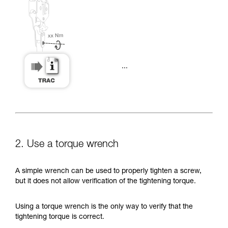
...
2. Use a torque wrench
A simple wrench can be used to properly tighten a screw,
but it does not allow verification of the tightening torque.
Using a torque wrench is the only way to verify that the
tightening torque is correct.