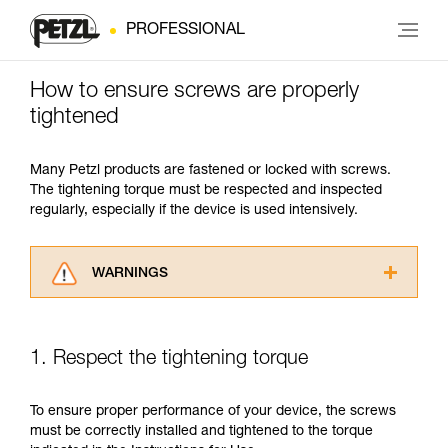
PROFESSIONAL
How to ensure screws are properly
tightened
Many Petzl products are fastened or locked with screws.
The tightening torque must be respected and inspected
regularly, especially if the device is used intensively.
WARNINGS
Carefully read the Instructions for Use used in
this technical advice before consulting the
advice itself. You must have already read and
1. Respect the tightening torque
understood the information in the Instructions
for Use to be able to understand this
supplementary information.
To ensure proper performance of your device, the screws
Mastering these techniques requires specific
must be correctly installed and tightened to the torque