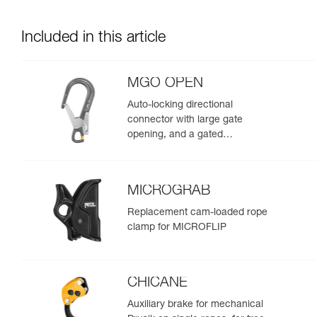
Included in this article
MGO OPEN
Auto-locking directional
connector with large gate
opening, and a gated
connection point.
MICROGRAB
Replacement cam-loaded rope
clamp for MICROFLIP
CHICANE
Auxiliary brake for mechanical