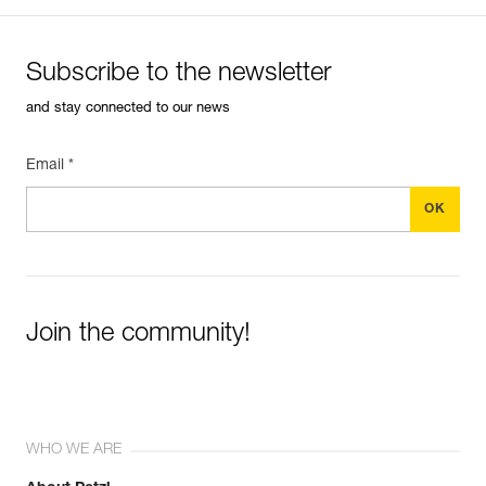
Subscribe to the newsletter
and stay connected to our news
Email *
Join the community!
WHO WE ARE