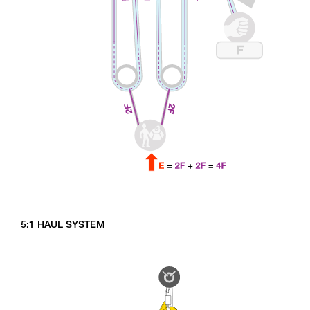
5:1 HAUL SYSTEM