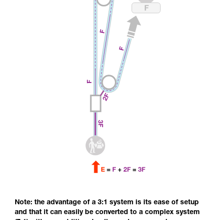
Note: the advantage of a 3:1 system is its ease of setup
and that it can easily be converted to a complex system