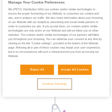
Manage Your Cookie Preferences
We (PETZL Distribution SAS) use cookies and/or similar technologies to
ensure the proper functioning of our Website, to customise our content and
ads, and to analyse our traffic. We also share information about your browsing
on our Website with our analytical, advertising and social media partners in
order to customise our ads. If you accept them, our cookies and/or similar
technologies are only active on our Website and will not follow you on other
websites. The cookies and/or similar technologies of our partners will follow
you throughout your browsing. You can withdraw your consent at any time by
clicking on the link "Cookie settings", provided at the bottom of the Website
page. Refusing all or part of these cookies may impair your user experience,
but in no circumstances will such a refusal prevent you from accessing our
Website.
Reject All
Accept All Cookies
Cookies Settings