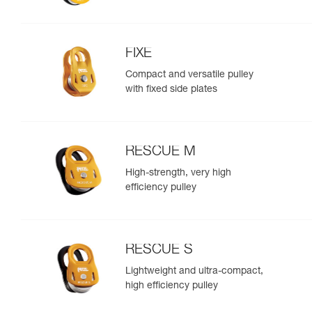
FIXE
Compact and versatile pulley
with fixed side plates
RESCUE M
High-strength, very high
efficiency pulley
RESCUE S
Lightweight and ultra-compact,
high efficiency pulley