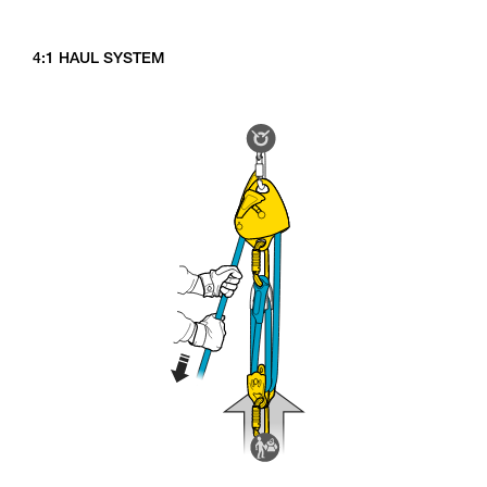
4:1 HAUL SYSTEM