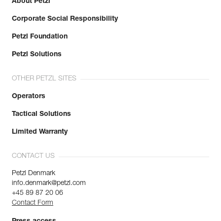
About Petzl
Corporate Social Responsibility
Petzl Foundation
Petzl Solutions
OTHER PETZL SITES
Operators
Tactical Solutions
Limited Warranty
CONTACT US
Petzl Denmark
info.denmark@petzl.com
+45 89 87 20 06
Contact Form