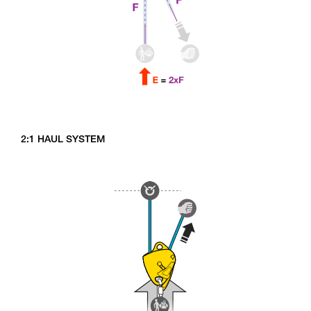
2:1 HAUL SYSTEM