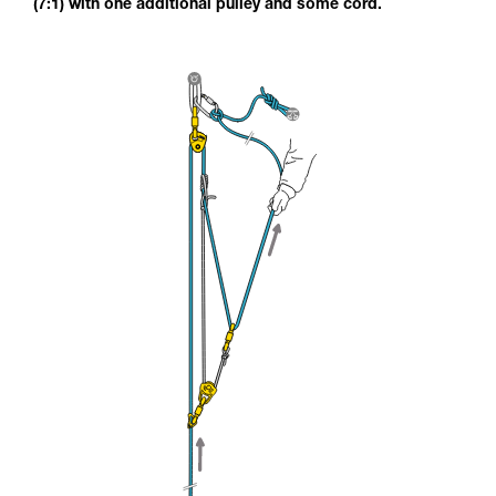
(7:1) with one additional pulley and some cord.