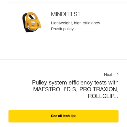
MINDER S1
Lightweight, high efficiency
Prusik pulley
Next
Pulley system efficiency tests with
MAESTRO, I’D S, PRO TRAXION,
ROLLCLIP...
See all tech tips