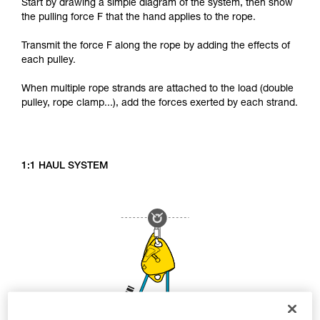
Start by drawing a simple diagram of the system, then show
the pulling force F that the hand applies to the rope.
Transmit the force F along the rope by adding the effects of
each pulley.
When multiple rope strands are attached to the load (double
pulley, rope clamp...), add the forces exerted by each strand.
1:1 HAUL SYSTEM