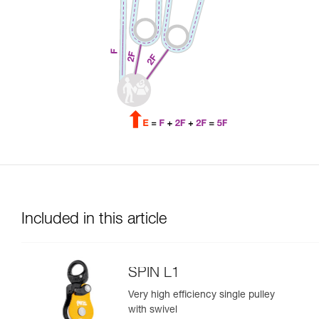
Included in this article
SPIN L1
Very high efficiency single pulley
with swivel