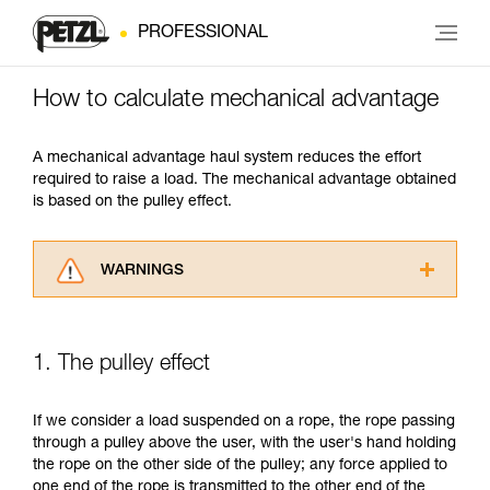
PROFESSIONAL
How to calculate mechanical advantage
A mechanical advantage haul system reduces the effort
required to raise a load. The mechanical advantage obtained
is based on the pulley effect.
WARNINGS
Carefully read the Instructions for Use used in
this technical advice before consulting the
advice itself. You must have already read and
1. The pulley effect
understood the information in the Instructions
for Use to be able to understand this
supplementary information.
If we consider a load suspended on a rope, the rope passing
Mastering these techniques requires specific
through a pulley above the user, with the user's hand holding
training. Work with a professional to confirm
the rope on the other side of the pulley; any force applied to
your ability to perform these techniques safely
one end of the rope is transmitted to the other end of the