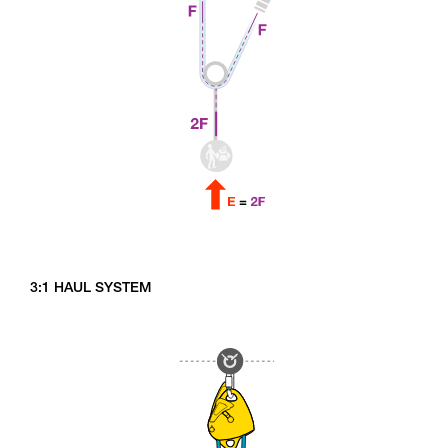
3:1 HAUL SYSTEM