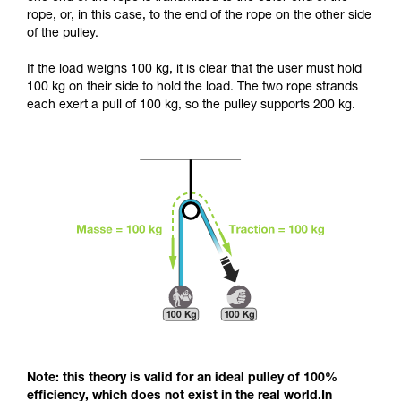
and independently before attempting them
rope, or, in this case, to the end of the rope on the other side
unsupervised.
of the pulley.
We provide examples of techniques related to
your activity. There may be others that we do
If the load weighs 100 kg, it is clear that the user must hold
not describe here.
100 kg on their side to hold the load. The two rope strands
each exert a pull of 100 kg, so the pulley supports 200 kg.
Note: this theory is valid for an ideal pulley of 100%
efficiency, which does not exist in the real world.In