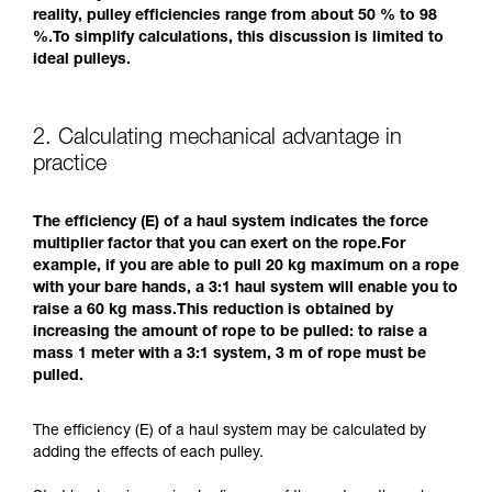
reality, pulley efficiencies range from about 50 % to 98
%.To simplify calculations, this discussion is limited to
ideal pulleys.
2. Calculating mechanical advantage in
practice
The efficiency (E) of a haul system indicates the force
multiplier factor that you can exert on the rope.For
example, if you are able to pull 20 kg maximum on a rope
with your bare hands, a 3:1 haul system will enable you to
raise a 60 kg mass.This reduction is obtained by
increasing the amount of rope to be pulled: to raise a
mass 1 meter with a 3:1 system, 3 m of rope must be
pulled.
The efficiency (E) of a haul system may be calculated by
adding the effects of each pulley.