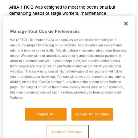
ARIA 1 RGB was designed to meet the occasional but
demanding needs of stage workers, maintenance
professionals, and tradespeople. Ultra compact, durable,
waterproof and dustproof, it's suitable for various work
Manage Your Cookie Preferences
conditions. Easy to use, with a single button for controlling all
lamp functions. The uniform wide beam offers comfortable
We (PETZL Distribution SAS) use cookies and/or similar technologies to
close-range vision. The red/green/blue function preserves
ensure the proper functioning of our Website, to customise our content and
ads, and to analyse our traffic. We also share information about your browsing
night vision and provides stealth when necessary. It is
on our Website with our analytical, advertising and social media partners in
convenient and can be worn on the head, around the neck,
order to customise our ads. If you accept them, our cookies and/or similar
and on different types of helmets, using mounting plates that
technologies are only active on our Website and will not follow you on other
are available as accessories. The ARIA 1 RGB comes with
websites. The cookies and/or similar technologies of our partners will follow
three standard batteries and is also compatible with the
you throughout your browsing. You can withdraw your consent at any time by
CORE rechargeable battery, with its HYBRID CONCEPT
clicking on the link "Cookie settings", provided at the bottom of the Website
page. Refusing all or part of these cookies may impair your user experience,
design.
but in no circumstances will such a refusal prevent you from accessing our
Website.
ARIA range
Reject All
Accept All Cookies
Cookies Settings