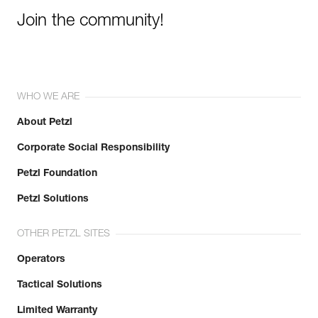
Join the community!
WHO WE ARE
About Petzl
Corporate Social Responsibility
Petzl Foundation
Petzl Solutions
OTHER PETZL SITES
Operators
Tactical Solutions
Limited Warranty