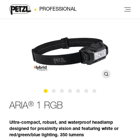
PROFESSIONAL
®
ARIA
1 RGB
Ultra-compact, robust, and waterproof headlamp
designed for proximity vision and featuring white or
red/green/blue lighting. 350 lumens