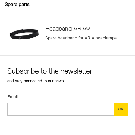
Spare parts
®
Headband ARIA
Spare headband for ARIA headlamps
Subscribe to the newsletter
and stay connected to our news
Email *