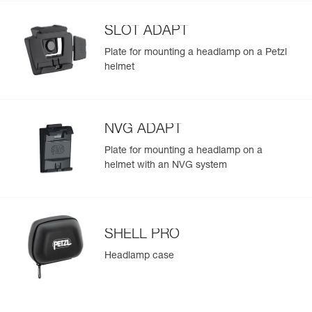
Learn More
Strobe
700 m for
the lamp provides more brightness when it is turned on
300 h
(475 lm in MAX POWER mode) and throughout the
SLOT ADAPT
duration of use
Plate for mounting a headlamp on a Petzl
helmet
NVG ADAPT
Plate for mounting a headlamp on a
helmet with an NVG system
SHELL PRO
Headlamp case