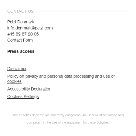
CONTACT US
Petzl Denmark
info.denmark@petzl.com
+45 89 87 20 06
Contact Form
Press access
Disclaimer
Policy on privacy and personal data processing and use of
cookies
Accessibility Declaration
Cookies Settings
The activities depicted are inherently dangerous. All users must be trained and
competent in the use of the equipment for these activities.