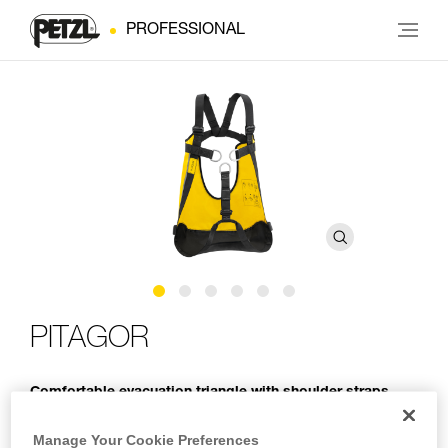
PROFESSIONAL
PITAGOR
Comfortable evacuation triangle with shoulder straps
The PITAGOR evacuation triangle is designed for rescue
Manage Your Cookie Preferences