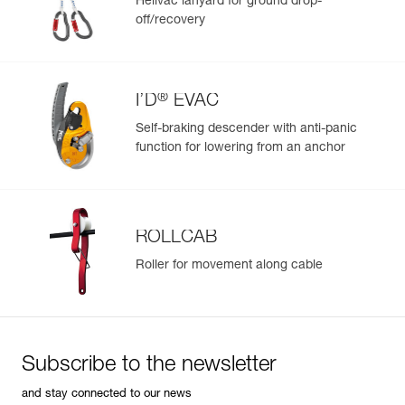
Helivac lanyard for ground drop-
off/recovery
Learn More
®
I’D
EVAC
Self-braking descender with anti-panic
function for lowering from an anchor
ROLLCAB
Roller for movement along cable
Subscribe to the newsletter
and stay connected to our news