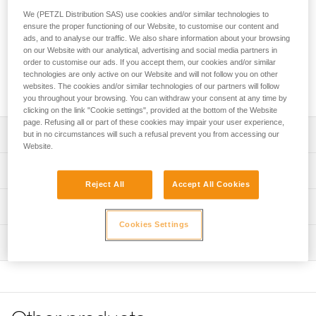
operations and cable lift evacuations. The ergonomic shape
We (PETZL Distribution SAS) use cookies and/or similar technologies to
of the seat and the presence of shoulder straps makes
ensure the proper functioning of our Website, to customise our content and
suspension more comfortable than with a classic evacuation
ads, and to analyse our traffic. We also share information about your browsing
triangle. Color-coding differentiates the back and seat, as
on our Website with our analytical, advertising and social media partners in
well as the closure system, making it easier to put on the
order to customise our ads. If you accept them, our cookies and/or similar
evacuee. The high-strength TPU tarp material allows regular
technologies are only active on our Website and will not follow you on other
websites. The cookies and/or similar technologies of our partners will follow
to intensive use.
you throughout your browsing. You can withdraw your consent at any time by
clicking on the link "Cookie settings", provided at the bottom of the Website
page. Refusing all or part of these cookies may impair your user experience,
Description
but in no circumstances will such a refusal prevent you from accessing our
Website.
Ergonomic and comfortable:
Technical specifications
- Ergonomic shape allows the evacuee to easily sit in the
Reject All
Accept All Cookies
triangle and makes suspension more comfortable than
Weight: 1300 g
Technical information
with a classic evacuation triangle
Certification(s): CE EN 1497, EN 1498 type B, EASA CM-
- Comfort handles allow the evacuee to correctly sit in the
Cookies Settings
Technical notice
CS-005
triangle
Inspection
Download the PDF technical-notice-PITAGOR-2
- Shoulder straps allow the triangle to remain on the
Material(s): TPU (PVC-free), polyester, steel
evacuee and keep them upright
Declaration Of Conformity
PPE inspection procedure
- DOUBLEBACK self-locking buckles allows it to be
Specifications reference
Download the PDF UE-Declaration-C060AA00-PITAGOR
Download the PDF verif-EPI-TRIANGLES-procedure-EN
adjusted to a child (weighing more than 15 kg) and an
Tips for maintaining your equipment
Reference : C060AA00
adult (weighing up to 150 kg)
PPE checklist
Download the PDF Maintenance tips