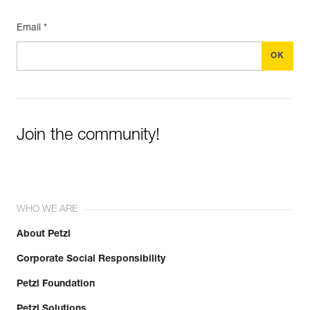
Email *
Join the community!
WHO WE ARE
About Petzl
Corporate Social Responsibility
Petzl Foundation
Petzl Solutions