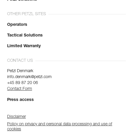
OTHER PETZL SITES
Operators
Tactical Solutions
Limited Warranty
CONTACT US
Petzl Denmark
info.denmark@petzl.com
+45 89 87 20 06
Contact Form
Press access
Disclaimer
Policy on privacy and personal data processing and use of
cookies