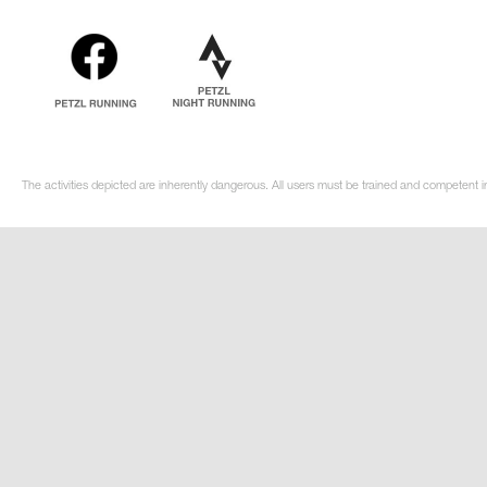
The activities depicted are inherently dangerous. All users must be trained and competent i