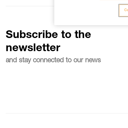
Co
Subscribe to the
newsletter
and stay connected to our news