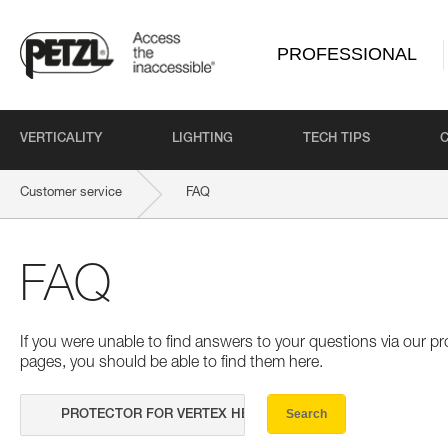
PROFESSIONAL
VERTICALITY
LIGHTING
TECH TIPS
Customer service
FAQ
FAQ
If you were unable to find answers to your questions via our 
pages, you should be able to find them here.
Search