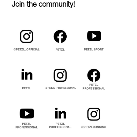
Join the community!