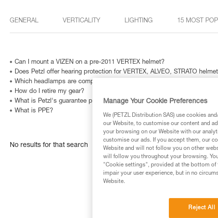
GENERAL
VERTICALITY
LIGHTING
15 MOST PO
Can I mount a VIZEN on a pre-2011 VERTEX helmet?
Does Petzl offer hearing protection for VERTEX, ALVEO, STRATO helme
Which headlamps are compatible with HELMET ADAPT?
How do I retire my gear?
Manage Your Cookie Preferences
What is Petzl's guarantee policy?
What is PPE?
We (PETZL Distribution SAS) use cookies and/o
our Website, to customise our content and ads
your browsing on our Website with our analyti
customise our ads. If you accept them, our co
No results for that search
Website and will not follow you on other webs
will follow you throughout your browsing. You
"Cookie settings", provided at the bottom of 
impair your user experience, but in no circum
Website.
Reject All