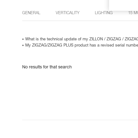
GENERAL
VERTICALITY
LIGHTING
15 M
What is the technical update of my ZILLON / ZIGZAG / ZIGZ
My ZIGZAG/ZIGZAG PLUS product has a revised serial numbe
No results for that search