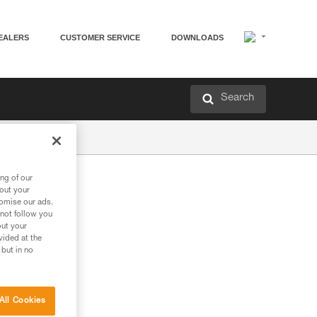
EALERS
CUSTOMER SERVICE
DOWNLOADS
Search
ng of our
bout your
tomise our ads.
 not follow you
out your
vided at the
 but in no
All Cookies