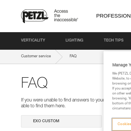
PROFESSION
VERTICALITY
LIGHTING
TECH TIPS
Customer service
FAQ
Manage Y
We (PETZL Di
Website, to 
FAQ
browsing on 
If you accep
on other web
browsing. Yo
If you were unable to find answers to your questions 
bottom of th
able to find them here.
circumstance
Search
Cookies