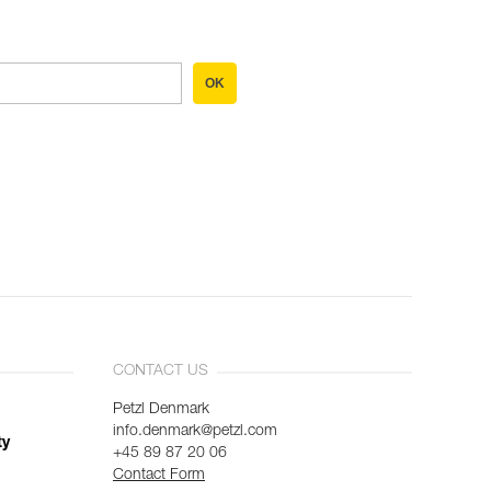
OK
CONTACT US
Petzl Denmark
info.denmark@petzl.com
ty
+45 89 87 20 06
Contact Form