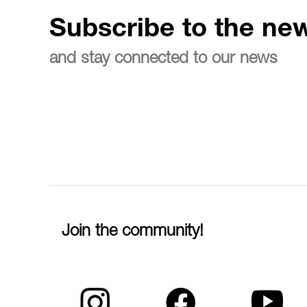
Subscribe to the new
and stay connected to our news
Join the community!