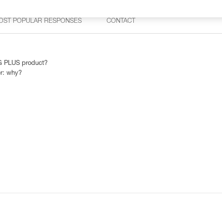
OST POPULAR RESPONSES
CONTACT
AG PLUS product?
r: why?