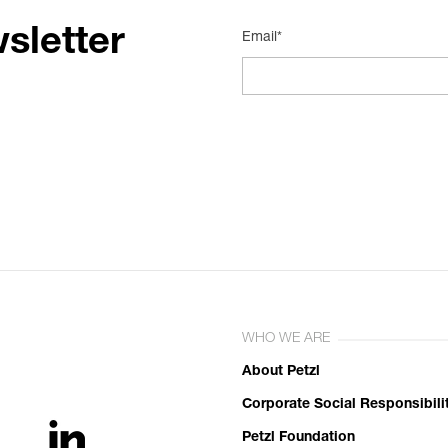
sletter
Email*
WHO WE ARE
About Petzl
Corporate Social Responsibili
Petzl Foundation