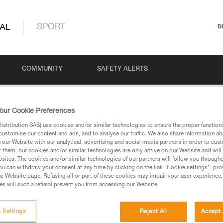
AL
SPORT
D
COMMUNITY
SAFETY ALERTS
our Cookie Preferences
stribution SAS) use cookies and/or similar technologies to ensure the proper functioni
customise our content and ads, and to analyse our traffic. We also share information a
our Website with our analytical, advertising and social media partners in order to cus
t them, our cookies and/or similar technologies are only active on our Website and will
sites. The cookies and/or similar technologies of our partners will follow you through
u can withdraw your consent at any time by clicking on the link "Cookie settings", pro
via our products and techniques pages, you should be
e Website page. Refusing all or part of these cookies may impair your user experience,
s will such a refusal prevent you from accessing our Website.
 Settings
Reject All
Accept 