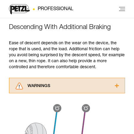
PROFESSIONAL
Descending With Additional Braking
Ease of descent depends on the wear on the device, the
rope that is used, and the load. Additional friction can help
you avoid being surprised by the descent speed, for example
on a new, thin rope. It can also help provide a more
controlled and therefore comfortable descent.
WARNINGS
Carefully read the Instructions for Use used in
this technical advice before consulting the
advice itself. You must have already read and
understood the information in the Instructions
for Use to be able to understand this
supplementary information.
Mastering these techniques requires specific