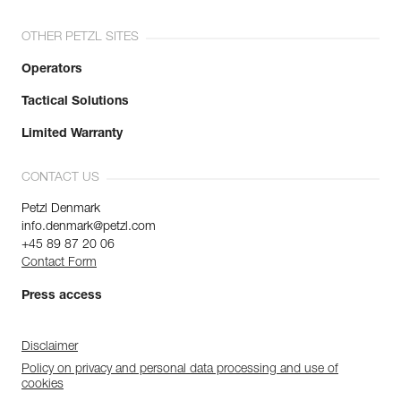
OTHER PETZL SITES
Operators
Tactical Solutions
Limited Warranty
CONTACT US
Petzl Denmark
info.denmark@petzl.com
+45 89 87 20 06
Contact Form
Press access
Disclaimer
Policy on privacy and personal data processing and use of
cookies