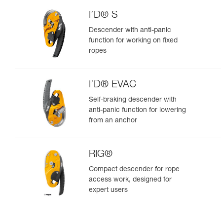
I’D® S
Descender with anti-panic
function for working on fixed
ropes
I’D® EVAC
Self-braking descender with
anti-panic function for lowering
from an anchor
RIG®
Compact descender for rope
access work, designed for
expert users