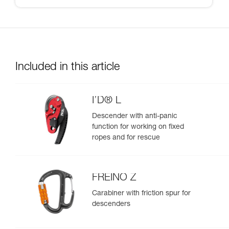
Included in this article
I’D® L
Descender with anti-panic
function for working on fixed
ropes and for rescue
FREINO Z
Carabiner with friction spur for
descenders