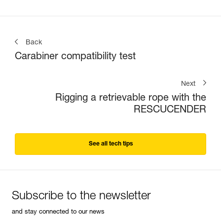
Back
Carabiner compatibility test
Next
Rigging a retrievable rope with the
RESCUCENDER
See all tech tips
Subscribe to the newsletter
and stay connected to our news