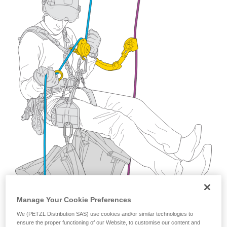
training. Work with a professional to confirm
your ability to perform these techniques safely
and independently before attempting them
unsupervised.
We provide examples of techniques related to
your activity. There may be others that we do
not describe here.
Manage Your Cookie Preferences
We (PETZL Distribution SAS) use cookies and/or similar technologies to
ensure the proper functioning of our Website, to customise our content and