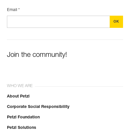
Email *
Join the community!
WHO WE ARE
About Petzl
Corporate Social Responsibility
Petzl Foundation
Petzl Solutions