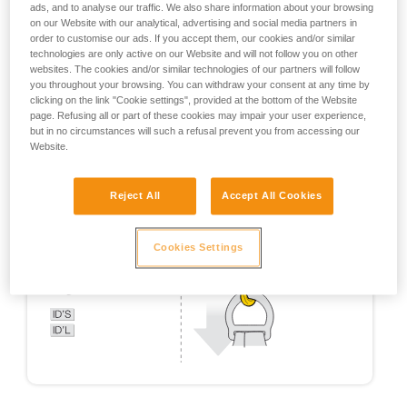
ads, and to analyse our traffic. We also share information about your browsing
on our Website with our analytical, advertising and social media partners in
order to customise our ads. If you accept them, our cookies and/or similar
technologies are only active on our Website and will not follow you on other
websites. The cookies and/or similar technologies of our partners will follow
you throughout your browsing. You can withdraw your consent at any time by
clicking on the link "Cookie settings", provided at the bottom of the Website
page. Refusing all or part of these cookies may impair your user experience,
but in no circumstances will such a refusal prevent you from accessing our
Website.
Reject All
Accept All Cookies
Cookies Settings