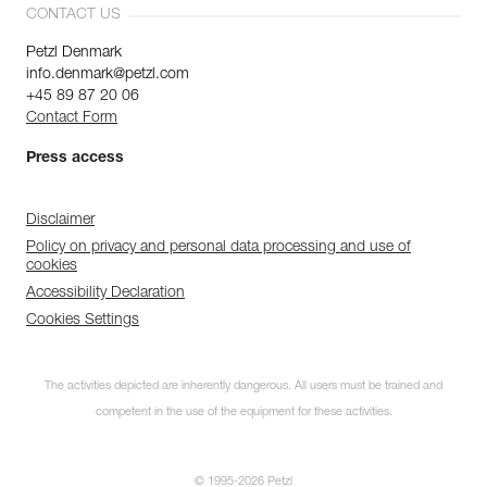
CONTACT US
Petzl Denmark
info.denmark@petzl.com
+45 89 87 20 06
Contact Form
Press access
Disclaimer
Policy on privacy and personal data processing and use of
cookies
Accessibility Declaration
Cookies Settings
The activities depicted are inherently dangerous. All users must be trained and
competent in the use of the equipment for these activities.
© 1995-2026 Petzl