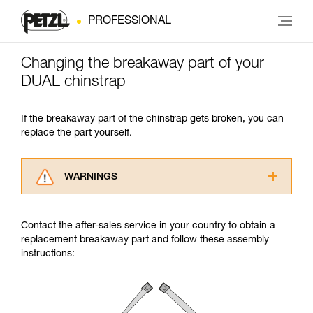
PROFESSIONAL
Changing the breakaway part of your
DUAL chinstrap
If the breakaway part of the chinstrap gets broken, you can
replace the part yourself.
WARNINGS
Carefully read the Instructions for Use used in
this technical advice before consulting the
Contact the after-sales service in your country to obtain a
advice itself. You must have already read and
replacement breakaway part and follow these assembly
understood the information in the Instructions
instructions:
for Use to be able to understand this
supplementary information.
Mastering these techniques requires specific
training. Work with a professional to confirm