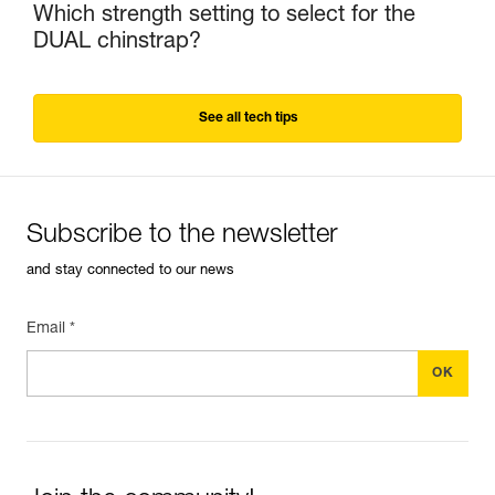
Which strength setting to select for the
DUAL chinstrap?
See all tech tips
Subscribe to the newsletter
and stay connected to our news
Email *