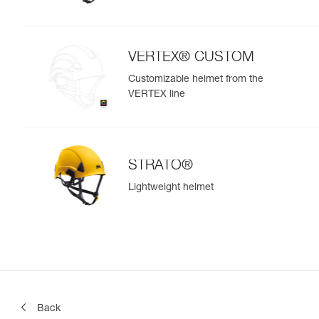
VERTEX® CUSTOM
Customizable helmet from the
VERTEX line
STRATO®
Lightweight helmet
Back