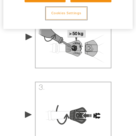
Cookies Settings