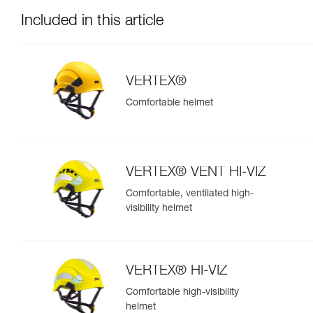
Included in this article
VERTEX®
Comfortable helmet
VERTEX® VENT HI-VIZ
Comfortable, ventilated high-
visibility helmet
VERTEX® HI-VIZ
Comfortable high-visibility
helmet