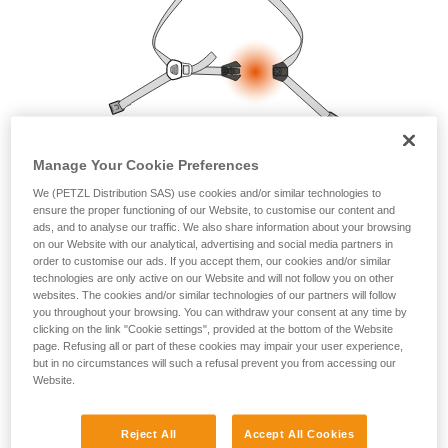
your ability to perform these techniques safely
and independently before attempting them
unsupervised.
We provide examples of techniques related to
your activity. There may be others that we do
not describe here.
Manage Your Cookie Preferences
We (PETZL Distribution SAS) use cookies and/or similar technologies to
ensure the proper functioning of our Website, to customise our content and
ads, and to analyse our traffic. We also share information about your browsing
on our Website with our analytical, advertising and social media partners in
order to customise our ads. If you accept them, our cookies and/or similar
technologies are only active on our Website and will not follow you on other
websites. The cookies and/or similar technologies of our partners will follow
you throughout your browsing. You can withdraw your consent at any time by
clicking on the link "Cookie settings", provided at the bottom of the Website
page. Refusing all or part of these cookies may impair your user experience,
but in no circumstances will such a refusal prevent you from accessing our
Website.
Reject All
Accept All Cookies