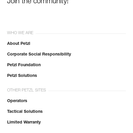
Join the community!
WHO WE ARE
About Petzl
Corporate Social Responsibility
Petzl Foundation
Petzl Solutions
OTHER PETZL SITES
Operators
Tactical Solutions
Limited Warranty