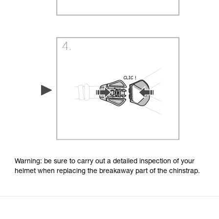
Warning: be sure to carry out a detailed inspection of your
helmet when replacing the breakaway part of the chinstrap.