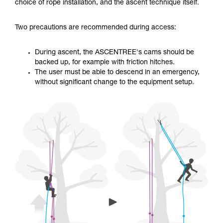
training. Work with a professional to confirm
choice of rope installation, and the ascent technique itself.
your ability to perform these techniques safely
and independently before attempting them
Two precautions are recommended during access:
unsupervised.
We provide examples of techniques related to
your activity. There may be others that we do
During ascent, the ASCENTREE's cams should be
not describe here.
backed up, for example with friction hitches.
The user must be able to descend in an emergency,
without significant change to the equipment setup.