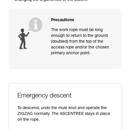
changing the ergonomics of the ascent.
Precautions
The work rope must be long
enough to return to the ground
(doubled) from the top of the
access rope and/or the chosen
primary anchor point.
Emergency descent
To descend, undo the mule knot and operate the
ZIGZAG normally. The ASCENTREE stays in place
on the rope.