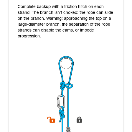
Complete backup with a friction hitch on each
strand. The branch isn't choked: the rope can slide
on the branch. Warning: approaching the top on a
large-diameter branch, the separation of the rope
strands can disable the cams, or impede
progression.