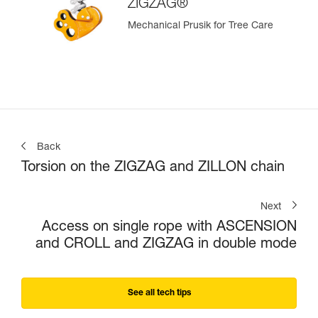
ZIGZAG®
Mechanical Prusik for Tree Care
Back
Torsion on the ZIGZAG and ZILLON chain
Next
Access on single rope with ASCENSION
and CROLL and ZIGZAG in double mode
See all tech tips