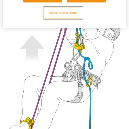
Cookies Settings