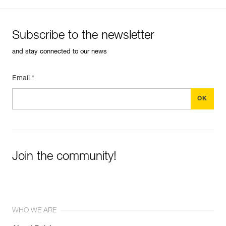
Subscribe to the newsletter
and stay connected to our news
Email *
Join the community!
WHO WE ARE