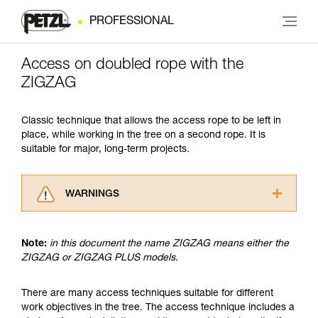
PROFESSIONAL
Access on doubled rope with the
ZIGZAG
Classic technique that allows the access rope to be left in
place, while working in the tree on a second rope. It is
suitable for major, long-term projects.
WARNINGS
Carefully read the Instructions for Use used in
this technical advice before consulting the
Note:
in this document the name ZIGZAG means either the
advice itself. You must have already read and
ZIGZAG or ZIGZAG PLUS models.
understood the information in the Instructions
for Use to be able to understand this
supplementary information.
There are many access techniques suitable for different
Mastering these techniques requires specific
work objectives in the tree. The access technique includes a