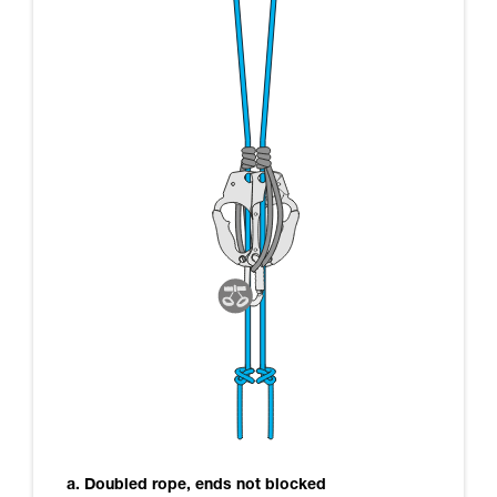
a. Doubled rope, ends not blocked