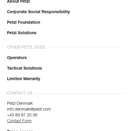
About Petzl
Corporate Social Responsibility
Petzl Foundation
Petzl Solutions
OTHER PETZL SITES
Operators
Tactical Solutions
Limited Warranty
CONTACT US
Petzl Denmark
info.denmark@petzl.com
+45 89 87 20 06
Contact Form