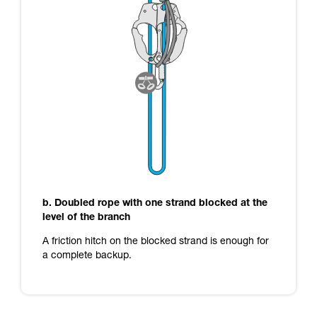
b. Doubled rope with one strand blocked at the
level of the branch
A friction hitch on the blocked strand is enough for
a complete backup.