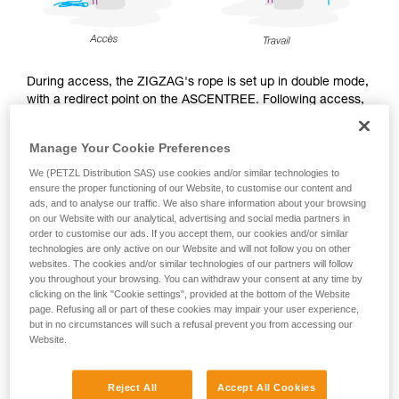
During access, the ZIGZAG's rope is set up in double mode,
with a redirect point on the ASCENTREE. Following access,
during the work phase, the arborist may choose to use the
ZIGZAG either in double mode, or in single mode with
Manage Your Cookie Preferences
CHICANE, and sets up the work rope accordingly.
We (PETZL Distribution SAS) use cookies and/or similar technologies to
ensure the proper functioning of our Website, to customise our content and
ads, and to analyse our traffic. We also share information about your browsing
on our Website with our analytical, advertising and social media partners in
Access
order to customise our ads. If you accept them, our cookies and/or similar
technologies are only active on our Website and will not follow you on other
websites. The cookies and/or similar technologies of our partners will follow
you throughout your browsing. You can withdraw your consent at any time by
clicking on the link "Cookie settings", provided at the bottom of the Website
page. Refusing all or part of these cookies may impair your user experience,
but in no circumstances will such a refusal prevent you from accessing our
Website.
Reject All
Accept All Cookies