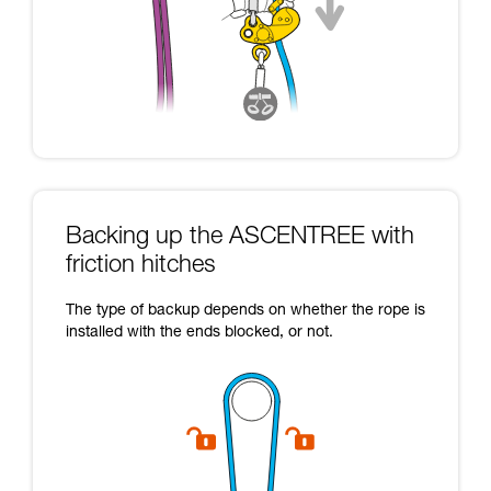
Backing up the ASCENTREE with
friction hitches
The type of backup depends on whether the rope is
installed with the ends blocked, or not.