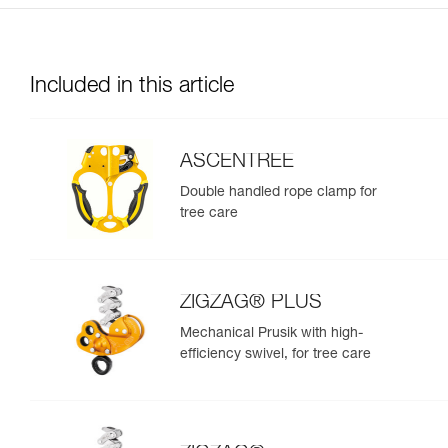
Included in this article
ASCENTREE
Double handled rope clamp for
tree care
ZIGZAG® PLUS
Mechanical Prusik with high-
efficiency swivel, for tree care