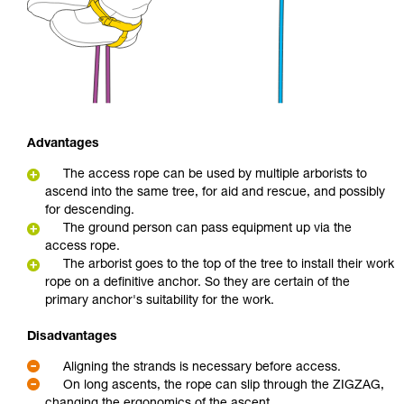
Advantages
The access rope can be used by multiple arborists to
ascend into the same tree, for aid and rescue, and possibly
for descending.
The ground person can pass equipment up via the
access rope.
The arborist goes to the top of the tree to install their work
rope on a definitive anchor. So they are certain of the
primary anchor's suitability for the work.
Disadvantages
Aligning the strands is necessary before access.
On long ascents, the rope can slip through the ZIGZAG,