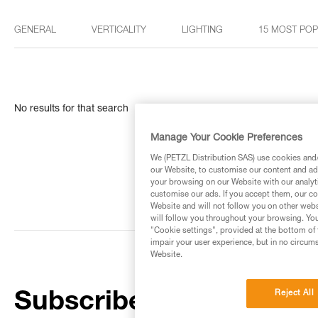
GENERAL
VERTICALITY
LIGHTING
15 MOST PO
No results for that search
Manage Your Cookie Preferences
We (PETZL Distribution SAS) use cookies and/o
our Website, to customise our content and ads
your browsing on our Website with our analyti
customise our ads. If you accept them, our co
Website and will not follow you on other webs
will follow you throughout your browsing. You
"Cookie settings", provided at the bottom of 
impair your user experience, but in no circum
Website.
Reject All
Subscribe to the