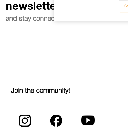
newsletter
Co
and stay connected to our news
Join the community!