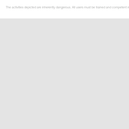
The activities depicted are inherently dangerous. All users must be trained and competent i