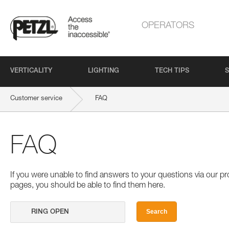
OPERATORS
VERTICALITY
LIGHTING
TECH TIPS
S
Customer service
FAQ
FAQ
If you were unable to find answers to your questions via our 
pages, you should be able to find them here.
Search