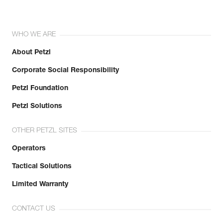
WHO WE ARE
About Petzl
Corporate Social Responsibility
Petzl Foundation
Petzl Solutions
OTHER PETZL SITES
Operators
Tactical Solutions
Limited Warranty
CONTACT US