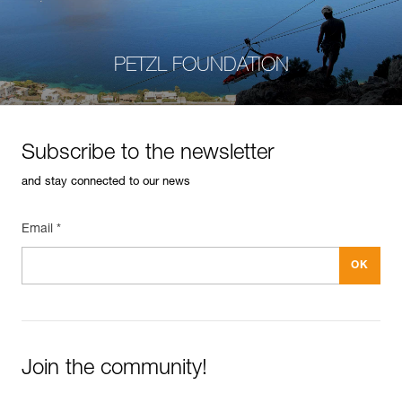
PETZL FOUNDATION
Subscribe to the newsletter
and stay connected to our news
Email *
Join the community!