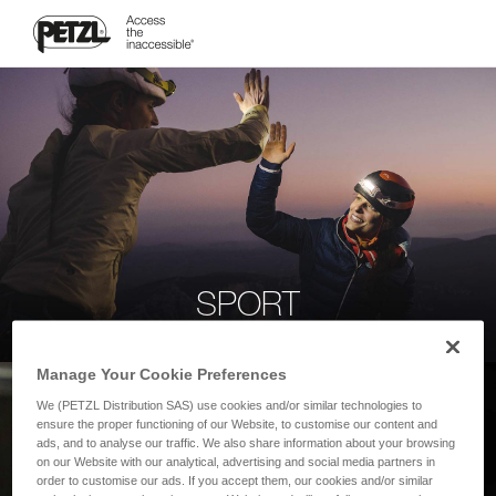
SPORT
Manage Your Cookie Preferences
We (PETZL Distribution SAS) use cookies and/or similar technologies to
ensure the proper functioning of our Website, to customise our content and
ads, and to analyse our traffic. We also share information about your browsing
on our Website with our analytical, advertising and social media partners in
order to customise our ads. If you accept them, our cookies and/or similar