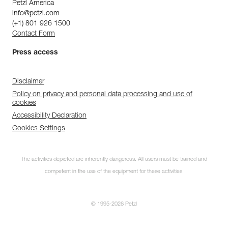
Petzl America
info@petzl.com
(+1) 801 926 1500
Contact Form
Press access
Disclaimer
Policy on privacy and personal data processing and use of
cookies
Accessibility Declaration
Cookies Settings
The activities depicted are inherently dangerous. All users must be trained and
competent in the use of the equipment for these activities.
© 1995-2026 Petzl