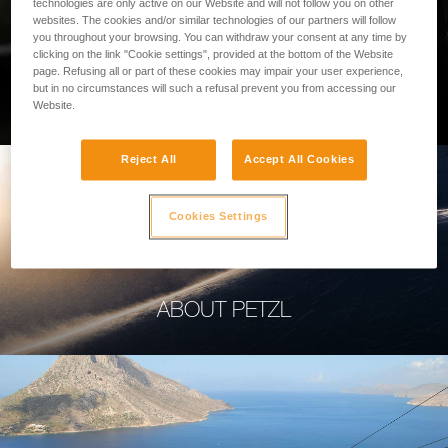
technologies are only active on our Website and will not follow you on other
websites. The cookies and/or similar technologies of our partners will follow
you throughout your browsing. You can withdraw your consent at any time by
clicking on the link "Cookie settings", provided at the bottom of the Website
page. Refusing all or part of these cookies may impair your user experience,
PROFESSIONAL
but in no circumstances will such a refusal prevent you from accessing our
Website.
Reject All
Accept All Cookies
Cookies Settings
ABOUT PETZL