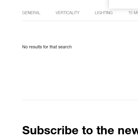
GENERAL
VERTICALITY
LIGHTING
15 M
No results for that search
Subscribe to the new