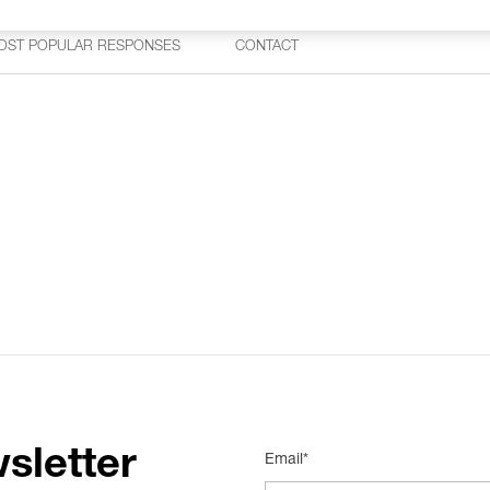
OST POPULAR RESPONSES
CONTACT
sletter
Email*