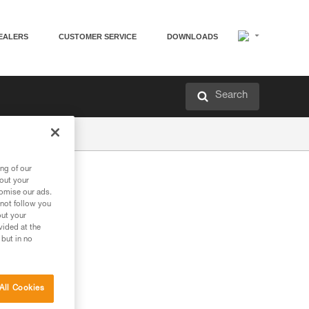
EALERS
CUSTOMER SERVICE
DOWNLOADS
Search
ng of our
bout your
tomise our ads.
 not follow you
out your
vided at the
 but in no
All Cookies