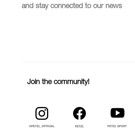
and stay connected to our news
Join the community!