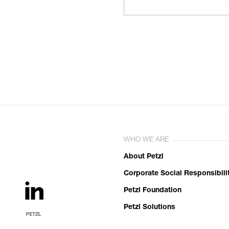
WHO WE ARE
About Petzl
Corporate Social Responsibili
Petzl Foundation
Petzl Solutions