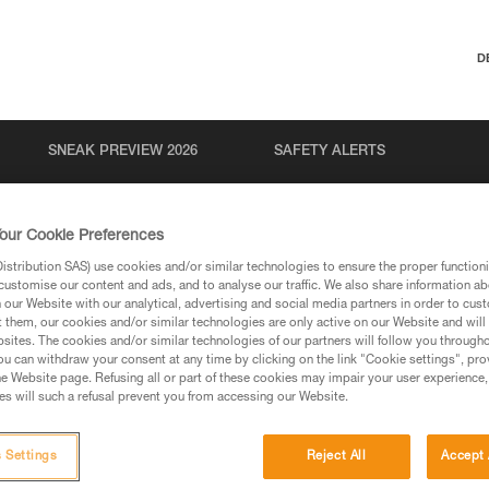
D
SNEAK PREVIEW 2026
SAFETY ALERTS
our Cookie Preferences
stribution SAS) use cookies and/or similar technologies to ensure the proper functioni
customise our content and ads, and to analyse our traffic. We also share information a
our Website with our analytical, advertising and social media partners in order to cus
t them, our cookies and/or similar technologies are only active on our Website and will
sites. The cookies and/or similar technologies of our partners will follow you through
u can withdraw your consent at any time by clicking on the link "Cookie settings", pro
via our products and techniques pages, you should be
e Website page. Refusing all or part of these cookies may impair your user experience,
s will such a refusal prevent you from accessing our Website.
 Settings
Reject All
Accept 