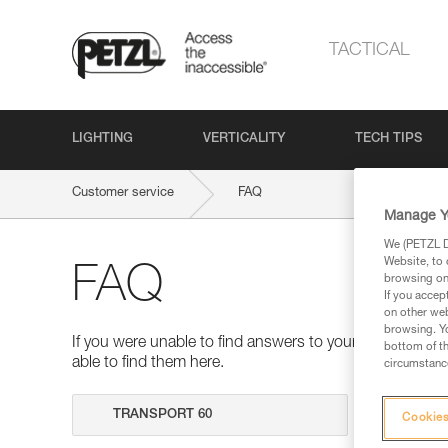
TACTICAL
LIGHTING
VERTICALITY
TECH TIPS
Customer service
FAQ
Manage Y
We (PETZL Di
Website, to 
FAQ
browsing on 
If you accep
on other web
browsing. Yo
If you were unable to find answers to your questions 
bottom of th
able to find them here.
circumstance
Search
Cookies