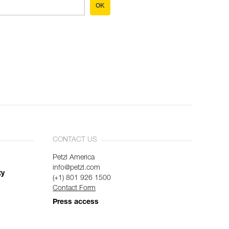
OK
CONTACT US
Petzl America
info@petzl.com
ty
(+1) 801 926 1500
Contact Form
Press access