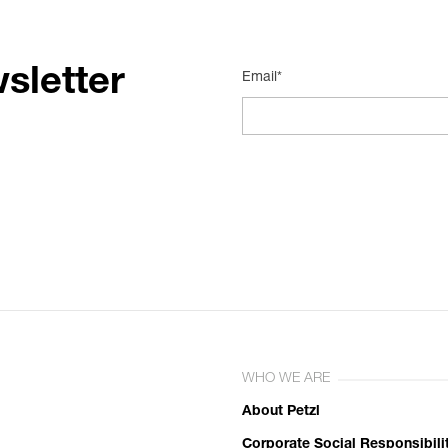
sletter
Email*
WHO WE ARE
About Petzl
Corporate Social Responsibili