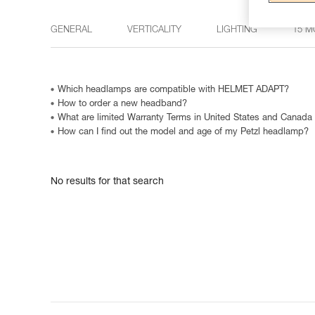
GENERAL
VERTICALITY
LIGHTING
15 M
Which headlamps are compatible with HELMET ADAPT?
How to order a new headband?
What are limited Warranty Terms in United States and Canada
How can I find out the model and age of my Petzl headlamp?
No results for that search