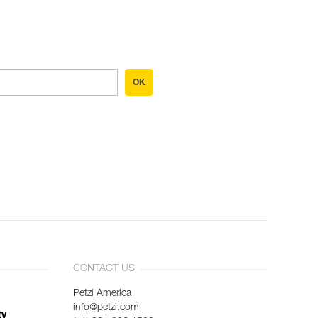
OK
CONTACT US
Petzl America
info@petzl.com
ty