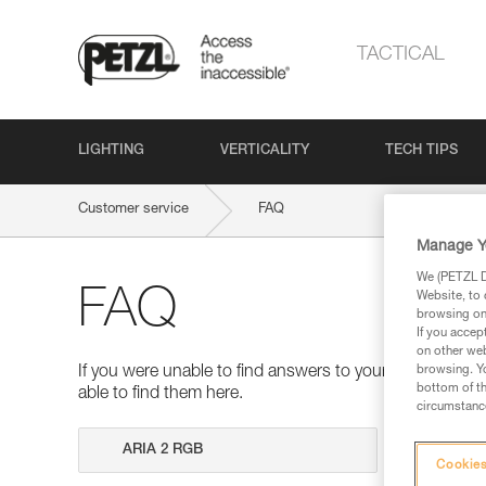
TACTICAL
LIGHTING
VERTICALITY
TECH TIPS
Customer service
FAQ
Manage Y
We (PETZL Di
FAQ
Website, to 
browsing on 
If you accep
on other web
browsing. Yo
If you were unable to find answers to your questions 
bottom of th
able to find them here.
circumstance
Search
Cookies