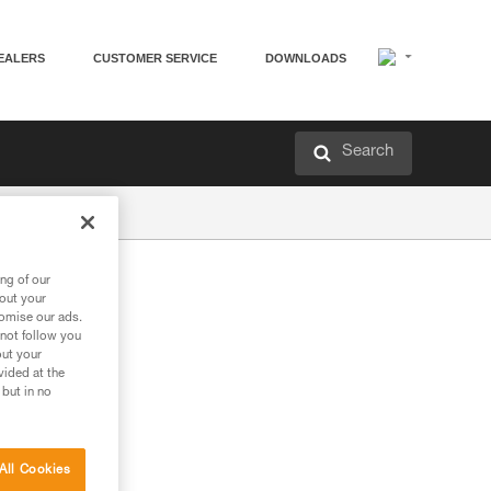
EALERS
CUSTOMER SERVICE
DOWNLOADS
Search
ng of our
bout your
tomise our ads.
 not follow you
out your
vided at the
 but in no
All Cookies