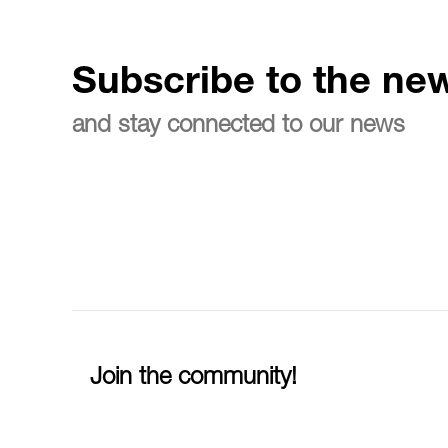
Subscribe to the new
and stay connected to our news
Join the community!