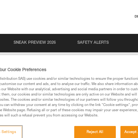
D
SNEAK PREVIEW 2026
SAFETY ALERTS
our Cookie Preferences
stribution SAS) use cookies and/or similar technologies to ensure the proper functioni
customise our content and ads, and to analyse our traffic. We also share information a
our Website with our analytical, advertising and social media partners in order to cus
t them, our cookies and/or similar technologies are only active on our Website and will
sites. The cookies and/or similar technologies of our partners will follow you through
u can withdraw your consent at any time by clicking on the link "Cookie settings", pro
via our products and techniques pages, you should be
e Website page. Refusing all or part of these cookies may impair your user experience,
s will such a refusal prevent you from accessing our Website.
 Settings
Reject All
Accept 