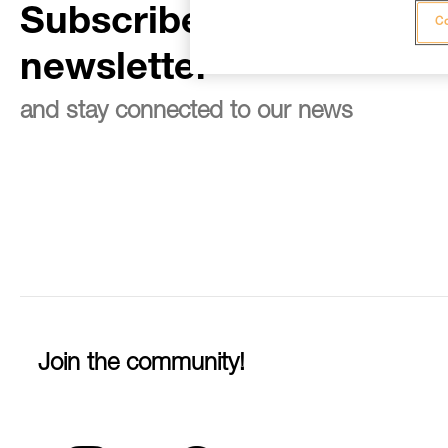
Subscribe to the
Co
newsletter
and stay connected to our news
Join the community!