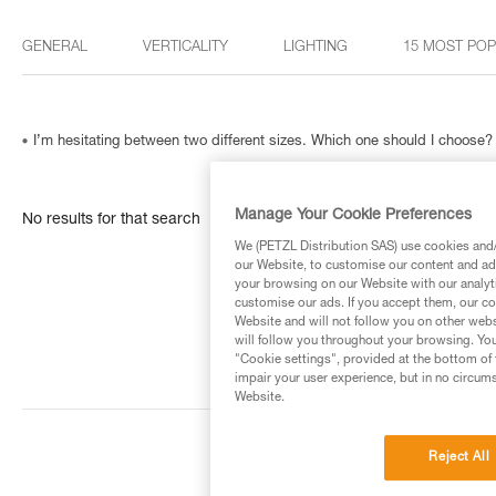
GENERAL
VERTICALITY
LIGHTING
15 MOST PO
I’m hesitating between two different sizes. Which one should I choose?
Manage Your Cookie Preferences
No results for that search
We (PETZL Distribution SAS) use cookies and/o
our Website, to customise our content and ads
your browsing on our Website with our analyti
customise our ads. If you accept them, our co
Website and will not follow you on other webs
will follow you throughout your browsing. You
"Cookie settings", provided at the bottom of 
impair your user experience, but in no circum
Website.
Reject All