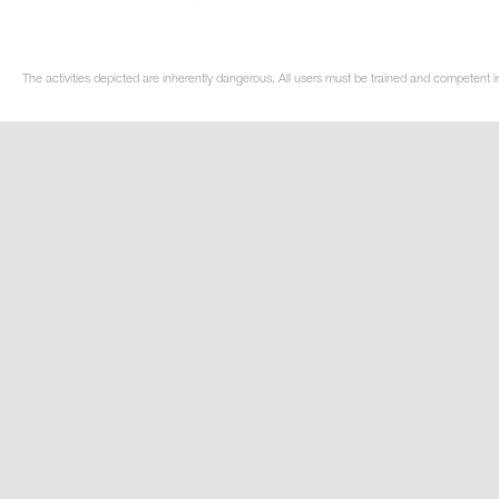
The activities depicted are inherently dangerous. All users must be trained and competent i