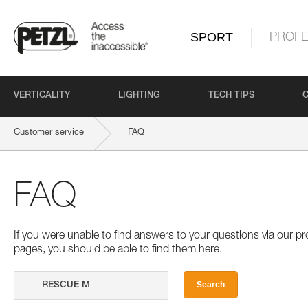
SPORT
PROFE
VERTICALITY
LIGHTING
TECH TIPS
Customer service
FAQ
FAQ
If you were unable to find answers to your questions via our 
pages, you should be able to find them here.
Search