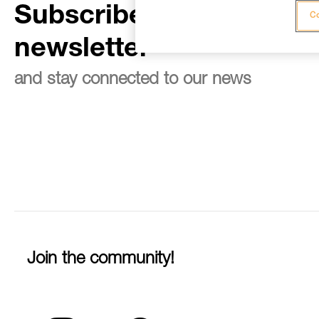
Subscribe to the
Co
newsletter
and stay connected to our news
Join the community!