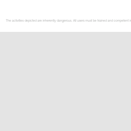
The activities depicted are inherently dangerous. All users must be trained and competent i