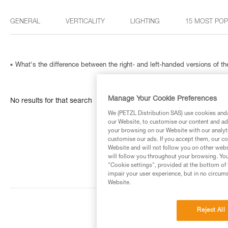
GENERAL
VERTICALITY
LIGHTING
15 MOST PO
What's the difference between the right- and left-handed versions of
Manage Your Cookie Preferences
No results for that search
We (PETZL Distribution SAS) use cookies and/o
our Website, to customise our content and ads
your browsing on our Website with our analyti
customise our ads. If you accept them, our co
Website and will not follow you on other webs
will follow you throughout your browsing. You
"Cookie settings", provided at the bottom of 
impair your user experience, but in no circum
Website.
Reject All