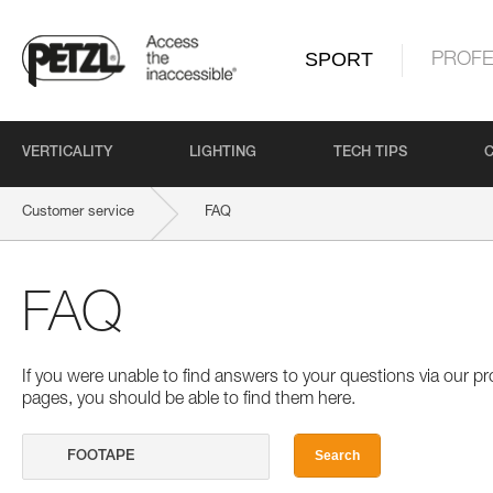
SPORT
PROFE
VERTICALITY
LIGHTING
TECH TIPS
Customer service
FAQ
FAQ
If you were unable to find answers to your questions via our 
pages, you should be able to find them here.
Search