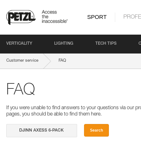
SPORT
PROFE
VERTICALITY
LIGHTING
TECH TIPS
Customer service
FAQ
FAQ
If you were unable to find answers to your questions via our 
pages, you should be able to find them here.
Search