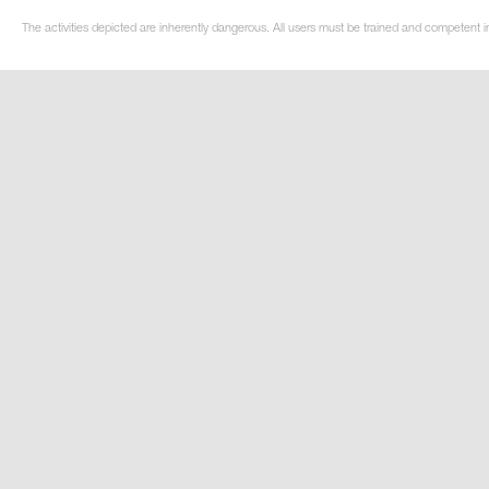
The activities depicted are inherently dangerous. All users must be trained and competent i