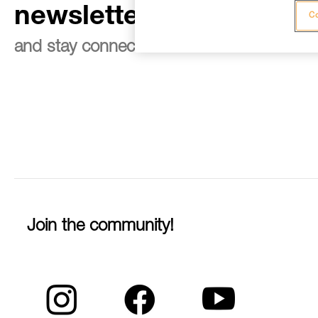
newsletter
Co
and stay connected to our news
Join the community!