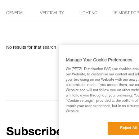
GENERAL
VERTICALITY
LIGHTING
15 MOST PO
No results for that search
Manage Your Cookie Preferences
We (PETZL Distribution SAS) use cookies and/o
our Website, to customise our content and ads
your browsing on our Website with our analyti
customise our ads. If you accept them, our co
Website and will not follow you on other webs
will follow you throughout your browsing. You
"Cookie settings", provided at the bottom of 
impair your user experience, but in no circum
Website.
Reject All
Subscribe to the