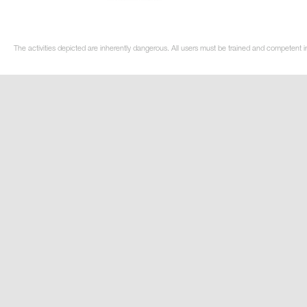
The activities depicted are inherently dangerous. All users must be trained and competent i