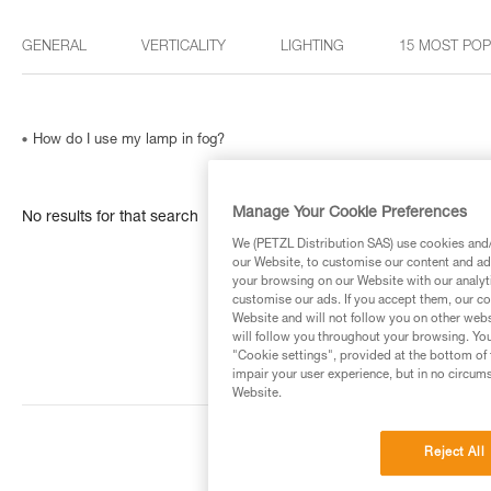
GENERAL
VERTICALITY
LIGHTING
15 MOST PO
How do I use my lamp in fog?
Manage Your Cookie Preferences
No results for that search
We (PETZL Distribution SAS) use cookies and/o
our Website, to customise our content and ads
your browsing on our Website with our analyti
customise our ads. If you accept them, our co
Website and will not follow you on other webs
will follow you throughout your browsing. You
"Cookie settings", provided at the bottom of 
impair your user experience, but in no circum
Website.
Reject All