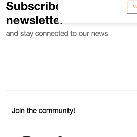
Subscribe to the
Co
newsletter
and stay connected to our news
Join the community!