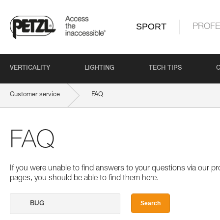
SPORT
PROFE
VERTICALITY
LIGHTING
TECH TIPS
Customer service
FAQ
FAQ
If you were unable to find answers to your questions via our 
pages, you should be able to find them here.
Search