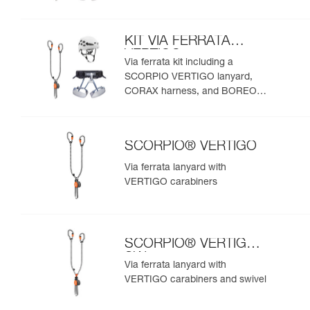
helmet
KIT VIA FERRATA
VERTIGO
Via ferrata kit including a
SCORPIO VERTIGO lanyard,
CORAX harness, and BOREO
helmet
SCORPIO® VERTIGO
Via ferrata lanyard with
VERTIGO carabiners
SCORPIO® VERTIGO
SW
Via ferrata lanyard with
VERTIGO carabiners and swivel