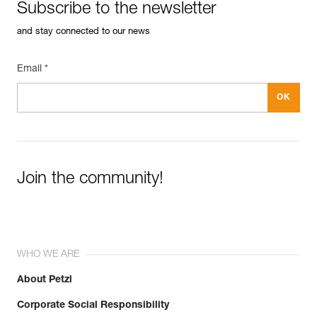
Subscribe to the newsletter
and stay connected to our news
Email *
Join the community!
WHO WE ARE
About Petzl
Corporate Social Responsibility