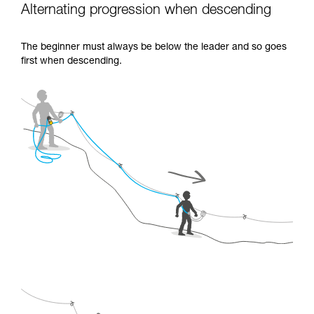
Alternating progression when descending
The beginner must always be below the leader and so goes
first when descending.