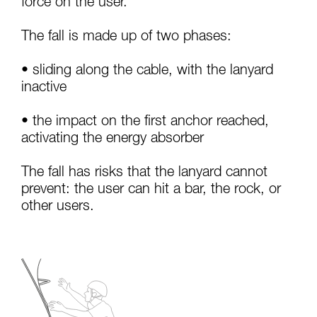
force on the user.
your activity. There may be others that we do
not describe here.
The fall is made up of two phases:
• sliding along the cable, with the lanyard
inactive
• the impact on the first anchor reached,
activating the energy absorber
The fall has risks that the lanyard cannot
prevent: the user can hit a bar, the rock, or
other users.