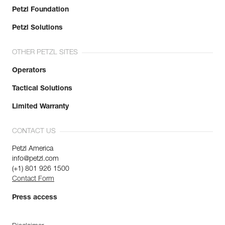
Petzl Foundation
Petzl Solutions
OTHER PETZL SITES
Operators
Tactical Solutions
Limited Warranty
CONTACT US
Petzl America
info@petzl.com
(+1) 801 926 1500
Contact Form
Press access