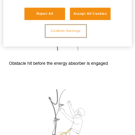
Reject All
Accept All Cookies
Cookies Settings
Obstacle hit before the energy absorber is engaged