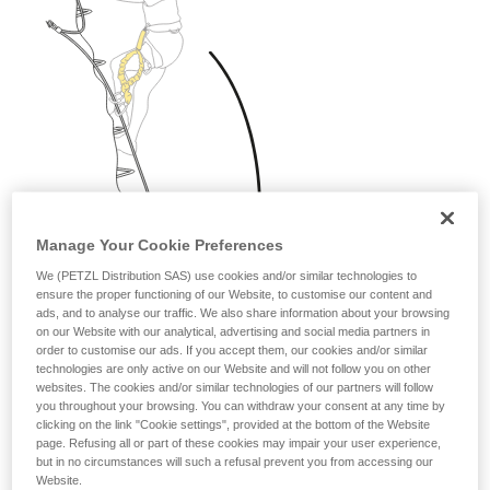
Manage Your Cookie Preferences
We (PETZL Distribution SAS) use cookies and/or similar technologies to
ensure the proper functioning of our Website, to customise our content and
ads, and to analyse our traffic. We also share information about your browsing
on our Website with our analytical, advertising and social media partners in
order to customise our ads. If you accept them, our cookies and/or similar
technologies are only active on our Website and will not follow you on other
websites. The cookies and/or similar technologies of our partners will follow
you throughout your browsing. You can withdraw your consent at any time by
clicking on the link "Cookie settings", provided at the bottom of the Website
page. Refusing all or part of these cookies may impair your user experience,
but in no circumstances will such a refusal prevent you from accessing our
Website.