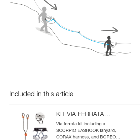
Included in this article
KIT VIA FERRATA
EASHOOK
Via ferrata kit including a
SCORPIO EASHOOK lanyard,
CORAX harness, and BOREO