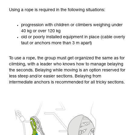
Using a rope is required in the following situations:
progression with children or climbers weighing under
40 kg or over 120 kg
old or poorly installed equipment in place (cable overly
taut or anchors more than 3 m apart)
To use a rope, the group must get organized the same as for
climbing, with a leader who knows how to manage belaying
the seconds. Belaying while moving is an option reserved for
less steep and/or easier sections. Belaying from
intermediate anchors is recommended for all tricky sections.