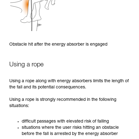
Obstacle hit after the energy absorber is engaged
Using a rope
Using a rope along with energy absorbers limits the length of
the fall and its potential consequences.
Using a rope is strongly recommended in the following
situations:
difficult passages with elevated risk of falling
situations where the user risks hitting an obstacle
before the fall is arrested by the energy absorber