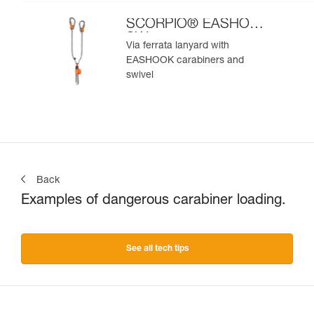
SCORPIO® EASHOOK
SW
Via ferrata lanyard with
EASHOOK carabiners and
swivel
Back
Examples of dangerous carabiner loading.
See all tech tips