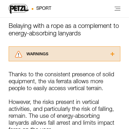
SPORT
Belaying with a rope as a complement to
energy-absorbing lanyards
WARNINGS
Carefully read the Instructions for Use used in
this technical advice before consulting the
Thanks to the consistent presence of solid
advice itself. You must have already read and
equipment, the via ferrata allows more
understood the information in the Instructions
for Use to be able to understand this
people to easily access vertical terrain.
supplementary information.
Mastering these techniques requires specific
However, the risks present in vertical
training. Work with a professional to confirm
activities, and particularly the risk of falling,
your ability to perform these techniques safely
remain. The use of energy-absorbing
and independently before attempting them
unsupervised.
lanyards allows fall arrest and limits impact
We provide examples of techniques related to