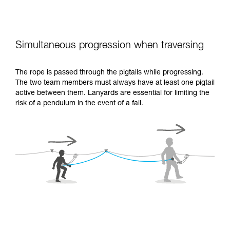
Simultaneous progression when traversing
The rope is passed through the pigtails while progressing.
The two team members must always have at least one pigtail
active between them. Lanyards are essential for limiting the
risk of a pendulum in the event of a fall.