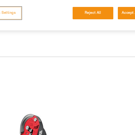
 and independently before attempting them
 Settings
Reject All
Accept 
 to your activity. There may be others that we do not