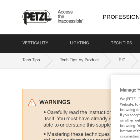
PROFESSION
VERTICALITY
LIGHTING
TECH TIPS
Tech Tips
Tech Tips by Product
RIG
Manage Y
We (PETZL Di
WARNINGS
Website, to 
browsing on 
Carefully read the Instructions for Use us
If you accep
itself. You must have already read and unde
on other web
able to understand this supplementary info
browsing. Yo
bottom of th
Mastering these techniques requires speci
circumstance