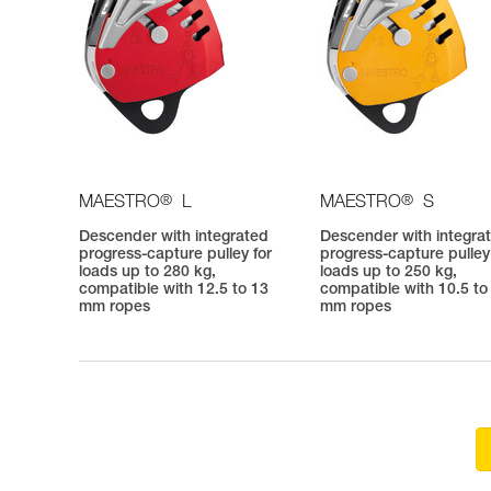
®
®
MAESTRO
L
MAESTRO
S
Descender with integrated
Descender with integra
progress-capture pulley for
progress-capture pulley
loads up to 280 kg,
loads up to 250 kg,
compatible with 12.5 to 13
compatible with 10.5 to
mm ropes
mm ropes