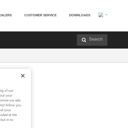
EALERS
CUSTOMER SERVICE
DOWNLOADS
Search
ng of our
bout your
tomise our ads.
 not follow you
out your
vided at the
 but in no