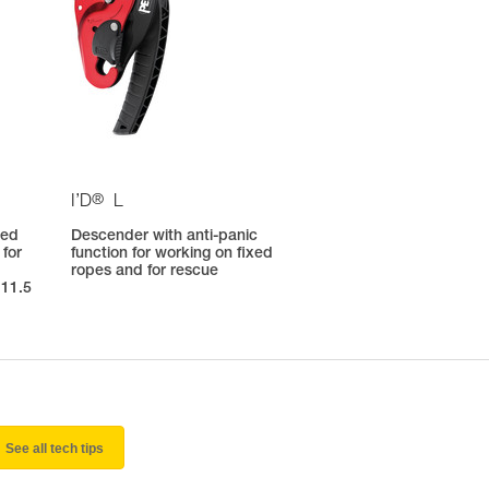
®
I’D
L
ted
Descender with anti-panic
 for
function for working on fixed
ropes and for rescue
 11.5
See all tech tips