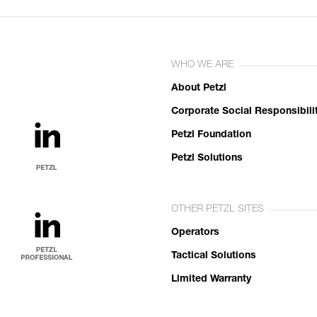
WHO WE ARE
About Petzl
Corporate Social Responsibili
Petzl Foundation
Petzl Solutions
OTHER PETZL SITES
Operators
Tactical Solutions
Limited Warranty