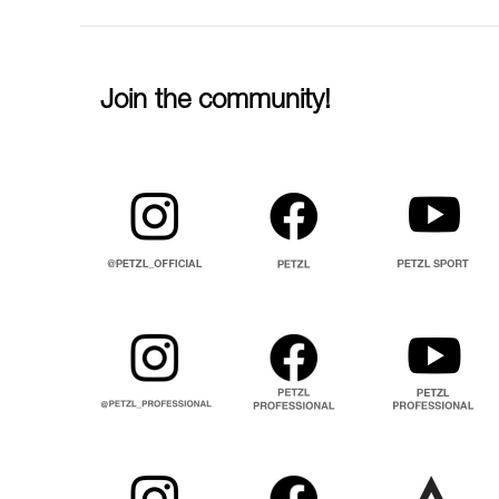
Join the community!