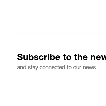
Subscribe to the new
and stay connected to our news