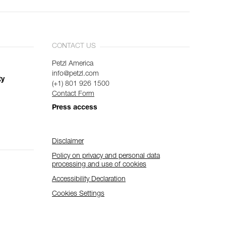
CONTACT US
Petzl America
info@petzl.com
ty
(+1) 801 926 1500
Contact Form
Press access
Disclaimer
Policy on privacy and personal data
processing and use of cookies
Accessibility Declaration
Cookies Settings