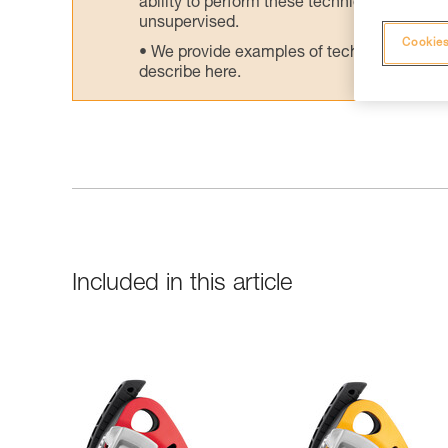
ability to perform these techniques safely
unsupervised.
Cookies
We provide examples of techniques related
describe here.
Included in this article