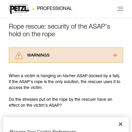
PROFESSIONAL
Rope rescue: security of the ASAP's
hold on the rope
WARNINGS
Carefully read the Instructions for Use used in
this technical advice before consulting the
When a victim is hanging on his/her ASAP (locked by a fall),
advice itself. You must have already read and
if the ASAP's rope is the only solution, the rescuer uses it to
understood the information in the Instructions
access the victim.
for Use to be able to understand this
supplementary information.
Do the stresses put on the rope by the rescuer have an
Mastering these techniques requires specific
effect on the victim's ASAP?
training. Work with a professional to confirm
your ability to perform these techniques safely
and independently before attempting them
unsupervised.
We provide examples of techniques related to
Manage Your Cookie Preferences