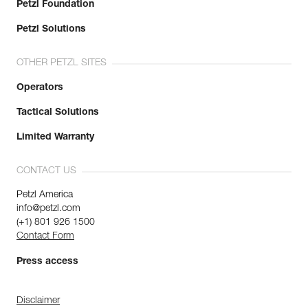
Petzl Foundation
Petzl Solutions
OTHER PETZL SITES
Operators
Tactical Solutions
Limited Warranty
CONTACT US
Petzl America
info@petzl.com
(+1) 801 926 1500
Contact Form
Press access
Disclaimer