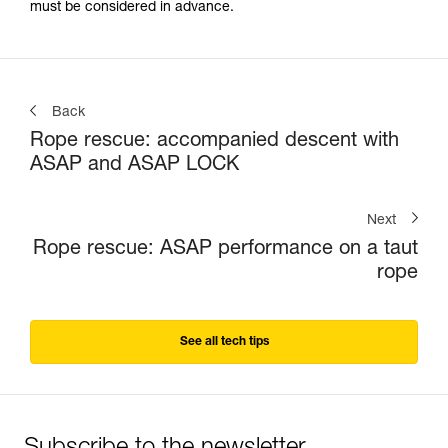
must be considered in advance.
Back
Rope rescue: accompanied descent with
ASAP and ASAP LOCK
Next
Rope rescue: ASAP performance on a taut
rope
See all tech tips