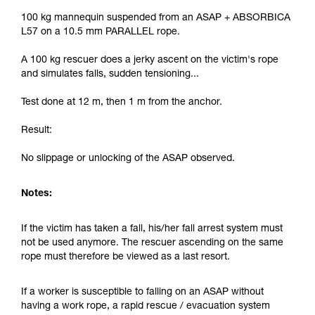
100 kg mannequin suspended from an ASAP + ABSORBICA
L57 on a 10.5 mm PARALLEL rope.
A 100 kg rescuer does a jerky ascent on the victim's rope
and simulates falls, sudden tensioning...
Test done at 12 m, then 1 m from the anchor.
Result:
No slippage or unlocking of the ASAP observed.
Notes:
If the victim has taken a fall, his/her fall arrest system must
not be used anymore. The rescuer ascending on the same
rope must therefore be viewed as a last resort.
If a worker is susceptible to falling on an ASAP without
having a work rope, a rapid rescue / evacuation system