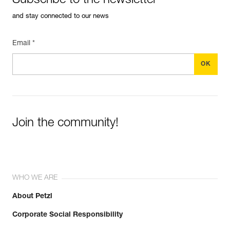
Subscribe to the newsletter
and stay connected to our news
Email *
Join the community!
WHO WE ARE
About Petzl
Corporate Social Responsibility