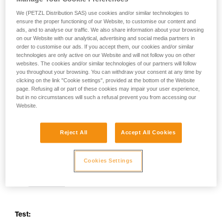
your activity. There may be others that we do
We (PETZL Distribution SAS) use cookies and/or similar technologies to
not describe here.
ensure the proper functioning of our Website, to customise our content and
ads, and to analyse our traffic. We also share information about your browsing
on our Website with our analytical, advertising and social media partners in
order to customise our ads. If you accept them, our cookies and/or similar
technologies are only active on our Website and will not follow you on other
websites. The cookies and/or similar technologies of our partners will follow
you throughout your browsing. You can withdraw your consent at any time by
clicking on the link "Cookie settings", provided at the bottom of the Website
page. Refusing all or part of these cookies may impair your user experience,
but in no circumstances will such a refusal prevent you from accessing our
Website.
Reject All
Accept All Cookies
Cookies Settings
Test: