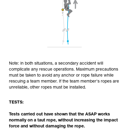
Note: in both situations, a secondary accident will
complicate any rescue operations. Maximum precautions
must be taken to avoid any anchor or rope failure while
rescuing a team member. If the team member's ropes are
unreliable, other ropes must be installed.
TESTS:
Tests carried out have shown that the ASAP works
normally on a taut rope, without increasing the impact
force and without damaging the rope.