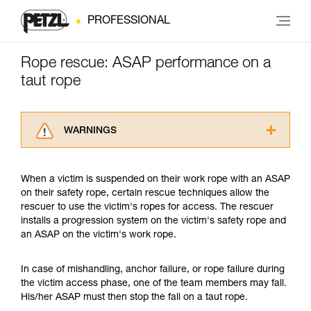
PROFESSIONAL
Rope rescue: ASAP performance on a
taut rope
WARNINGS
Carefully read the Instructions for Use used in
this technical advice before consulting the
When a victim is suspended on their work rope with an ASAP
advice itself. You must have already read and
on their safety rope, certain rescue techniques allow the
understood the information in the Instructions
rescuer to use the victim's ropes for access. The rescuer
for Use to be able to understand this
installs a progression system on the victim's safety rope and
supplementary information.
an ASAP on the victim's work rope.
Mastering these techniques requires specific
training. Work with a professional to confirm
your ability to perform these techniques safely
In case of mishandling, anchor failure, or rope failure during
and independently before attempting them
the victim access phase, one of the team members may fall.
unsupervised.
His/her ASAP must then stop the fall on a taut rope.
We provide examples of techniques related to