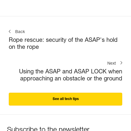
Back
Rope rescue: security of the ASAP's hold
on the rope
Next
Using the ASAP and ASAP LOCK when
approaching an obstacle or the ground
See all tech tips
Subscribe to the newsletter