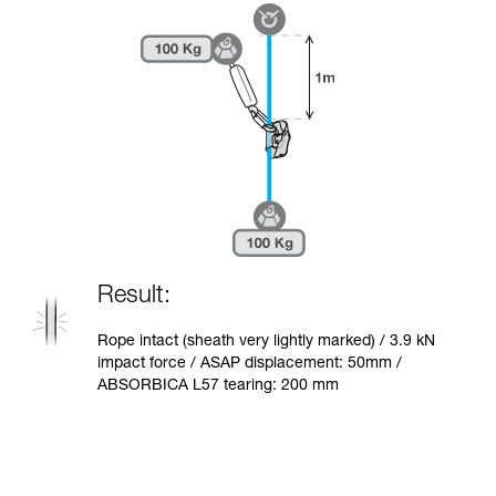
Result:
Rope intact (sheath very lightly marked) / 3.9 kN
impact force / ASAP displacement: 50mm /
ABSORBICA L57 tearing: 200 mm