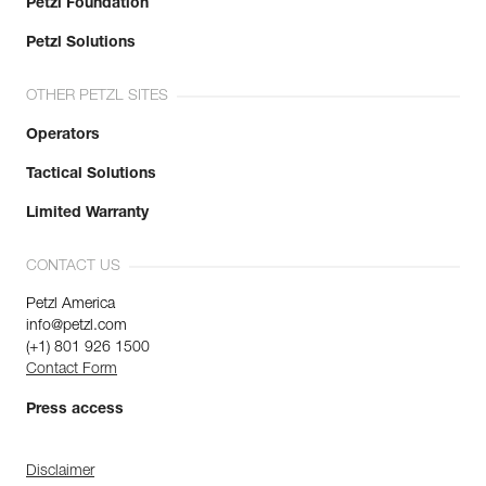
Petzl Foundation
Petzl Solutions
OTHER PETZL SITES
Operators
Tactical Solutions
Limited Warranty
CONTACT US
Petzl America
info@petzl.com
(+1) 801 926 1500
Contact Form
Press access
Disclaimer