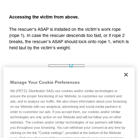
your activity. There may be others that we do
not describe here.
Accessing the victim from above.
The rescuer's ASAP is installed on the victim's work rope
(rope 1). In case the rescuer descends too fast, or if rope 2
breaks, the rescuer's ASAP should lock onto rope 1, which is
held taut by the victim's weight.
Manage Your Cookie Preferences
We (PETZL Distribution SAS) use cookies and/or similar technologies to
ensure the proper functioning of our Website, to customise our content and
ads, and to analyse our traffic. We also share information about your browsing
on our Website with our analytical, advertising and social media partners in
order to customise our ads. If you accept them, our cookies and/or similar
technologies are only active on our Website and will not follow you on other
websites. The cookies and/or similar technologies of our partners will follow
you throughout your browsing. You can withdraw your consent at any time by
clicking on the link "Cookie settings", provided at the bottom of the Website