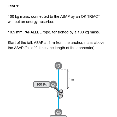
Test 1:
100 kg mass, connected to the ASAP by an OK TRIACT
without an energy absorber.
10.5 mm PARALLEL rope, tensioned by a 100 kg mass.
Start of the fall: ASAP at 1 m from the anchor, mass above
the ASAP (fall of 2 times the length of the connector)