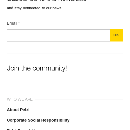
and stay connected to our news
Email *
Join the community!
WHO WE ARE
About Petzl
Corporate Social Responsibility