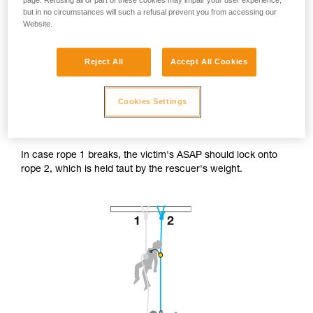
page. Refusing all or part of these cookies may impair your user experience,
but in no circumstances will such a refusal prevent you from accessing our
Website.
Reject All
Accept All Cookies
Accessing the victim from below.
Cookies Settings
The rescuer's progression system is installed on the victim's
safety rope (rope 2).
In case rope 1 breaks, the victim's ASAP should lock onto
rope 2, which is held taut by the rescuer's weight.