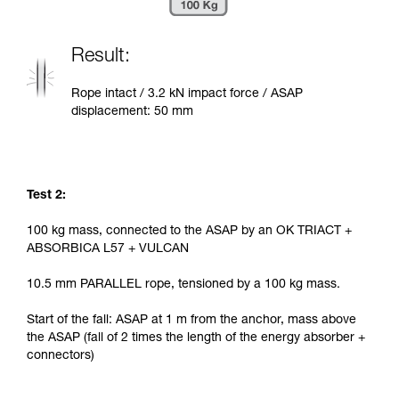
Result:
Rope intact / 3.2 kN impact force / ASAP
displacement: 50 mm
Test 2:
100 kg mass, connected to the ASAP by an OK TRIACT +
ABSORBICA L57 + VULCAN
10.5 mm PARALLEL rope, tensioned by a 100 kg mass.
Start of the fall: ASAP at 1 m from the anchor, mass above
the ASAP (fall of 2 times the length of the energy absorber +
connectors)