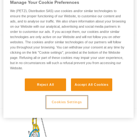
Manage Your Cookie Preferences
We (PETZL Distribution SAS) use cookies and/or similar technologies to
ensure the proper functioning of our Website, to customise our content and
How to calculate mechanical advantage
ads, and to analyse our traffic. We also share information about your browsing
on our Website with our analytical, advertising and social media partners in
order to customise our ads. If you accept them, our cookies and/or similar
technologies are only active on our Website and will not follow you on other
websites. The cookies and/or similar technologies of our partners will follow
you throughout your browsing. You can withdraw your consent at any time by
clicking on the link "Cookie settings", provided at the bottom of the Website
page. Refusing all or part of these cookies may impair your user experience,
but in no circumstances will such a refusal prevent you from accessing our
Website.
Pulley system efficiency tests with
Reject All
Accept All Cookies
MAESTRO, I’D S, PRO TRAXION,
ROLLCLIP...
Cookies Settings