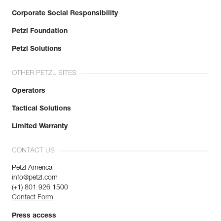
Corporate Social Responsibility
Petzl Foundation
Petzl Solutions
OTHER PETZL SITES
Operators
Tactical Solutions
Limited Warranty
CONTACT US
Petzl America
info@petzl.com
(+1) 801 926 1500
Contact Form
Press access