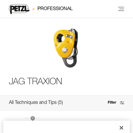
PROFESSIONAL
JAG TRAXION
All Techniques and Tips
5
Filter