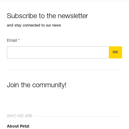
Subscribe to the newsletter
and stay connected to our news
Email *
Join the community!
WHO WE ARE
About Petzl