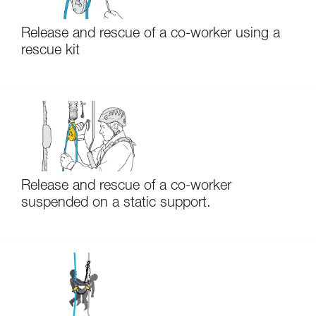
Release and rescue of a co-worker using a
rescue kit
Release and rescue of a co-worker
suspended on a static support.