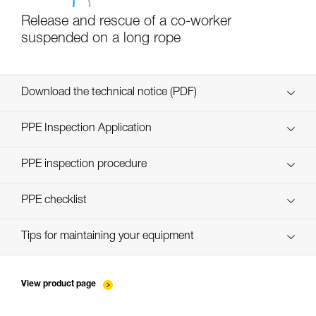
Release and rescue of a co-worker
suspended on a long rope
Download the technical notice (PDF)
Technical Notice
PPE Inspection Application
Discover ePPEcentre
PPE inspection procedure
verif-EPI-poulies_bloqueurs-procedure_EN
PPE checklist
verif-EPI-poulies_bloqueurs-suivi_EN
Tips for maintaining your equipment
entretien-poulies-EN
View product page