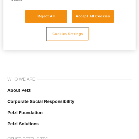
Reject All
Accept All Cookies
Cookies Settings
Join the community!
WHO WE ARE
About Petzl
Corporate Social Responsibility
Petzl Foundation
Petzl Solutions