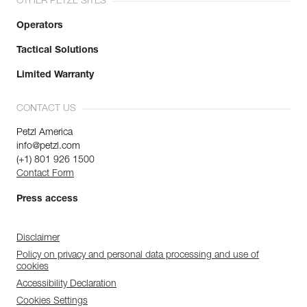
OTHER PETZL SITES
Operators
Tactical Solutions
Limited Warranty
CONTACT US
Petzl America
info@petzl.com
(+1) 801 926 1500
Contact Form
Press access
Disclaimer
Policy on privacy and personal data processing and use of
cookies
Accessibility Declaration
Cookies Settings