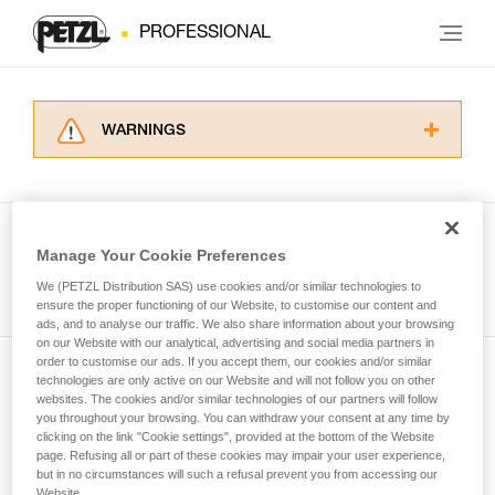
PROFESSIONAL
WARNINGS
Carefully read the Instructions for Use used in
this technical advice before consulting the
advice itself. You must have already read and
understood the information in the Instructions
Manage Your Cookie Preferences
for Use to be able to understand this
See all tech tips
supplementary information.
We (PETZL Distribution SAS) use cookies and/or similar technologies to
Mastering these techniques requires specific
ensure the proper functioning of our Website, to customise our content and
ads, and to analyse our traffic. We also share information about your browsing
training. Work with a professional to confirm
on our Website with our analytical, advertising and social media partners in
your ability to perform these techniques safely
order to customise our ads. If you accept them, our cookies and/or similar
and independently before attempting them
technologies are only active on our Website and will not follow you on other
Subscribe to the newsletter
unsupervised.
websites. The cookies and/or similar technologies of our partners will follow
We provide examples of techniques related to
you throughout your browsing. You can withdraw your consent at any time by
and stay connected to our news
your activity. There may be others that we do
clicking on the link "Cookie settings", provided at the bottom of the Website
page. Refusing all or part of these cookies may impair your user experience,
not describe here.
but in no circumstances will such a refusal prevent you from accessing our
Email *
Website.