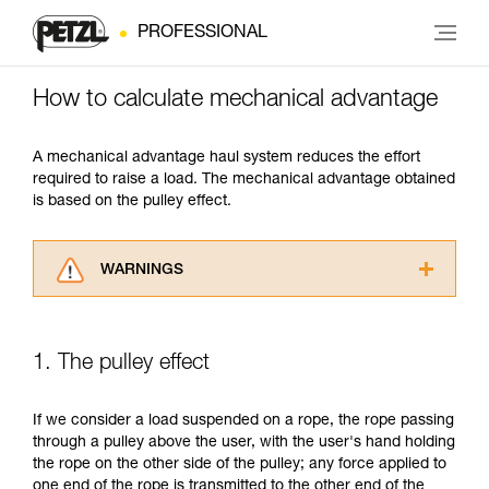
PROFESSIONAL
How to calculate mechanical advantage
A mechanical advantage haul system reduces the effort
required to raise a load. The mechanical advantage obtained
is based on the pulley effect.
WARNINGS
Carefully read the Instructions for Use used in
this technical advice before consulting the
advice itself. You must have already read and
1. The pulley effect
understood the information in the Instructions
for Use to be able to understand this
supplementary information.
If we consider a load suspended on a rope, the rope passing
Mastering these techniques requires specific
through a pulley above the user, with the user's hand holding
training. Work with a professional to confirm
the rope on the other side of the pulley; any force applied to
your ability to perform these techniques safely
one end of the rope is transmitted to the other end of the