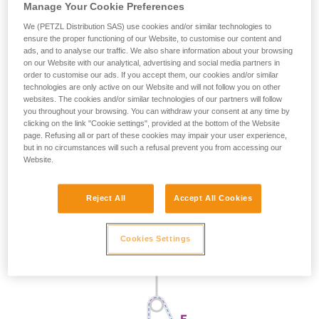
Manage Your Cookie Preferences
We (PETZL Distribution SAS) use cookies and/or similar technologies to
ensure the proper functioning of our Website, to customise our content and
ads, and to analyse our traffic. We also share information about your browsing
on our Website with our analytical, advertising and social media partners in
order to customise our ads. If you accept them, our cookies and/or similar
technologies are only active on our Website and will not follow you on other
websites. The cookies and/or similar technologies of our partners will follow
you throughout your browsing. You can withdraw your consent at any time by
clicking on the link "Cookie settings", provided at the bottom of the Website
page. Refusing all or part of these cookies may impair your user experience,
but in no circumstances will such a refusal prevent you from accessing our
Website.
Reject All
Accept All Cookies
Cookies Settings