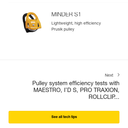
MINDER S1
Lightweight, high efficiency
Prusik pulley
Next
Pulley system efficiency tests with
MAESTRO, I’D S, PRO TRAXION,
ROLLCLIP...
See all tech tips