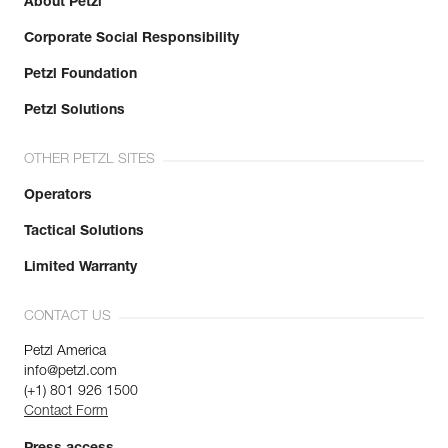
About Petzl
Corporate Social Responsibility
Petzl Foundation
Petzl Solutions
OTHER PETZL SITES
Operators
Tactical Solutions
Limited Warranty
CONTACT US
Petzl America
info@petzl.com
(+1) 801 926 1500
Contact Form