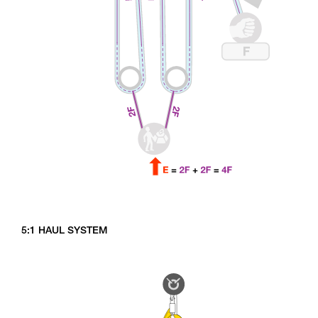
5:1 HAUL SYSTEM