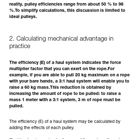
reality, pulley efficiencies range from about 50 % to 98
%.To simplify calculations, this discussion is limited to
ideal pulleys.
2. Calculating mechanical advantage in
practice
The efficiency (E) of a haul system indicates the force
multiplier factor that you can exert on the rope.For
example, if you are able to pull 20 kg maximum on a rope
with your bare hands, a 3:1 haul system will enable you to
raise a 60 kg mass.This reduction is obtained by
increasing the amount of rope to be pulled: to raise a
mass 1 meter with a 3:1 system, 3 m of rope must be
pulled.
The efficiency (E) of a haul system may be calculated by
adding the effects of each pulley.