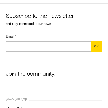
Subscribe to the newsletter
and stay connected to our news
Email *
Join the community!
WHO WE ARE