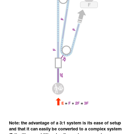
Note: the advantage of a 3:1 system is its ease of setup
and that it can easily be converted to a complex system