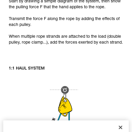
Start by drawing a simple diagram of the system, then show
the pulling force F that the hand applies to the rope.
Transmit the force F along the rope by adding the effects of
each pulley.
When multiple rope strands are attached to the load (double
pulley, rope clamp...), add the forces exerted by each strand.
1:1 HAUL SYSTEM