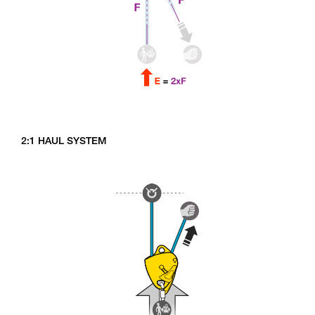
2:1 HAUL SYSTEM