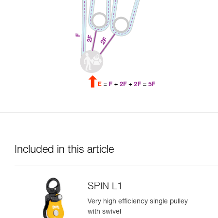
Included in this article
SPIN L1
Very high efficiency single pulley
with swivel