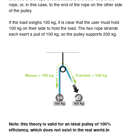
and independently before attempting them
rope, or, in this case, to the end of the rope on the other side
unsupervised.
of the pulley.
We provide examples of techniques related to
your activity. There may be others that we do
If the load weighs 100 kg, it is clear that the user must hold
not describe here.
100 kg on their side to hold the load. The two rope strands
each exert a pull of 100 kg, so the pulley supports 200 kg.
Note: this theory is valid for an ideal pulley of 100%
efficiency, which does not exist in the real world.In