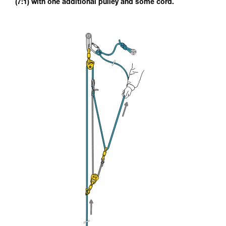
(7:1) with one additional pulley and some cord.