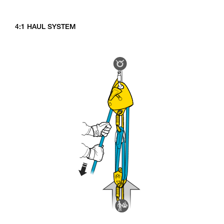
4:1 HAUL SYSTEM