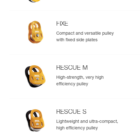
FIXE
Compact and versatile pulley
with fixed side plates
RESCUE M
High-strength, very high
efficiency pulley
RESCUE S
Lightweight and ultra-compact,
high efficiency pulley