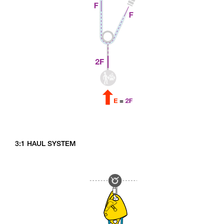
3:1 HAUL SYSTEM