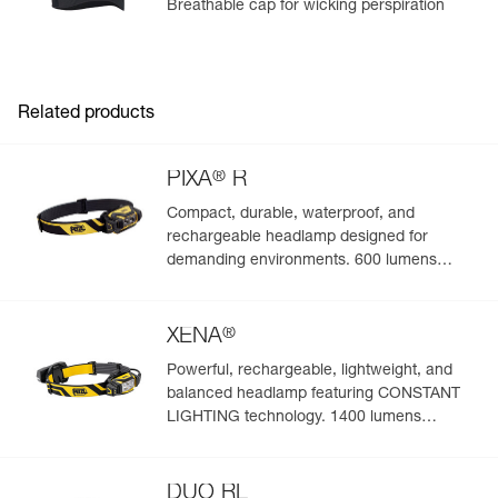
Breathable cap for wicking perspiration
Related products
®
PIXA
R
Compact, durable, waterproof, and
rechargeable headlamp designed for
demanding environments. 600 lumens
(BOOST mode)
®
XENA
Powerful, rechargeable, lightweight, and
balanced headlamp featuring CONSTANT
LIGHTING technology. 1400 lumens
(BOOST mode)
DUO RL