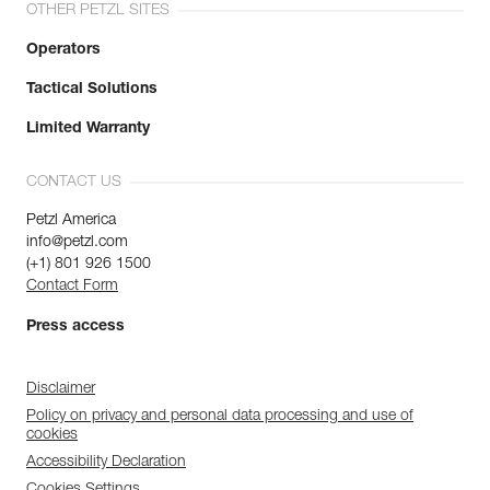
OTHER PETZL SITES
Operators
Tactical Solutions
Limited Warranty
CONTACT US
Petzl America
info@petzl.com
(+1) 801 926 1500
Contact Form
Press access
Disclaimer
Policy on privacy and personal data processing and use of
cookies
Accessibility Declaration
Cookies Settings