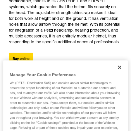
comfortable, thanks to its CENTERFIT and FLIP&FIT
systems, which guarantee that the helmet fits securely on
the head. The adjustable-strength chinstrap makes it ideal
for both work at height and on the ground. It has ventilation
holes that allow airflow through the helmet. With its potential
for integration of a Petzl headlamp, hearing protection, and
multiple accessories, it is an entirely modular helmet, thus
responding to the specific additional needs of professionals.
Buy online
Manage Your Cookie Preferences
We (PETZL Distribution SAS) use cookies and/or similar technologies to
ensure the proper functioning of our Website, to customise our content and
ads, and to analyse our traffic. We also share information about your browsing
on our Website with our analytical, advertising and social media partners in
order to customise our ads. If you accept them, our cookies and/or similar
technologies are only active on our Website and will not follow you on other
websites. The cookies and/or similar technologies of our partners will follow
you throughout your browsing. You can withdraw your consent at any time by
clicking on the link "Cookie settings", provided at the bottom of the Website
page. Refusing all or part of these cookies may impair your user experience,