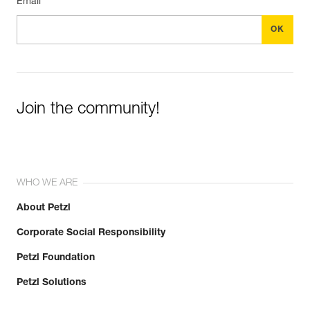
Email *
Join the community!
WHO WE ARE
About Petzl
Corporate Social Responsibility
Petzl Foundation
Petzl Solutions