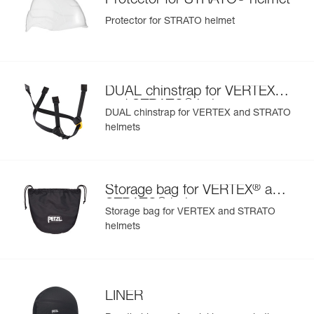
Protector for STRATO
helmet
Protector for STRATO helmet
®
DUAL chinstrap for VERTEX
®
and STRATO
helmets
DUAL chinstrap for VERTEX and STRATO
helmets
®
Storage bag for VERTEX
and
®
STRATO
helmets
Storage bag for VERTEX and STRATO
helmets
LINER