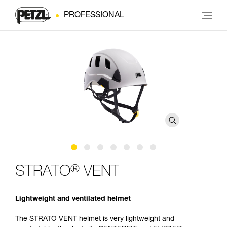
PROFESSIONAL
®
STRATO
VENT
Lightweight and ventilated helmet
The STRATO VENT helmet is very lightweight and