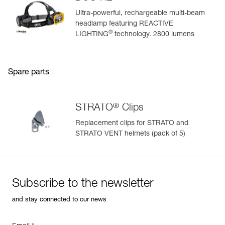
Ultra-powerful, rechargeable multi-beam
headlamp featuring REACTIVE
®
LIGHTING
technology. 2800 lumens
Spare parts
®
STRATO
Clips
Replacement clips for STRATO and
STRATO VENT helmets (pack of 5)
Subscribe to the newsletter
and stay connected to our news