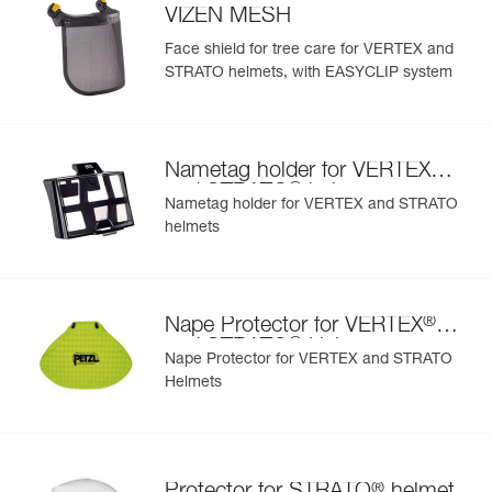
VIZEN MESH
Face shield for tree care for VERTEX and
STRATO helmets, with EASYCLIP system
®
Nametag holder for VERTEX
®
and STRATO
helmets
Nametag holder for VERTEX and STRATO
helmets
®
Nape Protector for VERTEX
®
and STRATO
Helmets
Nape Protector for VERTEX and STRATO
Helmets
®