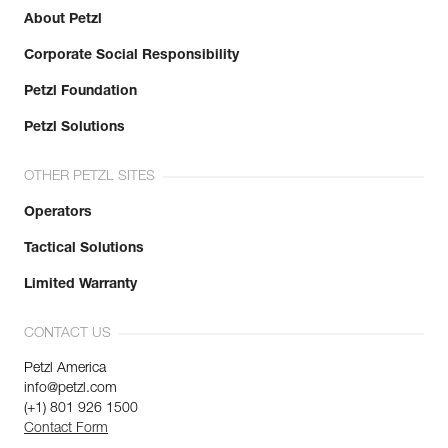
About Petzl
Corporate Social Responsibility
Petzl Foundation
Petzl Solutions
OTHER PETZL SITES
Operators
Tactical Solutions
Limited Warranty
CONTACT US
Petzl America
info@petzl.com
(+1) 801 926 1500
Contact Form