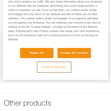
ads, and to analyse our traffic. We also share information about your browsing
Reflective stickers for increased visibility of VERTEX helmets.
on our Website with our analytical, advertising and social media partners in
order to customise our ads. If you accept them, our cookies and/or similar
technologies are only active on our Website and will not follow you on other
websites. The cookies and/or similar technologies of our partners will follow
Buy online
you throughout your browsing. You can withdraw your consent at any time by
clicking on the link "Cookie settings", provided at the bottom of the Website
page. Refusing all or part of these cookies may impair your user experience,
but in no circumstances will such a refusal prevent you from accessing our
Description
Website.
Sheet of nine pre-cut reflective stickers for increased
Technical specifications
Reject All
Accept All Cookies
visibility
Compatible with VERTEX helmets as of 2019
Weight: 10 g
Technical information
Cookies Settings
Specifications reference
FAQ
Inspection
FAQ
Reference : A010MA00
Guarantee : 3 years
See all technical content
Inner Pack Count : 1
Other products