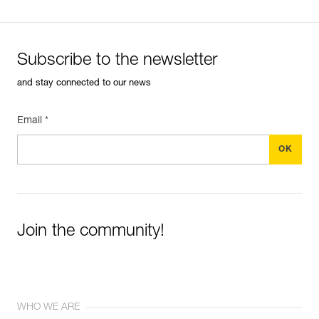
Subscribe to the newsletter
and stay connected to our news
Email *
Join the community!
WHO WE ARE