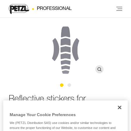
PROFESSIONAL
Reflective stickers for
®
VERTEX
Manage Your Cookie Preferences
We (PETZL Distribution SAS) use cookies and/or similar technologies to
Reflective stickers for VERTEX helmet
ensure the proper functioning of our Website, to customise our content and