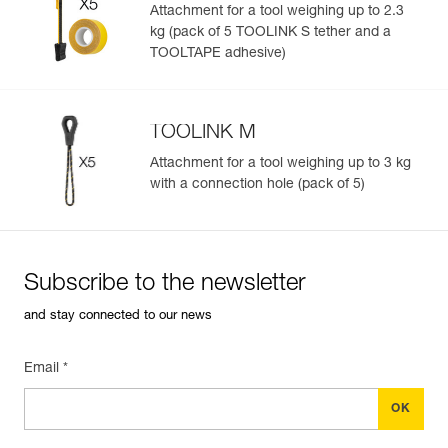
Attachment for a tool weighing up to 2.3
kg (pack of 5 TOOLINK S tether and a
TOOLTAPE adhesive)
TOOLINK M
Attachment for a tool weighing up to 3 kg
with a connection hole (pack of 5)
Subscribe to the newsletter
and stay connected to our news
Email *