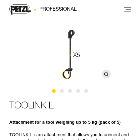
PROFESSIONAL
TOOLINK L
Attachment for a tool weighing up to 5 kg (pack of 5)
TOOLINK L is an attachment that allows you to connect and