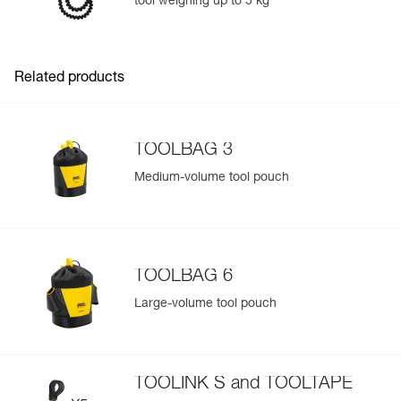
tool weighing up to 5 kg
Easily Manage and Inspect Your PPE
Add a Petzl product by simply scanning its datamatrix: all
information related to the product will automatically
populate.
Related products
Easily import and export your existing PPE data.
View product history from the date of manufacture.
TOOLBAG 3
Learn More
Medium-volume tool pouch
TOOLBAG 6
Large-volume tool pouch
TOOLINK S and TOOLTAPE