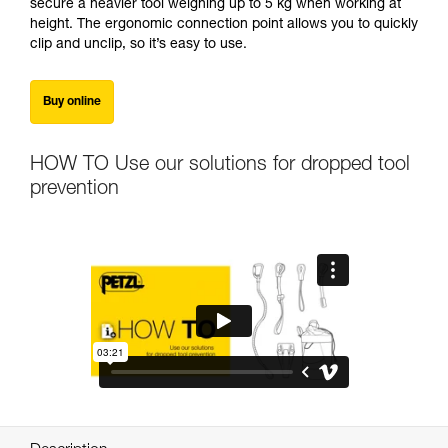
secure a heavier tool weighing up to 5 kg when working at
height. The ergonomic connection point allows you to quickly
clip and unclip, so it’s easy to use.
Buy online
HOW TO Use our solutions for dropped tool
prevention