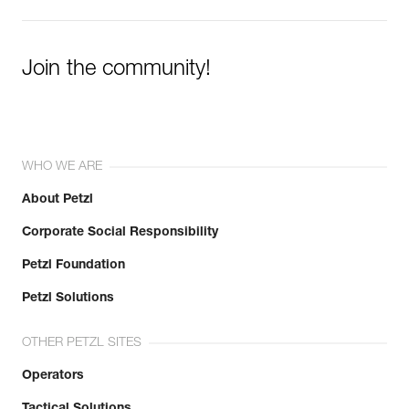
Join the community!
WHO WE ARE
About Petzl
Corporate Social Responsibility
Petzl Foundation
Petzl Solutions
OTHER PETZL SITES
Operators
Tactical Solutions