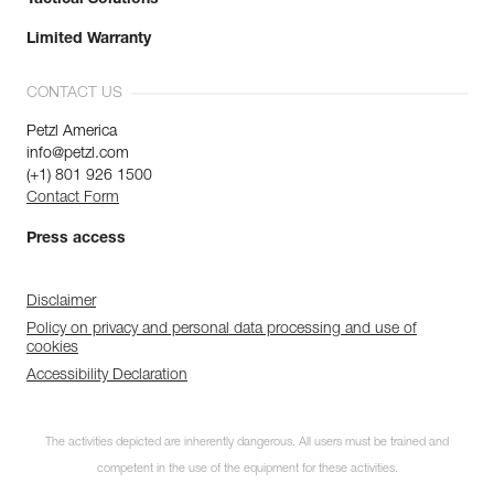
Limited Warranty
CONTACT US
Petzl America
info@petzl.com
(+1) 801 926 1500
Contact Form
Press access
Disclaimer
Policy on privacy and personal data processing and use of
cookies
Accessibility Declaration
The activities depicted are inherently dangerous. All users must be trained and
competent in the use of the equipment for these activities.