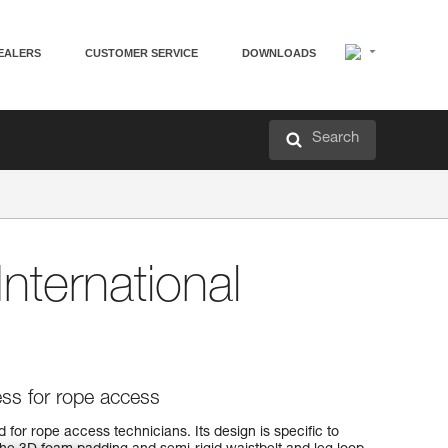
EALERS
CUSTOMER SERVICE
DOWNLOADS
Search
International
ess for rope access
or rope access technicians. Its design is specific to