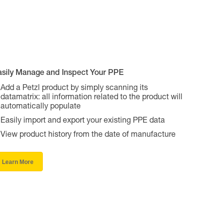
asily Manage and Inspect Your PPE
Add a Petzl product by simply scanning its
datamatrix: all information related to the product will
automatically populate
Easily import and export your existing PPE data
View product history from the date of manufacture
Learn More