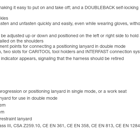
aking it easy to put on and take off; and a DOUBLEBACK self-locking bu
kles
sten and unfasten quickly and easily, even while wearing gloves, witho
an be adjusted up or down and positioned on the left or right side to 
talled on the shoulders
hment points for connecting a positioning lanyard in double mode
th, two slots for CARITOOL tool holders and INTERFAST connection s
d indicator appears, signaling that the harness should be retired
rogression or positioning lanyard in single mode, or a work seat
anyard for use in double mode
tem
tem
restraint lanyard
lass III, CSA Z259.10, CE EN 361, CE EN 358, CE EN 813, CE EN 12841 