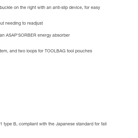
ckle on the right with an anti-slip device, for easy
ut needing to readjust
hold an ASAP'SORBER energy absorber
ystem, and two loops for TOOLBAG tool pouches
type B, compliant with the Japanese standard for fall