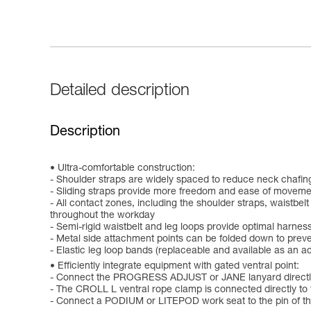
Detailed description
Description
Ultra-comfortable construction:
- Shoulder straps are widely spaced to reduce neck chafin
- Sliding straps provide more freedom and ease of moveme
- All contact zones, including the shoulder straps, waistb
throughout the workday
- Semi-rigid waistbelt and leg loops provide optimal harness
- Metal side attachment points can be folded down to prev
- Elastic leg loop bands (replaceable and available as an 
Efficiently integrate equipment with gated ventral point:
- Connect the PROGRESS ADJUST or JANE lanyard directly t
- The CROLL L ventral rope clamp is connected directly to 
- Connect a PODIUM or LITEPOD work seat to the pin of the 