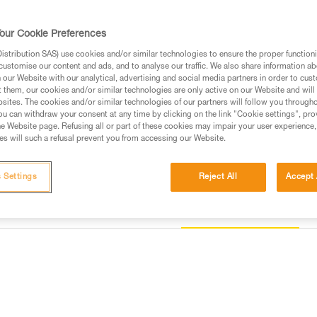
progression and rope ascent. T
construction provide comfort t
allows the user to efficiently i
our Cookie Preferences
integrated CROLL L rope clamp 
features metal side attachment 
stribution SAS) use cookies and/or similar technologies to ensure the proper functioni
user to organize and carry all 
customise our content and ads, and to analyse our traffic. We also share information a
Read more
our Website with our analytical, advertising and social media partners in order to cus
t them, our cookies and/or similar technologies are only active on our Website and will
sites. The cookies and/or similar technologies of our partners will follow you through
Buy online
Find a retai
u can withdraw your consent at any time by clicking on the link "Cookie settings", pro
e Website page. Refusing all or part of these cookies may impair your user experience,
s will such a refusal prevent you from accessing our Website.
 Settings
Reject All
Accept 
Other products
information
Inspection