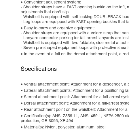
Convenient adjustment system:
- Shoulder straps have a FAST opening buckle on the left, m
adjustments that don't slip
- Waistbelt is equipped with self-locking DOUBLEBACK buc
- Leg loops are equipped with FAST opening buckles that fa
Easy to carry and organize equipment:
- Shoulder straps are equipped with a Velcro strap that c
- Lanyard connector parking for fall-arrest lanyards are ins
- Waistbelt is equipped with two foldable, side metal attac
- Seven pre-shaped equipment loops with protective shea
In the event of a fall on the dorsal attachment point, a re
Specifications
Ventral attachment point: Attachment for a descender, a p
Lateral attachment points: Attachment for a positioning l
Sternal attachment point: Attachment for a fall-arrest sys
Dorsal attachment point: Attachment for a fall-arrest sys
Rear attachment point on the waistbelt: Attachment for a 
Certification(s): ANSI Z359.11, ANSI 459.1, NFPA 2500 c
protection, GB 6095, XF 494
Material(s): Nylon, polyester, aluminum, steel