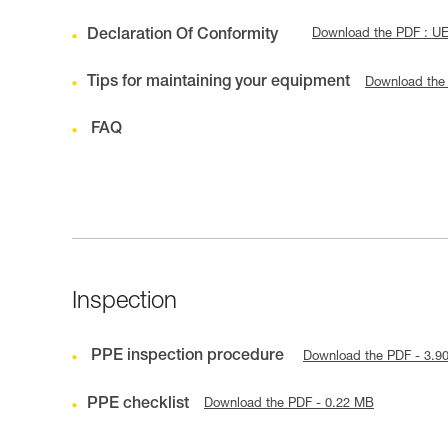
Declaration Of Conformity
Download the PDF : U
Tips for maintaining your equipment
Download the
FAQ
Inspection
PPE inspection procedure
Download the PDF - 3.9
PPE checklist
Download the PDF - 0.22 MB