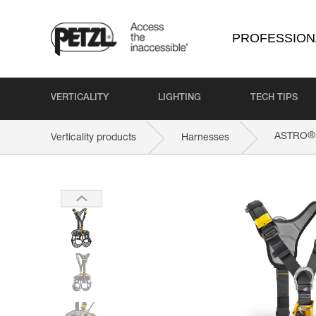
PROFESSION
VERTICALITY
LIGHTING
TECH TIPS
®
ASTRO
Verticality products
Harnesses