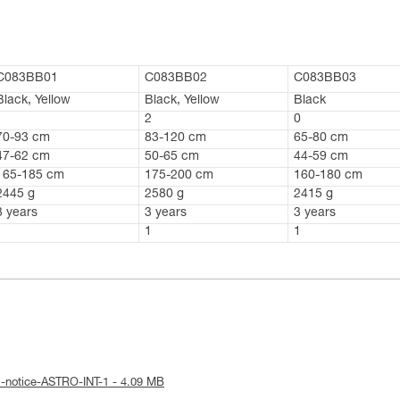
C083BB01
C083BB02
C083BB03
Black, Yellow
Black, Yellow
Black
1
2
0
70-93 cm
83-120 cm
65-80 cm
47-62 cm
50-65 cm
44-59 cm
165-185 cm
175-200 cm
160-180 cm
2445 g
2580 g
2415 g
3 years
3 years
3 years
1
1
1
l-notice-ASTRO-INT-1 - 4.09 MB