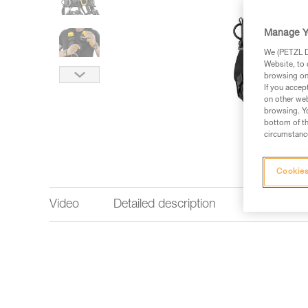
Manage Y
We (PETZL Di
Website, to 
browsing on 
If you accep
on other web
browsing. Yo
bottom of th
circumstance
Cookies
Video
Detailed description
Technical 