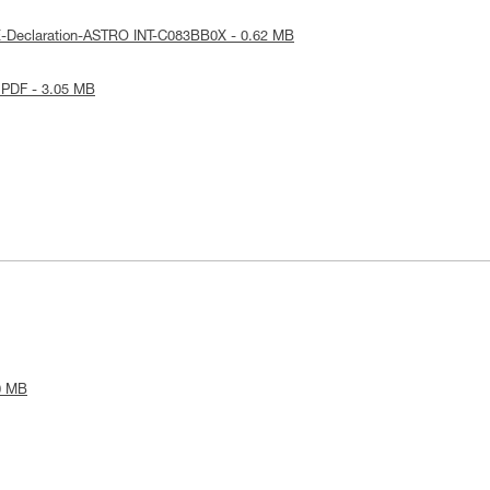
E-Declaration-ASTRO INT-C083BB0X - 0.62 MB
 PDF - 3.05 MB
0 MB