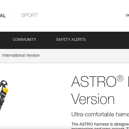
AL
SPORT
D
COMMUNITY
SAFETY ALERTS
International Version
®
ASTRO
Version
Ultra-comfortable harn
The ASTRO harness is designed f