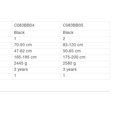
C083BB04
C083BB05
Black
Black
1
2
70-93 cm
83-120 cm
47-62 cm
50-65 cm
165-185 cm
175-200 cm
2445 g
2580 g
3 years
3 years
1
1