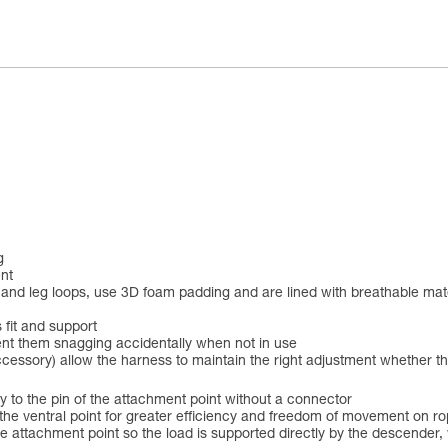
g
nt
elt and leg loops, use 3D foam padding and are lined with breathable m
 fit and support
ent them snagging accidentally when not in use
accessory) allow the harness to maintain the right adjustment whether t
o the pin of the attachment point without a connector
the ventral point for greater efficiency and freedom of movement on r
attachment point so the load is supported directly by the descender, wh