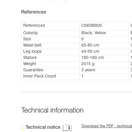
References
References
C083BB00
Color(s)
Black, Yellow
Size
0
Waist belt
65-80 cm
Leg loops
44-59 cm
Stature
160-180 cm
Weight
2415 g
Guarantee
3 years
Inner Pack Count
1
Technical information
Download the PDF : technica
Technical notice