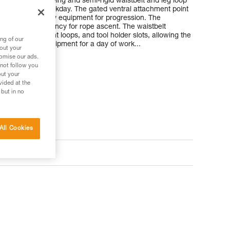
he 3D foam padding and semi-rigid waistbelt and leg loop
hroughout the workday. The gated ventral attachment point
nstall the necessary equipment for progression. The
improves efficiency for rope ascent. The waistbelt
points, equipment loops, and tool holder slots, allowing the
ng of our
the necessary equipment for a day of work...
bout your
tomise our ads.
 not follow you
out your
ler
vided at the
 but in no
All Cookies