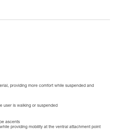
aterial, providing more comfort while suspended and
he user is walking or suspended
ope ascents
ile providing mobility at the ventral attachment point