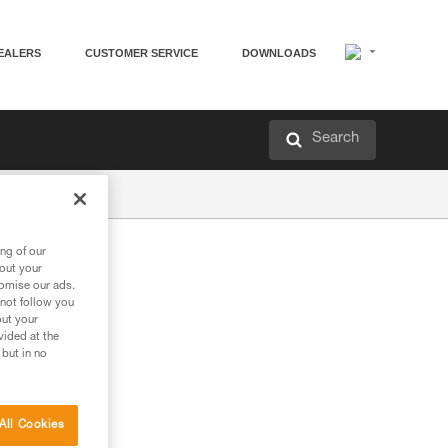
EALERS
CUSTOMER SERVICE
DOWNLOADS
Search
ng of our
bout your
tomise our ads.
 not follow you
out your
vided at the
 but in no
All Cookies