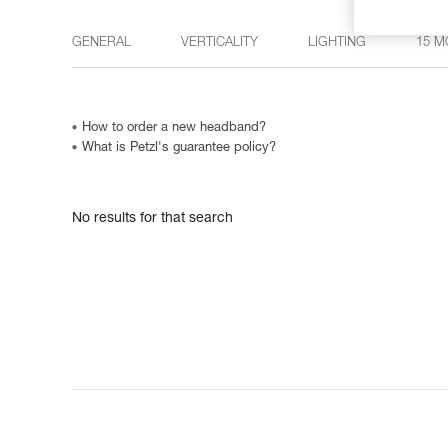
GENERAL
VERTICALITY
LIGHTING
15 M
How to order a new headband?
What is Petzl's guarantee policy?
No results for that search