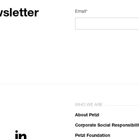
sletter
Email*
WHO WE ARE
About Petzl
Corporate Social Responsibili
Petzl Foundation