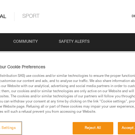
AL
SPORT
D
COMMUNITY
SAFETY ALERTS
our Cookie Preferences
stribution SAS) use cookies and/or similar technologies to ensure the proper functioni
customise our content and ads, and to analyse our traffic. We also share information a
our Website with our analytical, advertising and social media partners in order to cus
t them, our cookies and/or similar technologies are only active on our Website and will
sites. The cookies and/or similar technologies of our partners will follow you through
u can withdraw your consent at any time by clicking on the link "Cookie settings", pro
via our products and techniques pages, you should be
e Website page. Refusing all or part of these cookies may impair your user experience,
s will such a refusal prevent you from accessing our Website.
 Settings
Reject All
Accept 