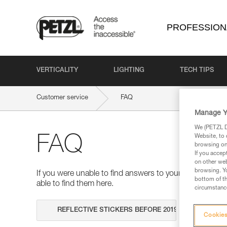
PROFESSION
VERTICALITY
LIGHTING
TECH TIPS
Customer service
FAQ
Manage Y
We (PETZL Di
Website, to 
FAQ
browsing on 
If you accep
on other web
browsing. Yo
If you were unable to find answers to your questions 
bottom of th
able to find them here.
circumstance
Search
Cookies