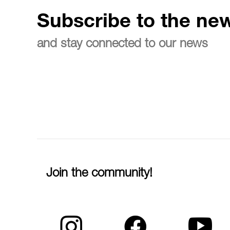
Subscribe to the new
and stay connected to our news
Join the community!