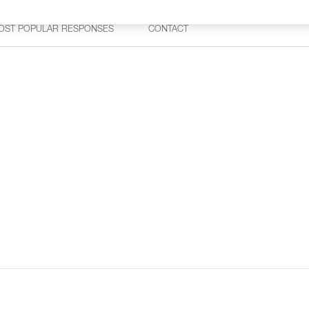
OST POPULAR RESPONSES
CONTACT