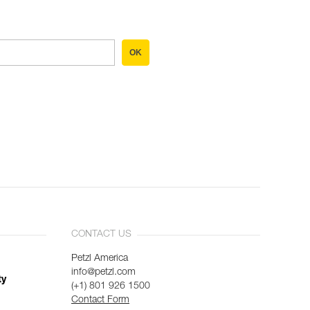
OK
CONTACT US
Petzl America
info@petzl.com
ty
(+1) 801 926 1500
Contact Form