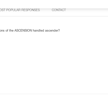
OST POPULAR RESPONSES
CONTACT
rsions of the ASCENSION handled ascender?