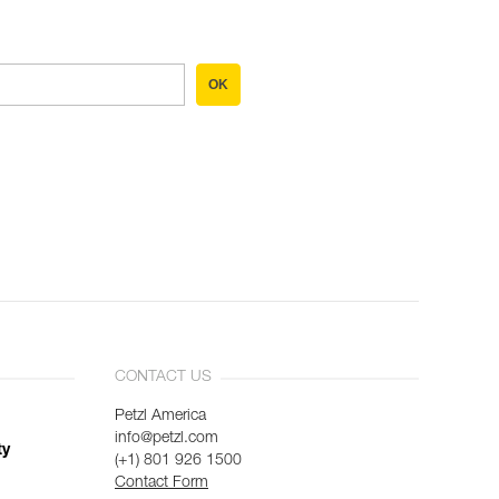
OK
CONTACT US
Petzl America
info@petzl.com
ty
(+1) 801 926 1500
Contact Form