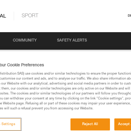
AL
SPORT
D
COMMUNITY
SAFETY ALERTS
our Cookie Preferences
stribution SAS) use cookies and/or similar technologies to ensure the proper functioni
customise our content and ads, and to analyse our traffic. We also share information a
our Website with our analytical, advertising and social media partners in order to cus
t them, our cookies and/or similar technologies are only active on our Website and will
sites. The cookies and/or similar technologies of our partners will follow you through
u can withdraw your consent at any time by clicking on the link "Cookie settings", pro
via our products and techniques pages, you should be
e Website page. Refusing all or part of these cookies may impair your user experience,
s will such a refusal prevent you from accessing our Website.
 Settings
Reject All
Accept 