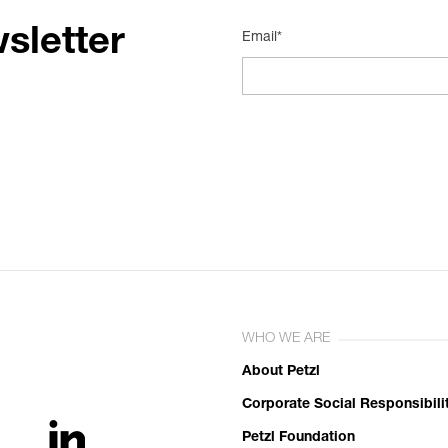
sletter
Email*
WHO WE ARE
About Petzl
Corporate Social Responsibili
Petzl Foundation