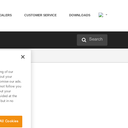
EALERS
CUSTOMER SERVICE
DOWNLOADS
Search
ng of our
bout your
tomise our ads.
 not follow you
out your
vided at the
 but in no
All Cookies