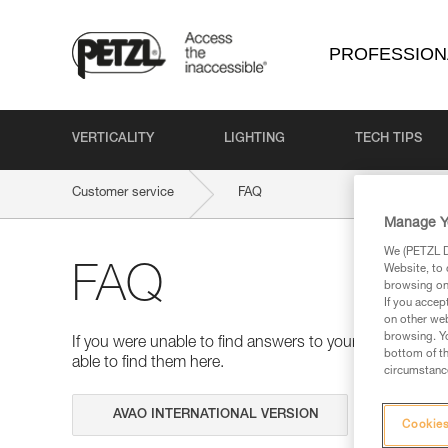
PROFESSION
VERTICALITY
LIGHTING
TECH TIPS
Customer service
FAQ
Manage Y
We (PETZL Di
Website, to 
FAQ
browsing on 
If you accep
on other web
browsing. Yo
If you were unable to find answers to your questions 
bottom of th
able to find them here.
circumstance
Search
Cookies