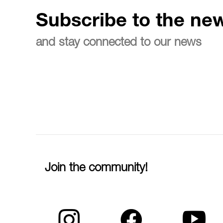
Subscribe to the new
and stay connected to our news
Join the community!