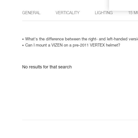
GENERAL
VERTICALITY
LIGHTING
15 M
What's the difference between the right- and left-handed ve
Can I mount a VIZEN on a pre-2011 VERTEX helmet?
No results for that search