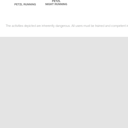
The activities depicted are inherently dangerous. All users must be trained and competent i