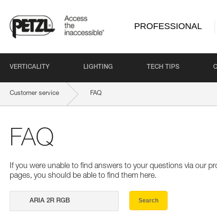
PROFESSIONAL
VERTICALITY
LIGHTING
TECH TIPS
Customer service
FAQ
FAQ
If you were unable to find answers to your questions via our 
pages, you should be able to find them here.
Search