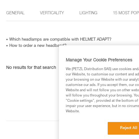
GENERAL
VERTICALITY
LIGHTING
15 MOST PO
Which headlamps are compatible with HELMET ADAPT?
How to order a new headband?
Manage Your Cookie Preferences
No results for that search
We (PETZL Distribution SAS) use cookies and/o
our Website, to customise our content and ads
your browsing on our Website with our analyti
customise our ads. If you accept them, our co
Website and will not follow you on other webs
will follow you throughout your browsing. You
"Cookie settings", provided at the bottom of 
impair your user experience, but in no circum
Website.
Reject All