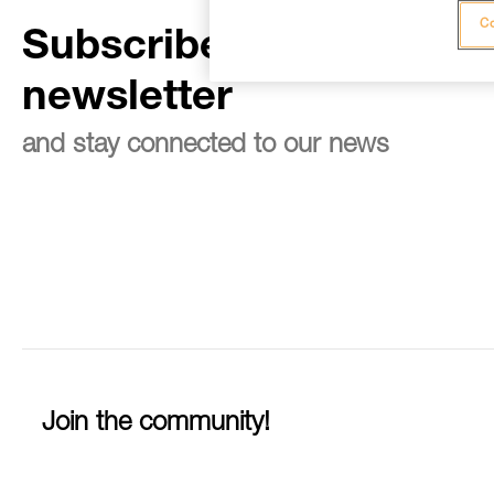
Co
Subscribe to the
newsletter
and stay connected to our news
Join the community!