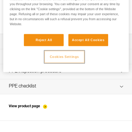
you throughout your browsing. You can withdraw your consent at any time by
clicking on the link "Cookie settings", provided at the bottom of the Website
page. Refusing all or part of these cookies may impair your user experience,
Installing Ropes
but in no circumstances will such a refusal prevent you from accessing our
Website.
Reject All
Accept All Cookies
Download the technical notice (PDF)
Technical Notice
PPE Inspection Application
Cookies Settings
Discover ePPEcentre
PPE inspection procedure
verif EPI-WIRE-STROP-procedure-EN
PPE checklist
verif-EPI-WIRE-STROP-suivi-EN
View product page