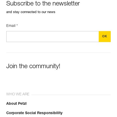
Subscribe to the newsletter
and stay connected to our news
Email *
Join the community!
WHO WE ARE
About Petzl
Corporate Social Responsibility