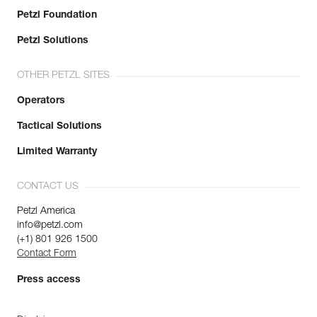
Petzl Foundation
Petzl Solutions
OTHER PETZL SITES
Operators
Tactical Solutions
Limited Warranty
CONTACT US
Petzl America
info@petzl.com
(+1) 801 926 1500
Contact Form
Press access