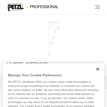
PROFESSIONAL
WIRE STROP
Manage Your Cookie Preferences
We (PETZL Distribution SAS) use cookies and/or similar technologies to
All Techniques and Tips
1
Filter
ensure the proper functioning of our Website, to customise our content and
ads, and to analyse our traffic. We also share information about your browsing
on our Website with our analytical, advertising and social media partners in
order to customise our ads. If you accept them, our cookies and/or similar
technologies are only active on our Website and will not follow you on other
websites. The cookies and/or similar technologies of our partners will follow