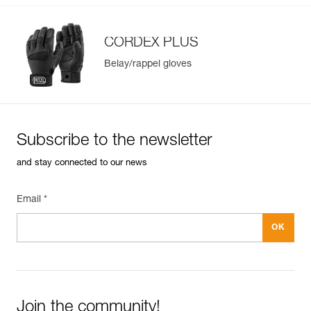
CORDEX PLUS
Belay/rappel gloves
Subscribe to the newsletter
and stay connected to our news
Email *
Join the community!