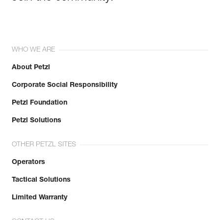
WHO WE ARE
About Petzl
Corporate Social Responsibility
Petzl Foundation
Petzl Solutions
OTHER PETZL SITES
Operators
Tactical Solutions
Limited Warranty