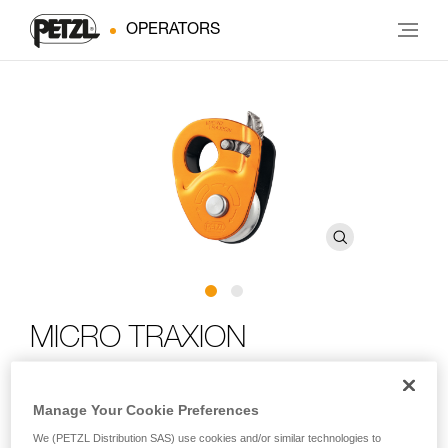
OPERATORS
MICRO TRAXION
Compact, lightweight high-efficiency progress-capture
Manage Your Cookie Preferences
pulley
We (PETZL Distribution SAS) use cookies and/or similar technologies to