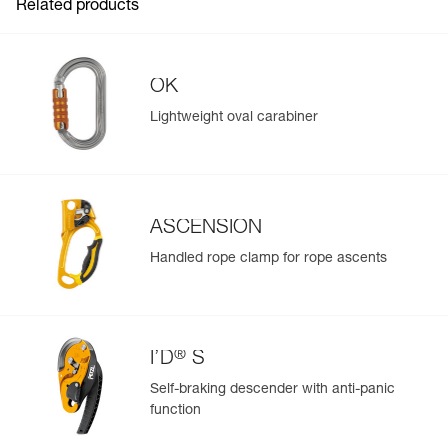
Material(s): aluminum, steel, stainless steel, nylon
Related products
See all technical content
Specifications reference
Reference : P53
OK
Guarantee : 3 years
Inner Pack Count : 1
Lightweight oval carabiner
ASCENSION
Easily Manage and Inspect Your PPE
Handled rope clamp for rope ascents
Add a Petzl product by simply scanning its datamatrix: all
information related to the product will automatically
populate.
Easily import and export your existing PPE data.
®
I’D
S
View product history from the date of manufacture.
Self-braking descender with anti-panic
function
Learn More