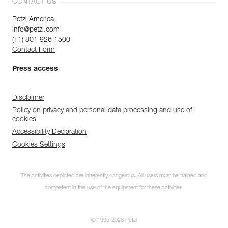
CONTACT US
Petzl America
info@petzl.com
(+1) 801 926 1500
Contact Form
Press access
Disclaimer
Policy on privacy and personal data processing and use of
cookies
Accessibility Declaration
Cookies Settings
The activities depicted are inherently dangerous. All users must be trained and
competent in the use of the equipment for these activities.
© 1995-2026 Petzl