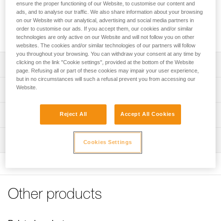
MICRO TRAXION is a compact, lightweight (85 g) progress-
ensure the proper functioning of our Website, to customise our content and
capture pulley that is exceptionally efficient. The cam can be
ads, and to analyse our traffic. We also share information about your browsing
on our Website with our analytical, advertising and social media partners in
locked in the open position so the device can be used as a
order to customise our ads. If you accept them, our cookies and/or similar
simple pulley.
technologies are only active on our Website and will not follow you on other
websites. The cookies and/or similar technologies of our partners will follow
you throughout your browsing. You can withdraw your consent at any time by
clicking on the link "Cookie settings", provided at the bottom of the Website
Description
page. Refusing all or part of these cookies may impair your user experience,
but in no circumstances will such a refusal prevent you from accessing our
Compact and lightweight (85 g)
Website.
Technical specifications
Versatile:
- toothed cam with self-cleaning slot optimizes
Rope compatibility: 7 to 11 mm
Technical information
Reject All
Accept All Cookies
performance under any conditions: frozen or dirty ropes...
Sheave diameter: 27 mm
- may be used as a simple pulley by locking the cam in the
Technical notice
Ball bearings: yes
raised position
Inspection
Download the PDF technical-notice-MICROTRAXION-1
Cookies Settings
Efficiency: 91 %
Aluminum sheave mounted on sealed ball bearings for
Declaration Of Conformity
PPE inspection procedure
excellent efficiency
Download the PDF UE-Declaration-P53-MICRO TRAXION
Maximum working load - pulley: 2,5 x 2 = 5 kN
Download the PDF verif-EPI-poulies_bloqueurs-
procedure_EN
Tips for maintaining your equipment
Maximum working load - rope clamp: 2,5 kN
Download the PDF Maintenance tips
Other products
Weight: 85 g
PPE checklist
FAQ
Download the PDF verif-EPI-poulies_bloqueurs-suivi_EN
Certification(s): CE EN 567
FAQ