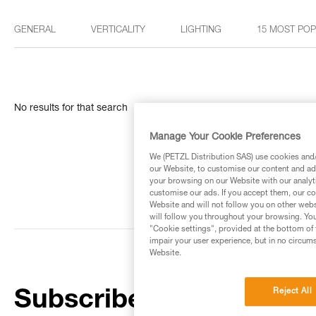
GENERAL
VERTICALITY
LIGHTING
15 MOST PO
No results for that search
Manage Your Cookie Preferences
We (PETZL Distribution SAS) use cookies and/o
our Website, to customise our content and ads
your browsing on our Website with our analyti
customise our ads. If you accept them, our co
Website and will not follow you on other webs
will follow you throughout your browsing. You
"Cookie settings", provided at the bottom of 
impair your user experience, but in no circum
Website.
Reject All
Subscribe to the