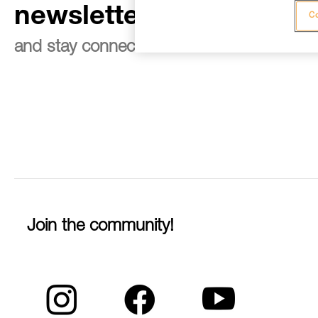
newsletter
Co
and stay connected to our news
Join the community!