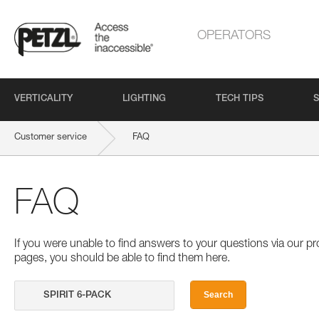
OPERATORS
VERTICALITY
LIGHTING
TECH TIPS
S
Customer service
FAQ
FAQ
If you were unable to find answers to your questions via our 
pages, you should be able to find them here.
Search