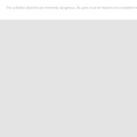
The activities depicted are inherently dangerous. All users must be trained and competent i